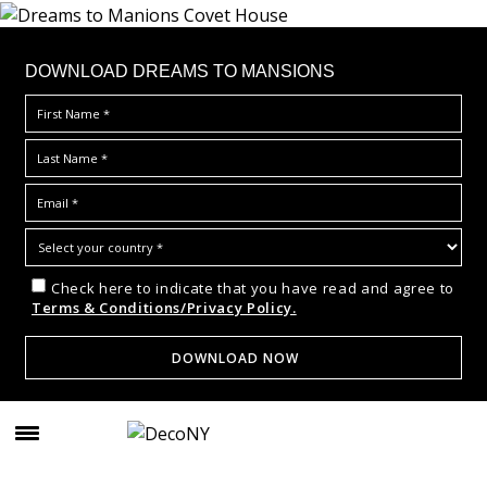
DOWNLOAD DREAMS TO MANSIONS
Check here to indicate that you have read and agree to
Terms & Conditions/Privacy Policy.