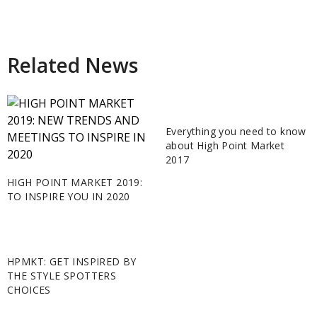
Related News
Everything you need to know
about High Point Market
2017
HIGH POINT MARKET 2019:
TO INSPIRE YOU IN 2020
HPMKT: GET INSPIRED BY
THE STYLE SPOTTERS
CHOICES