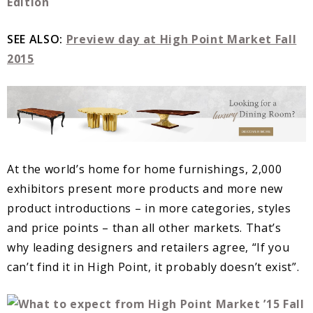
SEE ALSO:
Preview day at High Point Market Fall
2015
At the world’s home for home furnishings, 2,000
exhibitors present more products and more new
product introductions – in more categories, styles
and price points – than all other markets. That’s
why leading designers and retailers agree, “If you
can’t find it in High Point, it probably doesn’t exist”.