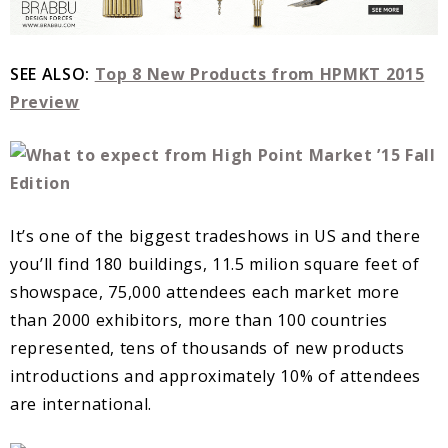
SEE ALSO:
Top 8 New Products from HPMKT 2015
Preview
It’s one of the biggest tradeshows in US and there
you’ll find 180 buildings, 11.5 milion square feet of
showspace, 75,000 attendees each market more
than 2000 exhibitors, more than 100 countries
represented, tens of thousands of new products
introductions and approximately 10% of attendees
are international.