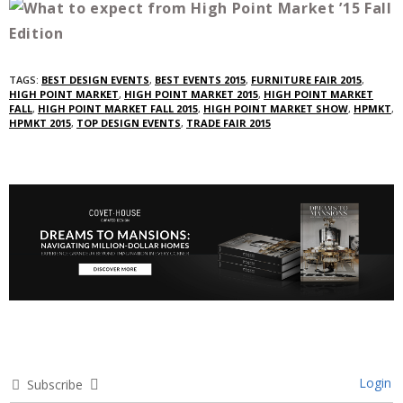
TAGS:
BEST DESIGN EVENTS
,
BEST EVENTS 2015
,
FURNITURE FAIR 2015
,
HIGH POINT MARKET
,
HIGH POINT MARKET 2015
,
HIGH POINT MARKET
FALL
,
HIGH POINT MARKET FALL 2015
,
HIGH POINT MARKET SHOW
,
HPMKT
,
HPMKT 2015
,
TOP DESIGN EVENTS
,
TRADE FAIR 2015
Login
Subscribe