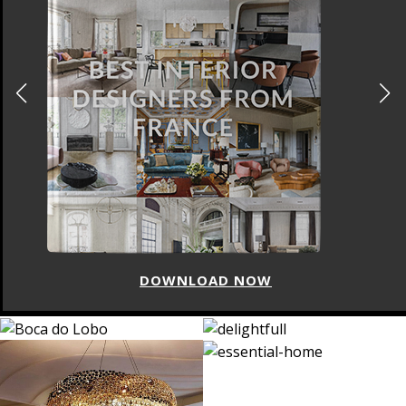
DOWNLOAD NOW