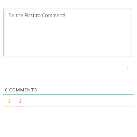
0
COMMENTS