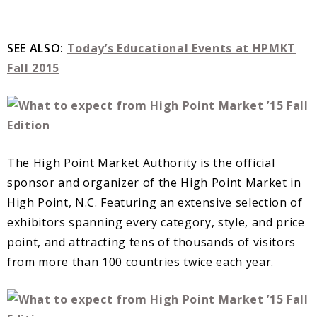
SEE ALSO:
Today’s Educational Events at HPMKT
Fall 2015
The High Point Market Authority is the official
sponsor and organizer of the High Point Market in
High Point, N.C. Featuring an extensive selection of
exhibitors spanning every category, style, and price
point, and attracting tens of thousands of visitors
from more than 100 countries twice each year.