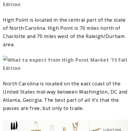
High Point is located in the central part of the state
of North Carolina. High Point is 70 miles north of
Charlotte and 70 miles west of the Raleigh/Durham
area.
North Carolina is located on the east coast of the
United States mid-way between Washington, DC and
Atlanta, Georgia. The best part of all it’s that the
passes are free, but only to trade.