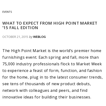
EVENTS
WHAT TO EXPECT FROM HIGH POINT MARKET
’15 FALL EDITION
OCTOBER 21, 2015
by
WEBLOG
The High Point Market is the world’s premier home
furnishings event. Each spring and fall, more than
75,000 industry professionals flock to Market Week
to experience a feast of form, function, and fashion
for the home, plug in to the latest consumer trends,
see tens of thousands of new product debuts,
network with colleagues and peers, and find
innovative ideas for building their businesses.