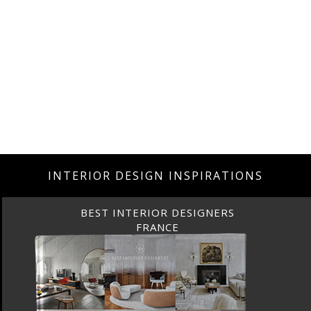
INTERIOR DESIGN INSPIRATIONS
BEST INTERIOR DESIGNERS
FRANCE