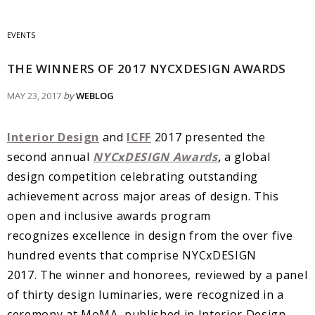
EVENTS
THE WINNERS OF 2017 NYCXDESIGN AWARDS
MAY 23, 2017
by
WEBLOG
Interior Design
and
ICFF
2017 presented the
second annual
NYCxDESIGN Awards
,
a global
design competition celebrating outstanding
achievement across major areas of design. This
open and inclusive awards program
recognizes excellence in design from the over five
hundred events that comprise NYCxDESIGN
2017. The winner and honorees, reviewed by a panel
of thirty design luminaries, were recognized in a
ceremony at MoMA, published in Interior Design