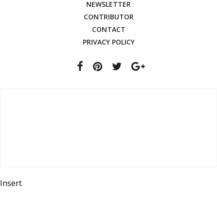
NEWSLETTER
CONTRIBUTOR
CONTACT
PRIVACY POLICY
Insert