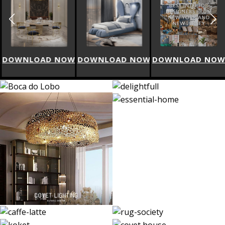
W
DOWNLOAD NOW
DOWNLOAD NOW
DOWNLOAD NO