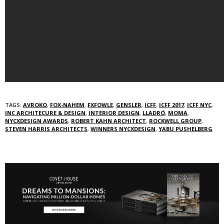
TAGS:
AVROKO
,
FOX-NAHEM
,
FXFOWLE
,
GENSLER
,
ICFF
,
ICFF 2017
,
ICFF NYC
,
INC ARCHITECURE & DESIGN
,
INTERIOR DESIGN
,
LLADRÓ
,
MOMA
,
NYCXDESIGN AWARDS
,
ROBERT KAHN ARCHITECT
,
ROCKWELL GROUP
,
STEVEN HARRIS ARCHITECTS
,
WINNERS NYCXDESIGN
,
YABU PUSHELBERG