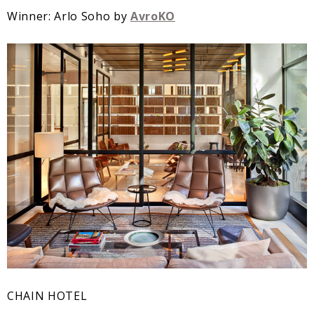
Winner: Arlo Soho by
AvroKO
CHAIN HOTEL