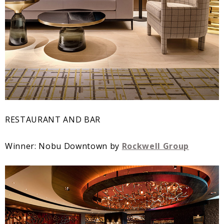
RESTAURANT AND BAR
Winner: Nobu Downtown by
Rockwell Group