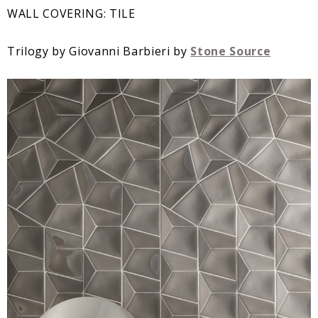
WALL COVERING: TILE
Trilogy by Giovanni Barbieri by
Stone Source