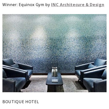
Winner: Equinox Gym by
INC Architecure & Design
BOUTIQUE HOTEL