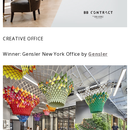
CREATIVE OFFICE
Winner: Gensler New York Office by
Gensler