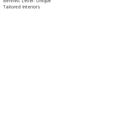
Bennett Leifer: Unique
Tailored Interiors