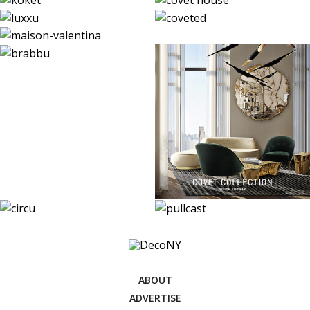
ABOUT
ADVERTISE