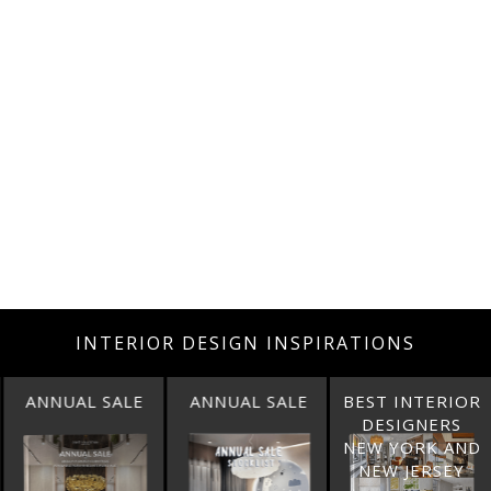
INTERIOR DESIGN INSPIRATIONS
ANNUAL SALE
BEST INTERIOR
BEST INTERIOR
DESIGNERS
DESIGNERS
NEW YORK AND
CALIFORNIA
NEW JERSEY