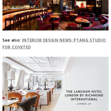
See also:
INTERIOR DESIGN NEWS: PTANG STUDIO
FOR COVETED