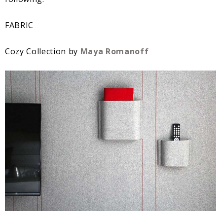
FABRIC
Cozy Collection by
Maya Romanoff