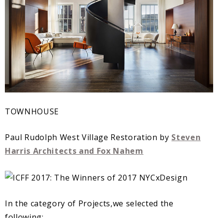
TOWNHOUSE
Paul Rudolph West Village Restoration by
Steven
Harris Architects and Fox Nahem
In the category of Projects,we selected the
following: