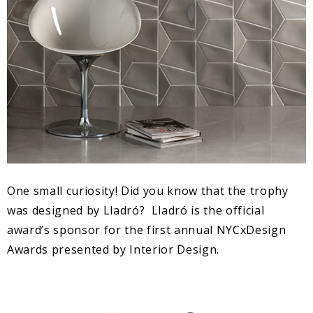
One small curiosity! Did you know that the trophy
was designed by Lladró? Lladró is the official
award’s sponsor for the first annual NYCxDesign
Awards presented by Interior Design.