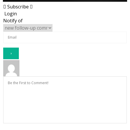
Subscribe
Login
Notify of