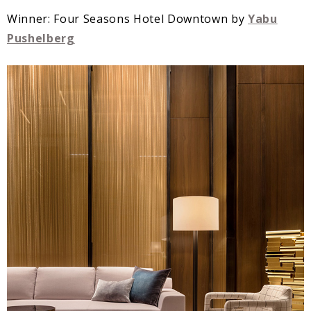
Winner: Four Seasons Hotel Downtown by
Yabu
Pushelberg