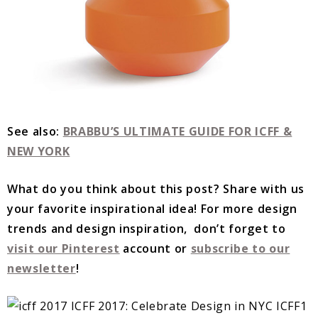
See also:
BRABBU’S ULTIMATE GUIDE FOR ICFF &
NEW YORK
What do you think about this post? Share with us
your favorite inspirational idea!
For more design
trends and design inspiration, don’t forget to
visit our Pinterest
account or
subscribe to our
newsletter
!