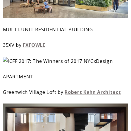
MULTI-UNIT RESIDENTIAL BUILDING
35XV by
FXFOWLE
APARTMENT
Greenwich Village Loft by
Robert Kahn Architect