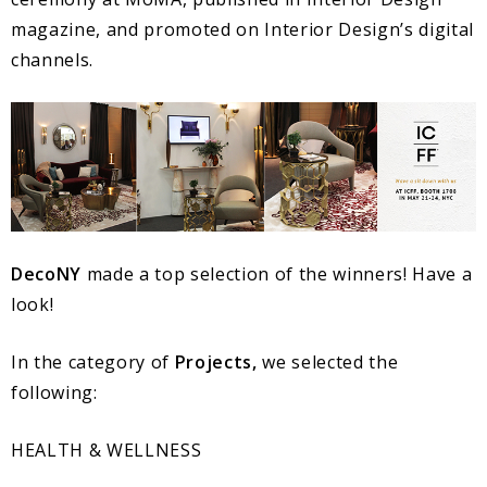
magazine, and promoted on Interior Design’s digital
channels.
DecoNY
made a top selection of the winners! Have a
look!
In the category of
Projects,
we selected the
following:
HEALTH & WELLNESS