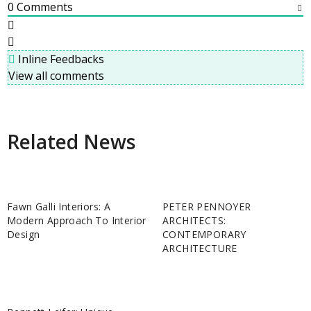
0
Comments
Inline Feedbacks
View all comments
Related News
Fawn Galli Interiors: A
PETER PENNOYER
Modern Approach To Interior
ARCHITECTS:
Design
CONTEMPORARY
ARCHITECTURE