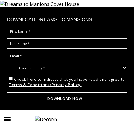
DOWNLOAD DREAMS TO MANSIONS
Check here to indicate that you have read and agree to
Terms & Conditions/Privacy Policy.