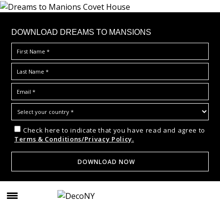
DOWNLOAD DREAMS TO MANSIONS
Check here to indicate that you have read and agree to
Terms & Conditions/Privacy Policy.