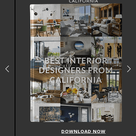
CALIFORNIA
DOWNLOAD NOW