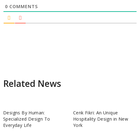
0
COMMENTS
Related News
Designs By Human:
Cenk Fikri: An Unique
Specialized Design To
Hospitality Design in New
Everyday Life
York