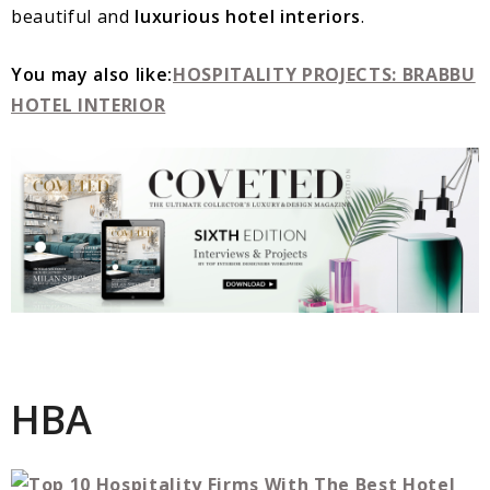
beautiful and
luxurious hotel interiors
.
You may also like:
HOSPITALITY PROJECTS: BRABBU
HOTEL INTERIOR
HBA