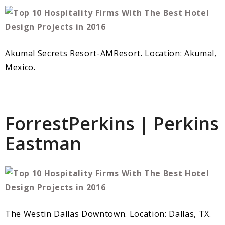
Akumal Secrets Resort-AMResort. Location: Akumal,
Mexico.
ForrestPerkins | Perkins
Eastman
The Westin Dallas Downtown. Location: Dallas, TX.