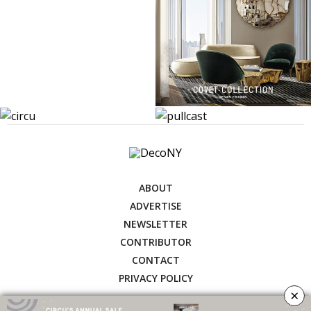
ABOUT
ADVERTISE
NEWSLETTER
CONTRIBUTOR
CONTACT
PRIVACY POLICY
×