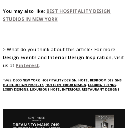
You may also like:
BEST HOSPITALITY DESIGN
STUDIOS IN NEW YORK
> What do you think about this article? For more
Design Events
and
Interior Design Inspiration
, visit
us at
Pinterest
.
TAGS:
DECO NEW YORK
,
HOSPITALITY DESIGN
,
HOTEL BEDROOM DESIGNS
,
HOTEL DESIGN PROJECTS
,
HOTEL INTERIOR DESIGN
,
LEADING TRENDS
,
LOBBY DESIGNS
,
LUXURIOUS HOTEL INTERIORS
,
RESTAURANT DESIGNS