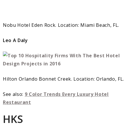
Nobu Hotel Eden Rock. Location: Miami Beach, FL.
Leo A Daly
Hilton Orlando Bonnet Creek. Location: Orlando, FL.
See also:
9 Color Trends Every Luxury Hotel
Restaurant
HKS