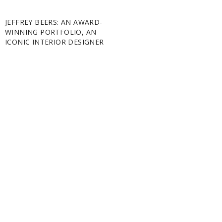
JEFFREY BEERS: AN AWARD-
WINNING PORTFOLIO, AN
ICONIC INTERIOR DESIGNER