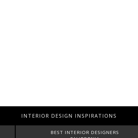
INTERIOR DESIGN INSPIRATIONS
BEST INTERIOR DESIGNERS