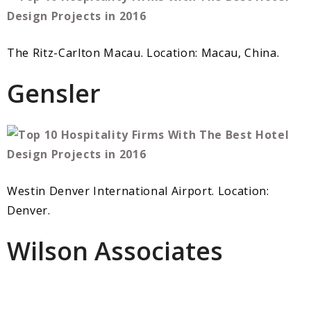
The Ritz-Carlton Macau. Location: Macau, China.
Gensler
Westin Denver International Airport. Location:
Denver.
Wilson Associates