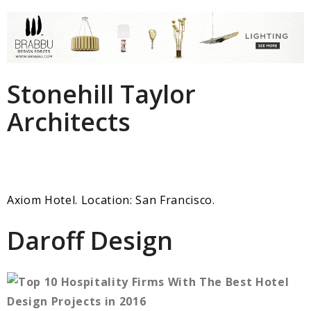
Stonehill Taylor
Architects
Axiom Hotel. Location: San Francisco.
Daroff Design