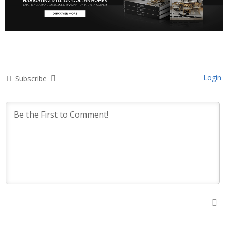
Login
Subscribe