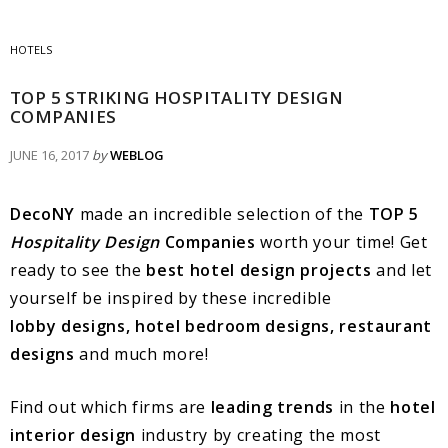
HOTELS
TOP 5 STRIKING HOSPITALITY DESIGN
COMPANIES
JUNE 16, 2017
by
WEBLOG
DecoNY
made an incredible selection of the
TOP 5
Hospitality Design
Companies
worth your time! Get
ready to see the
best hotel design projects
and let
yourself be inspired by these incredible
lobby designs, hotel bedroom designs, restaurant
designs
and much more!
Find out which firms are
leading trends
in the
hotel
interior design
industry by creating the most