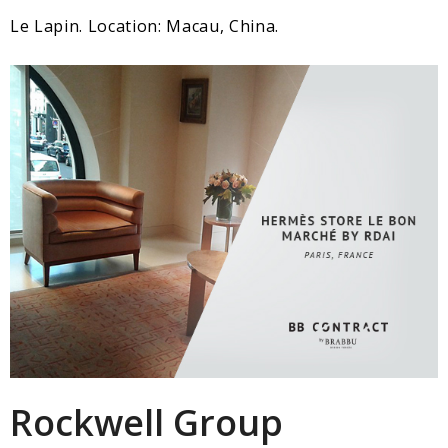
Le Lapin. Location: Macau, China.
Rockwell Group