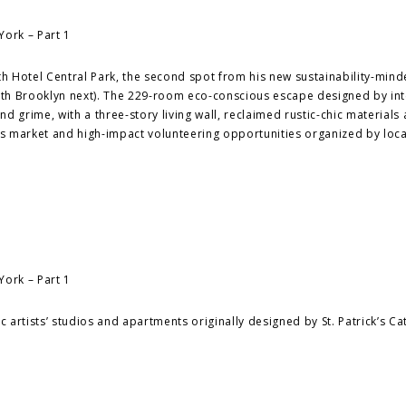
with Hotel Central Park, the second spot from his new sustainability-min
with Brooklyn next). The 229-room eco-conscious escape designed by int
 grime, with a three-story living wall, reclaimed rustic-chic materials 
r’s market and high-impact volunteering opportunities organized by loca
c artists’ studios and apartments originally designed by St. Patrick’s Ca