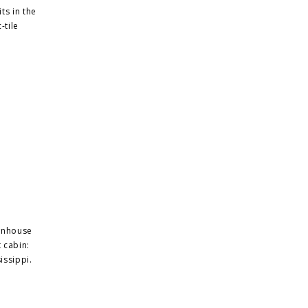
ts in the
-tile
ownhouse
 cabin:
issippi.