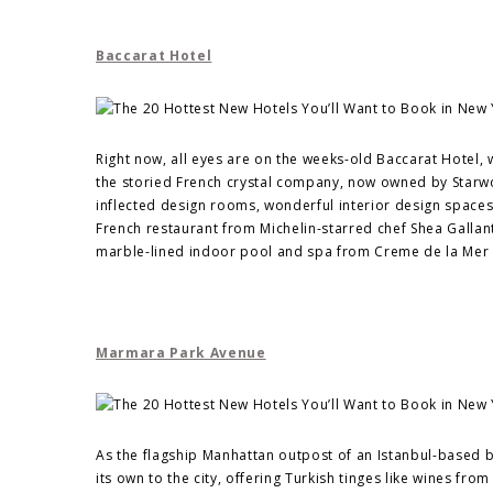
Baccarat Hotel
Right now, all eyes are on the weeks-old Baccarat Hotel, 
the storied French crystal company, now owned by Starwo
inflected design rooms, wonderful interior design spaces
French restaurant from Michelin-starred chef Shea Galla
marble-lined indoor pool and spa from Creme de la Mer 
Marmara Park Avenue
As the flagship Manhattan outpost of an Istanbul-based
its own to the city, offering Turkish tinges like wines f