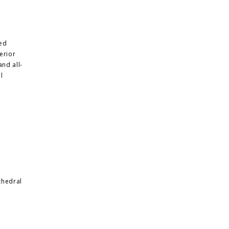
ded
erior
and all-
l
thedral