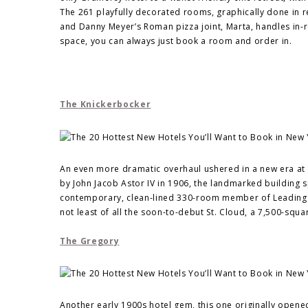
The 261 playfully decorated rooms, graphically done in r
and Danny Meyer’s Roman pizza joint, Marta, handles in-ro
space, you can always just book a room and order in.
The Knickerbocker
An even more dramatic overhaul ushered in a new era at T
by John Jacob Astor IV in 1906, the landmarked building sp
contemporary, clean-lined 330-room member of Leading H
not least of all the soon-to-debut St. Cloud, a 7,500-squ
The Gregory
Another early 1900s hotel gem, this one originally opened