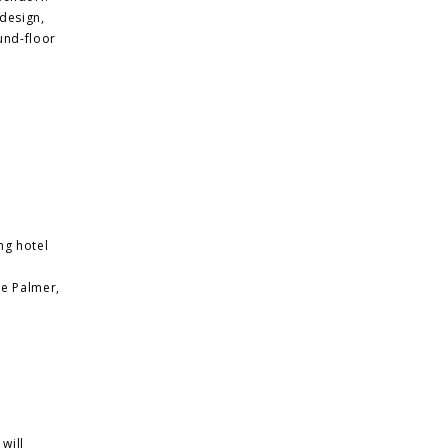
design,
und-floor
ng hotel
ie Palmer,
will