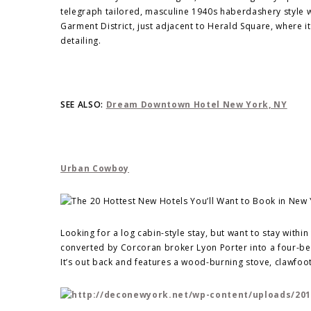
telegraph tailored, masculine 1940s haberdashery style wh
Garment District, just adjacent to Herald Square, where 
detailing.
SEE ALSO:
Dream Downtown Hotel New York, NY
Urban Cowboy
Looking for a log cabin-style stay, but want to stay withi
converted by Corcoran broker Lyon Porter into a four-b
It’s out back and features a wood-burning stove, clawfoot