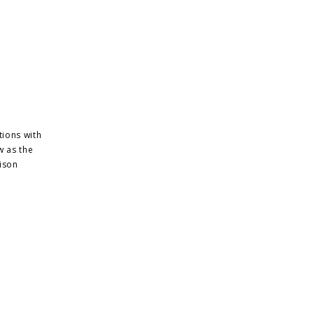
tions with
w as the
ison