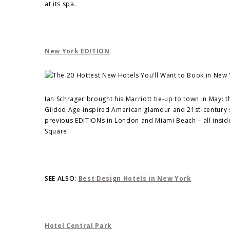
at its spa.
New York EDITION
Ian Schrager brought his Marriott tie-up to town in May
Gilded Age-inspired American glamour and 21st-century so
previous EDITIONs in London and Miami Beach – all insi
Square.
SEE ALSO:
Best Design Hotels in New York
Hotel Central Park