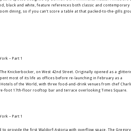
ed, black and white, feature references both classic and contemporary 
om dining, so if you can’t score a table at that packed-to-the-gills gro
he Knickerbocker, on West 42nd Street. Originally opened as a glitteri
ent most of its life as offices before re-launching in February as a
otels of the World, with three food-and-drink venues from chef Charl
are-foot 17th-floor rooftop bar and terrace overlooking Times Square.
 to provide the first Waldorf-Astoria with overflow space, The Gregory 