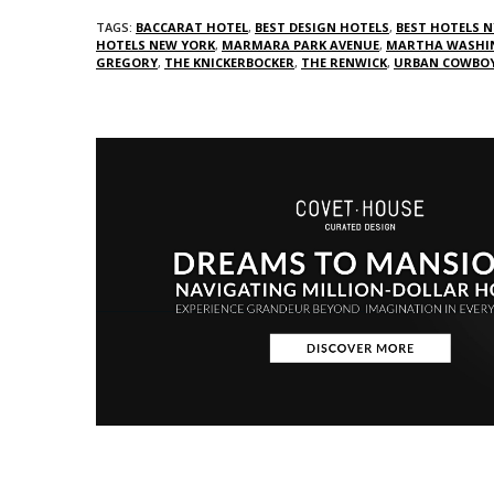
TAGS:
BACCARAT HOTEL
,
BEST DESIGN HOTELS
,
BEST HOTELS N
HOTELS NEW YORK
,
MARMARA PARK AVENUE
,
MARTHA WASHI
GREGORY
,
THE KNICKERBOCKER
,
THE RENWICK
,
URBAN COWBO