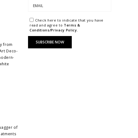
Check here to indicate that you have
read and agree to
Terms &
Conditions/Privacy Policy.
ay from
Art Deco-
 modern-
white
wagger of
reatments