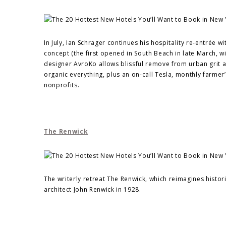
In July, Ian Schrager continues his hospitality re-entrée 
concept (the first opened in South Beach in late March, 
designer AvroKo allows blissful remove from urban grit and
organic everything, plus an on-call Tesla, monthly farme
nonprofits.
The Renwick
The writerly retreat The Renwick, which reimagines histori
architect John Renwick in 1928.