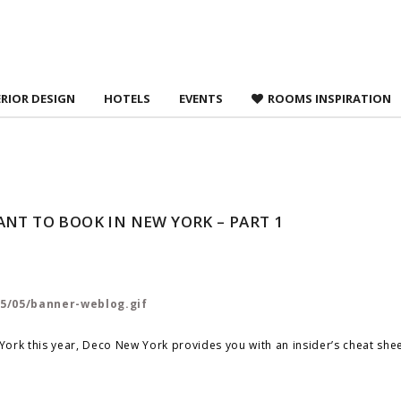
 agree to
Terms &
ERIOR DESIGN
HOTELS
EVENTS
ROOMS INSPIRATION
NT TO BOOK IN NEW YORK – PART 1
ork this year, Deco New York provides you with an insider’s cheat shee