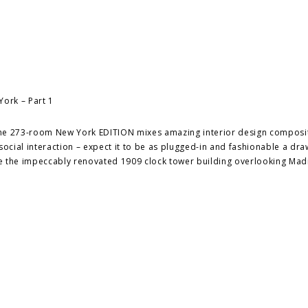
: the 273-room New York EDITION mixes amazing interior design composi
cial interaction – expect it to be as plugged-in and fashionable a dra
de the impeccably renovated 1909 clock tower building overlooking Mad