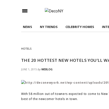
Check here to indicate that you have read and
Conditions/Privacy Policy.
NEWS
NY TRENDS
CELEBRITY HOMES
INT
HOTELS
THE 20 HOTTEST NEW HOTELS YOU’LL WA
JUNE 1, 2015
by
WEBLOG
With 58 million out-of-towners expected to come to New Y
best of the newcomer hotels in town.