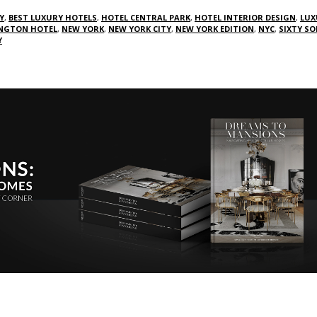
Y
,
BEST LUXURY HOTELS
,
HOTEL CENTRAL PARK
,
HOTEL INTERIOR DESIGN
,
LUX
NGTON HOTEL
,
NEW YORK
,
NEW YORK CITY
,
NEW YORK EDITION
,
NYC
,
SIXTY S
Y