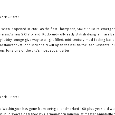
s when it opened in 2001 as the first Thompson, SIXTY SoHo re-emerged
eranc’s new SIXTY brand. Rock-and-roll-ready British designer Tara B
y lobby lounge give way to a light-filled, mid-century-mod-feeling bar 
taurant vet John McDonald will open the Italian-focused Sessanta in 
p, long one of the city’s most sought after.
tha Washington has gone from being a landmarked 100-plus-year-old wo
ith public spaces designed by German-born minimalist master Annabelle S