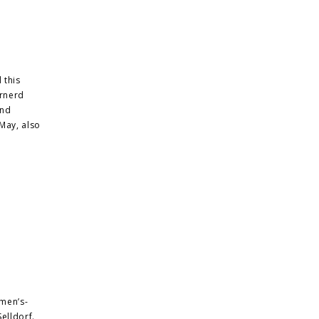
 this
ernerd
and
May, also
men’s-
elldorf.