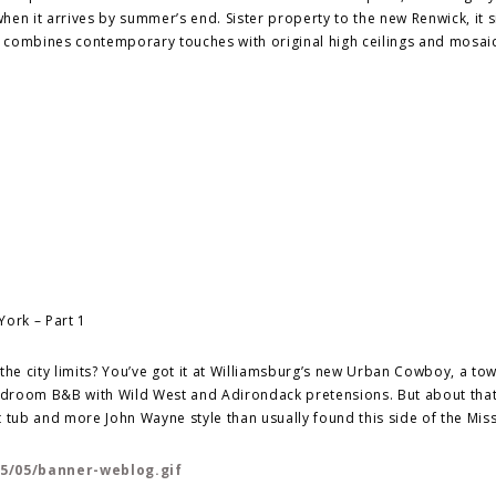
en it arrives by summer’s end. Sister property to the new Renwick, it si
it combines contemporary touches with original high ceilings and mosaic
n the city limits? You’ve got it at Williamsburg’s new Urban Cowboy, a t
edroom B&B with Wild West and Adirondack pretensions. But about that
 tub and more John Wayne style than usually found this side of the Miss