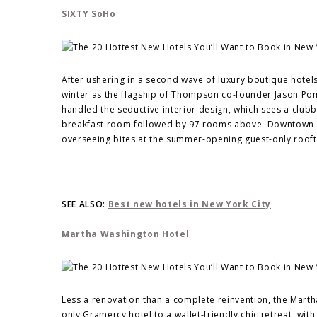
SIXTY SoHo
After ushering in a second wave of luxury boutique hotel
winter as the flagship of Thompson co-founder Jason Pom
handled the seductive interior design, which sees a clubb
breakfast room followed by 97 rooms above. Downtown res
overseeing bites at the summer-opening guest-only roofto
SEE ALSO:
Best new hotels in New York City
Martha Washington Hotel
Less a renovation than a complete reinvention, the Mar
only Gramercy hotel to a wallet-friendly chic retreat, w