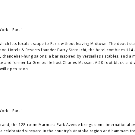
which lets locals escape to Paris without leaving Midtown. The debut st
od Hotels & Resorts founder Barry Sternlicht, the hotel combines 114 
, chandelier-hung salons; a bar inspired by Versailles’s stables; and a
nte and former La Grenouille host Charles Masson. A 50-foot black-and-
will open soon.
 brand, the 128-room Marmara Park Avenue brings some international s
rom a celebrated vineyard in the country’s Anatolia region and hammam t