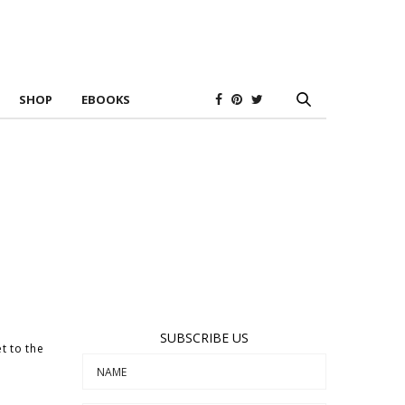
SHOP
EBOOKS
SUBSCRIBE US
t to the