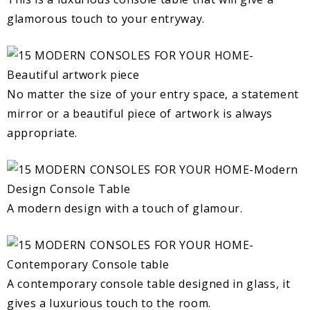
glamorous touch to your entryway.
No matter the size of your entry space, a statement
mirror or a beautiful piece of artwork is always
appropriate.
A modern design with a touch of glamour.
A contemporary console table designed in glass, it
gives a luxurious touch to the room.