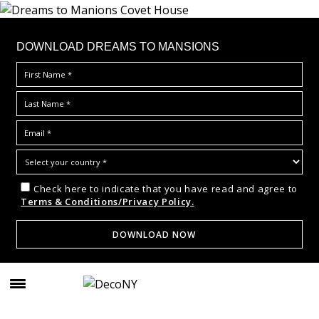
DOWNLOAD DREAMS TO MANSIONS
Check here to indicate that you have read and agree to
Terms & Conditions/Privacy Policy.