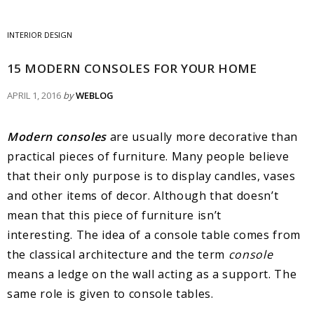
INTERIOR DESIGN
15 MODERN CONSOLES FOR YOUR HOME
APRIL 1, 2016
by
WEBLOG
Modern consoles
are usually more decorative than
practical pieces of furniture. Many people believe
that their only purpose is to display candles, vases
and other items of decor. Although that doesn’t
mean that this piece of furniture isn’t
interesting. The idea of a console table comes from
the classical architecture and the term
console
means a ledge on the wall acting as a support. The
same role is given to console tables.