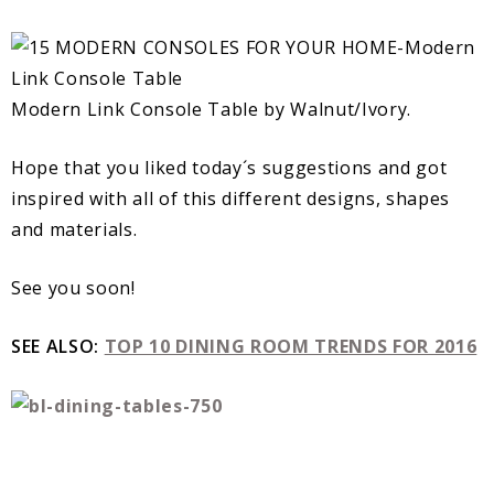
Modern Link Console Table by Walnut/Ivory.
Hope that you liked today´s suggestions and got
inspired with all of this different designs, shapes
and materials.
See you soon!
SEE ALSO:
TOP 10 DINING ROOM TRENDS FOR 2016