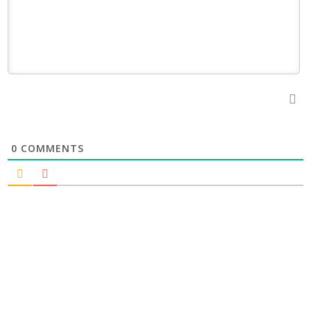
0
COMMENTS