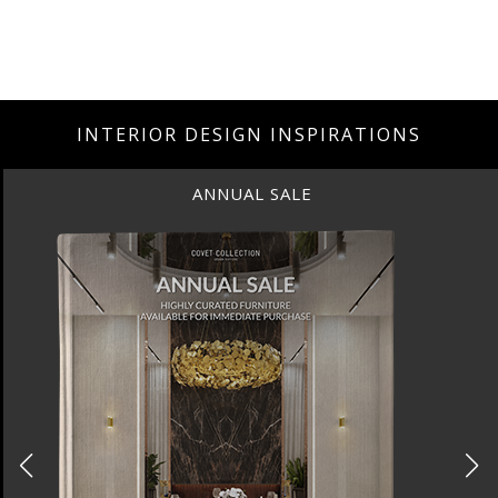
INTERIOR DESIGN INSPIRATIONS
ANNUAL SALE