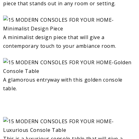
piece that stands out in any room or setting.
A minimalist design piece that will give a
contemporary touch to your ambiance room.
A glamorous entryway with this golden console
table.
This is a luxurious console table that will give a