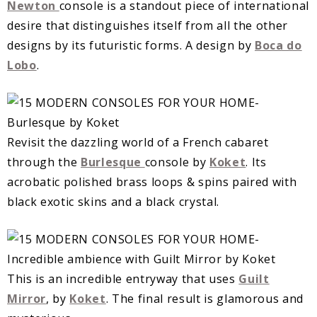
Newton
console is a standout piece of international
desire that distinguishes itself from all the other
designs by its futuristic forms. A design by
Boca do
Lobo
.
Revisit the dazzling world of a French cabaret
through the
Burlesque
console by
Koket
. Its
acrobatic polished brass loops & spins paired with
black exotic skins and a black crystal.
This is an incredible entryway that uses
Guilt
Mirror
, by
Koket
. The final result is glamorous and