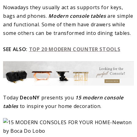
Nowadays they usually act as supports for keys,
bags and phones.
Modern console tables
are simple
and functional. Some of them have drawers while
some others can be transformed into dining tables.
SEE ALSO:
TOP 20 MODERN COUNTER STOOLS
Today
DecoNY
presents you
15
modern console
tables
to inspire your home decoration.