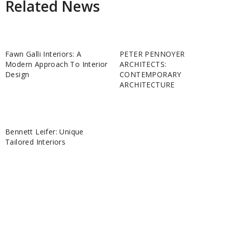
Related News
Fawn Galli Interiors: A
PETER PENNOYER
Modern Approach To Interior
ARCHITECTS:
Design
CONTEMPORARY
ARCHITECTURE
Bennett Leifer: Unique
Tailored Interiors