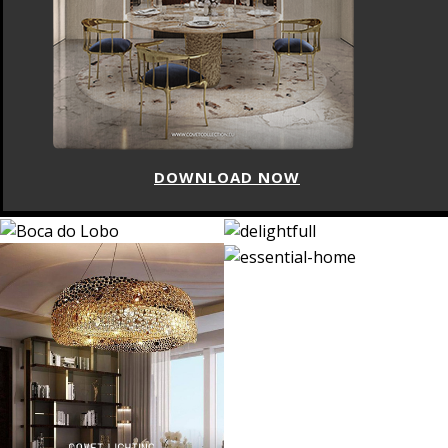
DOWNLOAD NOW