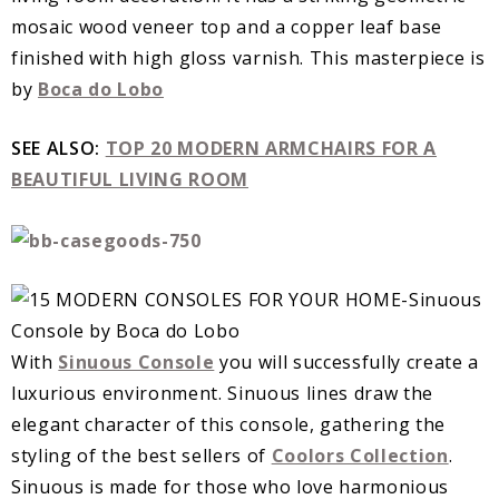
mosaic wood veneer top and a copper leaf base
finished with high gloss varnish. This masterpiece is
by
Boca do Lobo
SEE ALSO:
TOP 20 MODERN ARMCHAIRS FOR A
BEAUTIFUL LIVING ROOM
With
Sinuous Console
you will successfully create a
luxurious environment. Sinuous lines draw the
elegant character of this console, gathering the
styling of the best sellers of
Coolors Collection
.
Sinuous is made for those who love harmonious