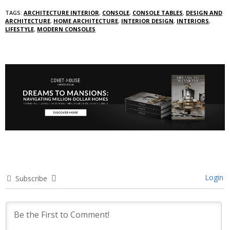
TAGS:
ARCHITECTURE INTERIOR
,
CONSOLE
,
CONSOLE TABLES
,
DESIGN AND
ARCHITECTURE
,
HOME ARCHITECTURE
,
INTERIOR DESIGN
,
INTERIORS
,
LIFESTYLE
,
MODERN CONSOLES
Login
Subscribe