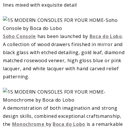
lines mixed with exquisite detail
Soho Console
has been launched by
Boca do Lobo
.
A collection of wood drawers finished in mirror and
black glass with etched detailing, gold leaf, diamond
matched rosewood veneer, high gloss blue or pink
lacquer, and white lacquer with hand carved relief
patterning.
A demonstration of both imagination and strong
design skills, combined exceptional craftsmanship,
the
Monochrome
by
Boca do Lobo
is a remarkable