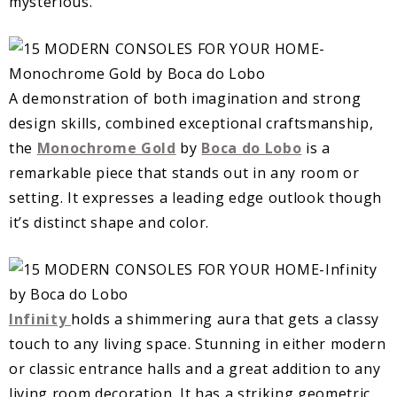
mysterious.
A demonstration of both imagination and strong
design skills, combined exceptional craftsmanship,
the
Monochrome Gold
by
Boca do Lobo
is a
remarkable piece that stands out in any room or
setting. It expresses a leading edge outlook though
it’s distinct shape and color.
Infinity
holds a shimmering aura that gets a classy
touch to any living space. Stunning in either modern
or classic entrance halls and a great addition to any
living room decoration. It has a striking geometric