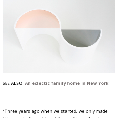
SEE ALSO:
An eclectic family home in New York
“Three years ago when we started, we only made