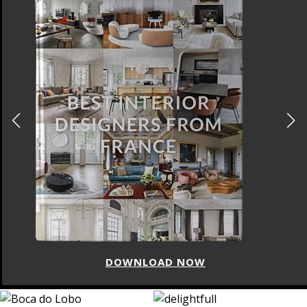
DOWNLOAD NOW