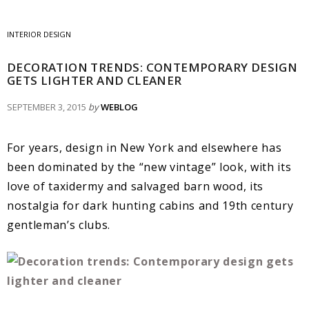
INTERIOR DESIGN
DECORATION TRENDS: CONTEMPORARY DESIGN
GETS LIGHTER AND CLEANER
SEPTEMBER 3, 2015
by
WEBLOG
For years, design in New York and elsewhere has
been dominated by the “new vintage” look, with its
love of taxidermy and salvaged barn wood, its
nostalgia for dark hunting cabins and 19th century
gentleman’s clubs.