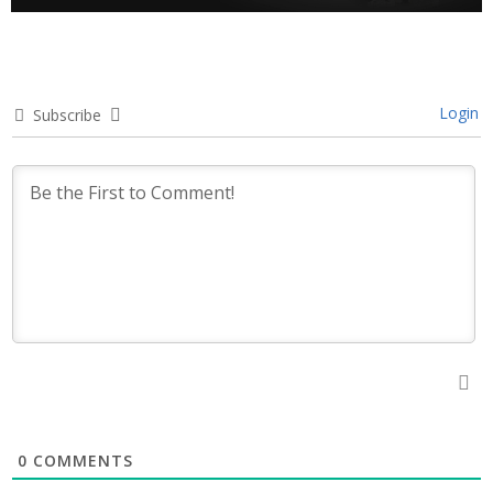
Login
Subscribe
0
COMMENTS