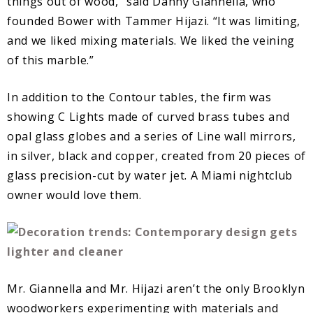
things out of wood,” said Danny Giannella, who
founded Bower with Tammer Hijazi. “It was limiting,
and we liked mixing materials. We liked the veining
of this marble.”
In addition to the Contour tables, the firm was
showing C Lights made of curved brass tubes and
opal glass globes and a series of Line wall mirrors,
in silver, black and copper, created from 20 pieces of
glass precision-cut by water jet. A Miami nightclub
owner would love them.
Mr. Giannella and Mr. Hijazi aren’t the only Brooklyn
woodworkers experimenting with materials and