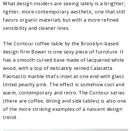
What design insiders are seeing lately is a brighter,
lighter, more contemporary aesthetic, one that still
favors organic materials but with a more refined
sensibility and cleaner lines.
The Contour coffee table by the Brooklyn-based
design firm Bower is one sexy piece of furniture. It
has a smooth curved base made of lacquered white
wood, with a top of delicately veined Calacatta
Paonazzo marble that’s inset at one end with glass
tinted peachy pink. The effect is somehow cool and
warm, contemporary and retro. The Contour series
(there are coffee, dining and side tables) is also one
of the more striking examples of a nascent design
trend.