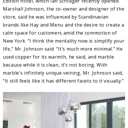
Edition Hotel, which Ian Schrager recently opened.
Marshall Johnson, the co-owner and designer of the
store, said he was influenced by Scandinavian
brands like Hay and Menu and the desire to create a
calm space for customers amid the commotion of
New York. “I think the mentality now is simplify your
life,” Mr. Johnson said. “It’s much more minimal.” He
used copper for its warmth, he said, and marble
because while it is clean, it’s not boring. With
marble’s infinitely unique veining, Mr. Johnson said,
“It still feels like it has different facets to it visually.”