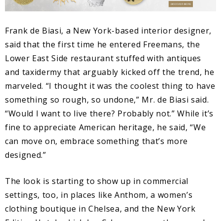
Frank de Biasi, a New York-based interior designer,
said that the first time he entered Freemans, the
Lower East Side restaurant stuffed with antiques
and taxidermy that arguably kicked off the trend, he
marveled. “I thought it was the coolest thing to have
something so rough, so undone,” Mr. de Biasi said.
“Would I want to live there? Probably not.” While it’s
fine to appreciate American heritage, he said, “We
can move on, embrace something that’s more
designed.”
The look is starting to show up in commercial
settings, too, in places like Anthom, a women’s
clothing boutique in Chelsea, and the New York