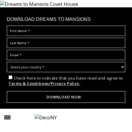
DOWNLOAD DREAMS TO MANSIONS
Check here to indicate that you have read and agree to
Terms & Conditions/Privacy Policy.