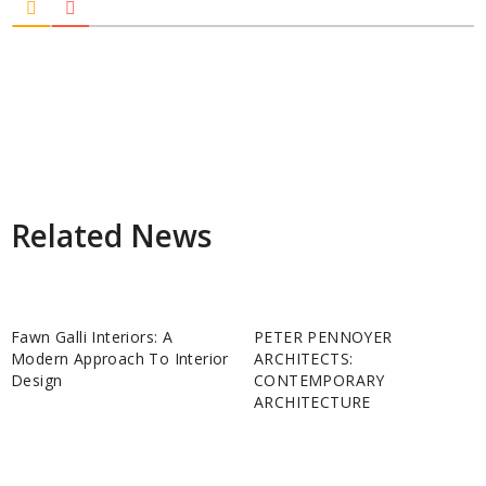
Related News
Fawn Galli Interiors: A
PETER PENNOYER
Modern Approach To Interior
ARCHITECTS:
Design
CONTEMPORARY
ARCHITECTURE