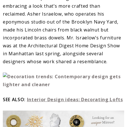
embracing a look that’s more crafted than
reclaimed. Asher Israelow, who operates his
eponymous studio out of the Brooklyn Navy Yard,
made his Lincoln chairs from black walnut but
incorporated brass dowels. Mr. Israelow’s furniture
was at the Architectural Digest Home Design Show
in Manhattan last spring, alongside several
designers whose work shared a resemblance.
SEE ALSO:
Interior Design ideas: Decorating Lofts