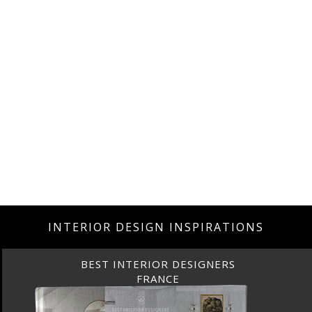
INTERIOR DESIGN INSPIRATIONS
BEST INTERIOR DESIGNERS
FRANCE