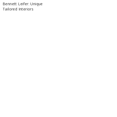
Bennett Leifer: Unique
Tailored Interiors