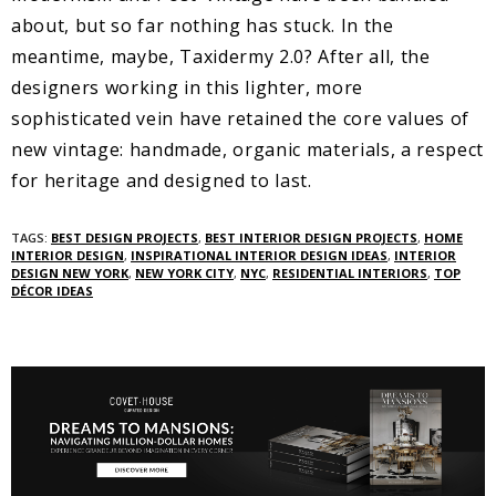
about, but so far nothing has stuck. In the
meantime, maybe, Taxidermy 2.0? After all, the
designers working in this lighter, more
sophisticated vein have retained the core values of
new vintage: handmade, organic materials, a respect
for heritage and designed to last.
TAGS:
BEST DESIGN PROJECTS
,
BEST INTERIOR DESIGN PROJECTS
,
HOME
INTERIOR DESIGN
,
INSPIRATIONAL INTERIOR DESIGN IDEAS
,
INTERIOR
DESIGN NEW YORK
,
NEW YORK CITY
,
NYC
,
RESIDENTIAL INTERIORS
,
TOP
DÉCOR IDEAS