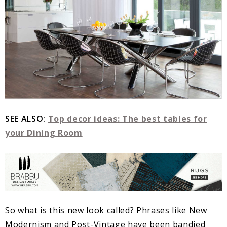
SEE ALSO:
Top decor ideas: The best tables for
your Dining Room
So what is this new look called? Phrases like New
Modernism and Post-Vintage have been bandied