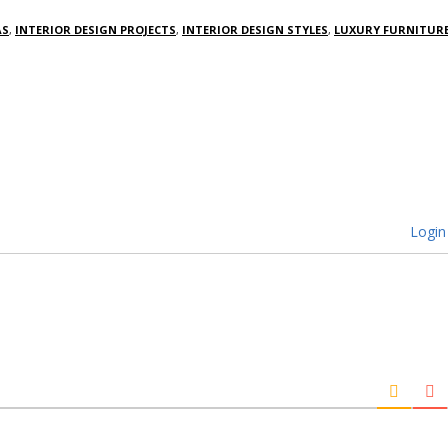
AS
,
INTERIOR DESIGN PROJECTS
,
INTERIOR DESIGN STYLES
,
LUXURY FURNITUR
Login