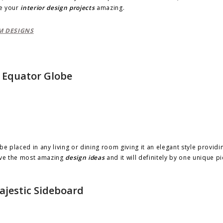
e your
interior design projects
amazing.
M DESIGNS
Equator Globe
be placed in any living or dining room giving it an elegant style providi
give the most amazing
design ideas
and it will definitely by one unique p
ajestic Sideboard