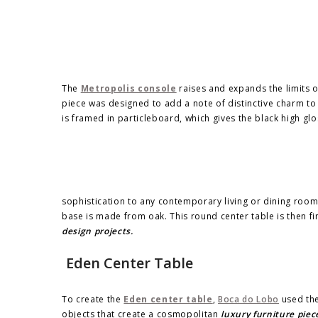
The
Metropolis console
raises and expands the limits o
piece was designed to add a note of distinctive charm to
is framed in particleboard, which gives the black high glo
sophistication to any contemporary living or dining room
base is made from oak. This round center table is then fin
design projects.
Eden Center Table
To create the
Eden center table
,
Boca do Lobo
used the
objects that create a cosmopolitan
luxury furniture piec