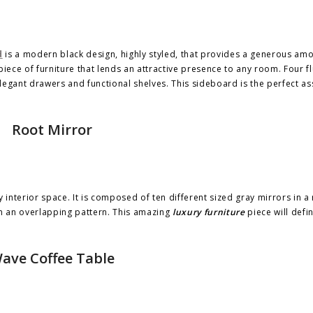
d
is a modern black design, highly styled, that provides a generous amo
piece of furniture that lends an attractive presence to any room. Four f
elegant drawers and functional shelves. This sideboard is the perfect as
Root Mirror
interior space. It is composed of ten different sized gray mirrors in a
in an overlapping pattern. This amazing
luxury furniture
piece will defi
ave Coffee Table