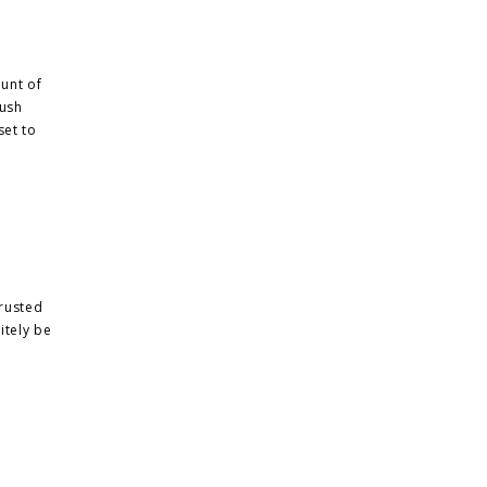
unt of
lush
set to
 rusted
nitely be