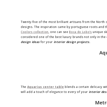
Twenty-five of the most brilliant artisans from the North o
designs. The inspiration came by portuguese roots and th
Coolors collection
, one can see
Boca do Lobo’s
unique ski
considered one of the best luxury brands not only in the
design ideas
for your
interior design projects.
Aqu
The
Aquarius center table
blends a certain delicacy wit
will add a touch of elegance to every of your
interior des
Metr