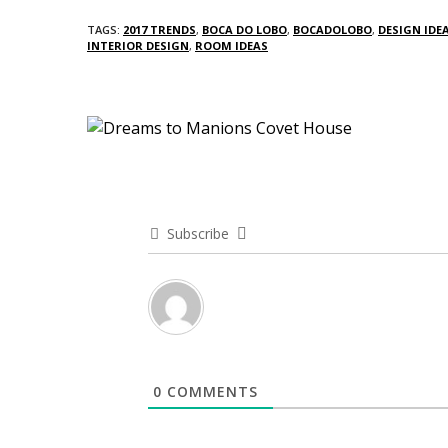
TAGS:
2017 TRENDS
,
BOCA DO LOBO
,
BOCADOLOBO
,
DESIGN IDE
INTERIOR DESIGN
,
ROOM IDEAS
Subscribe
0
COMMENTS