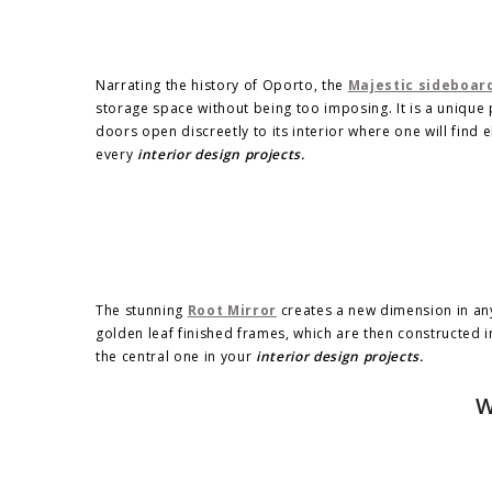
Narrating the history of Oporto, the
Majestic sideboar
storage space without being too imposing. It is a unique 
doors open discreetly to its interior where one will find 
every
interior design projects.
The stunning
Root Mirror
creates a new dimension in any 
golden leaf finished frames, which are then constructed 
the central one in your
interior design projects.
W