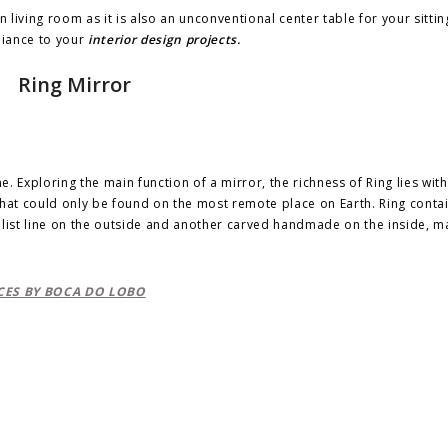
n living room as it is also an unconventional center table for your sitti
biance to your
interior design projects.
Ring Mirror
e. Exploring the main function of a mirror, the richness of Ring lies withi
that could only be found on the most remote place on Earth. Ring conta
alist line on the outside and another carved handmade on the inside, m
ES BY BOCA DO LOBO