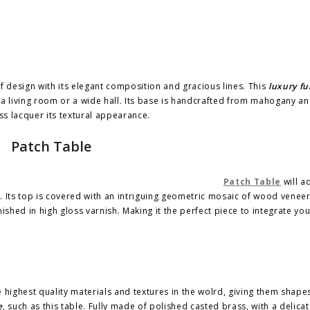
f design with its elegant composition and gracious lines. This
luxury fu
 a living room or a wide hall. Its base is handcrafted from mahogany an
ss lacquer its textural appearance.
Patch Table
Patch Table
will a
. Its top is covered with an intriguing geometric mosaic of wood venee
ished in high gloss varnish. Making it the perfect piece to integrate yo
 highest quality materials and textures in the wolrd, giving them shape
e
, such as this table. Fully made of polished casted brass, with a delicat