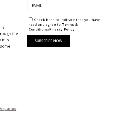
Check here to indicate that you have
read and agree to
Terms &
ure
Conditions/Privacy Policy.
hrough the
it is
e some
Aquarius