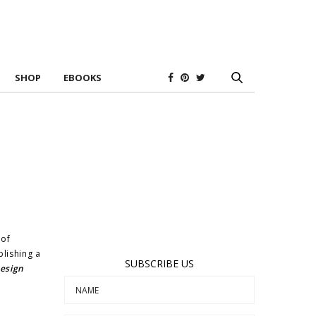
SHOP
EBOOKS
 of
blishing a
SUBSCRIBE US
Design