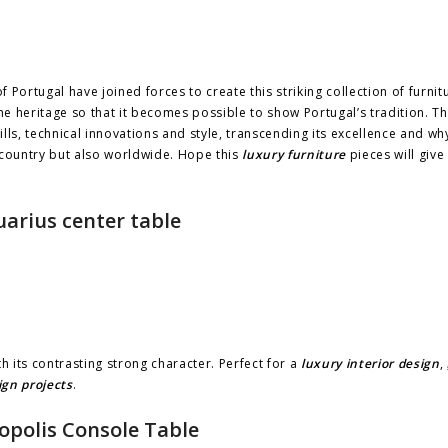
f Portugal have joined forces to create this striking collection of furnit
e heritage so that it becomes possible to show Portugal’s tradition. T
lls, technical innovations and style, transcending its excellence and why 
 country but also worldwide. Hope this
luxury furniture
pieces will giv
arius center table
h its contrasting strong character. Perfect for a
luxury interior design
,
ign projects
.
opolis Console Table