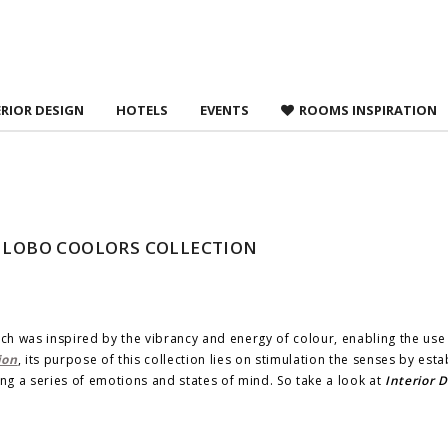
 agree to
Terms &
ERIOR DESIGN
HOTELS
EVENTS
ROOMS INSPIRATION
O LOBO COOLORS COLLECTION
ch was inspired by the vibrancy and energy of colour, enabling the use
ion
, its purpose of this collection lies on stimulation the senses by esta
g a series of emotions and states of mind. So take a look at
Interior 