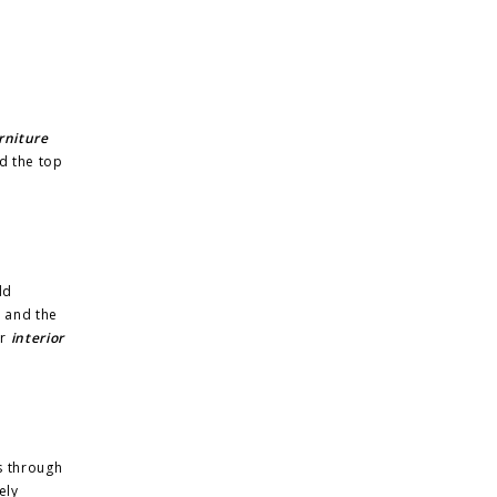
rniture
d the top
dd
r and the
ur
interior
s through
ely