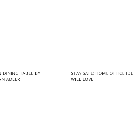
 DINING TABLE BY
STAY SAFE: HOME OFFICE ID
AN ADLER
WILL LOVE