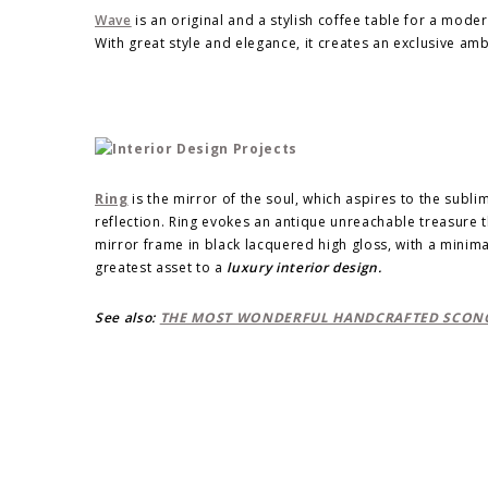
Wave
is an original and a stylish coffee table for a moder
With great style and elegance, it creates an exclusive am
Ring
is the mirror of the soul, which aspires to the sublim
reflection. Ring evokes an antique unreachable treasure 
mirror frame in black lacquered high gloss, with a minim
greatest asset to a
luxury interior design.
See also:
THE MOST WONDERFUL HANDCRAFTED SCONC