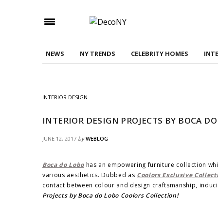
Check here to indicate that you have read and
Conditions/Privacy Policy.
NEWS
NY TRENDS
CELEBRITY HOMES
INT
INTERIOR DESIGN
INTERIOR DESIGN PROJECTS BY BOCA D
JUNE 12, 2017
by
WEBLOG
Boca do Lobo
has an empowering furniture collection whi
various aesthetics. Dubbed as
Coolors Exclusive Collect
contact between colour and design craftsmanship, inducin
Projects by Boca do Lobo Coolors Collection!