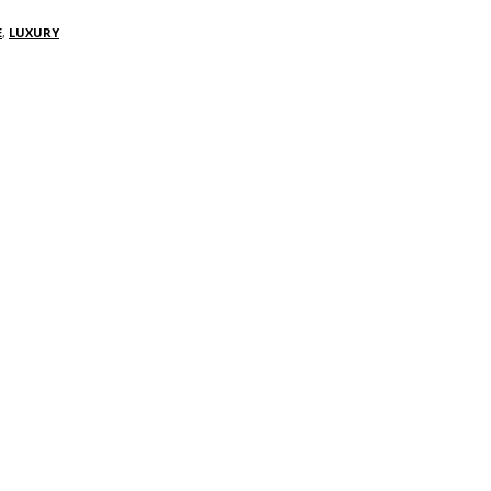
E
,
LUXURY