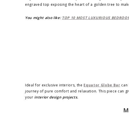
engraved top exposing the heart of a golden tree to mak
You might also like:
TOP 10 MOST LUXURIOUS BEDROO
Ideal for exclusive interiors, the
Equator Globe Bar
can 
journey of pure comfort and relaxation. This piece can 
your
interior design projects.
M