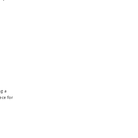
ng a
iece for