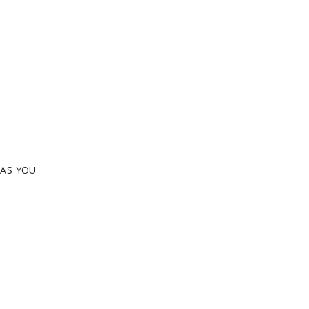
EAS YOU