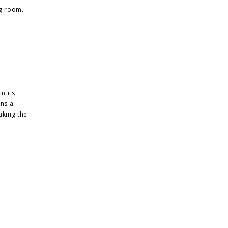
ng room.
n its
ins a
aking the