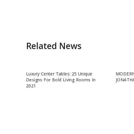
Related News
Luxury Center Tables: 25 Unique
MODERN
Designs For Bold Living Rooms In
JONATH
2021