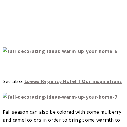
See also:
Loews Regency Hotel | Our inspirations
Fall season can also be colored with some mulberry
and camel colors in order to bring some warmth to