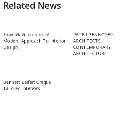
Related News
Fawn Galli Interiors: A
PETER PENNOYER
Modern Approach To Interior
ARCHITECTS:
Design
CONTEMPORARY
ARCHITECTURE
Bennett Leifer: Unique
Tailored Interiors