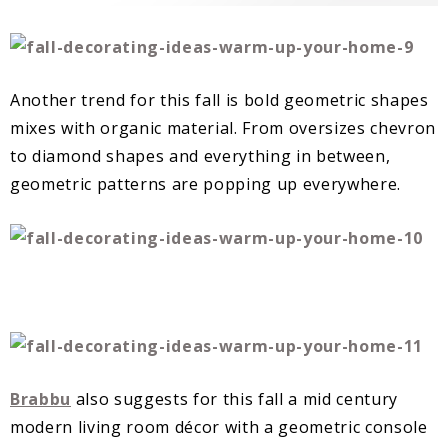
Another trend for this fall is bold geometric shapes
mixes with organic material. From oversizes chevron
to diamond shapes and everything in between,
geometric patterns are popping up everywhere.
Brabbu
also suggests for this fall a mid century
modern living room décor with a geometric console