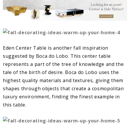
Eden Center Table is another fall inspiration
suggested by Boca do Lobo. This center table
represents a part of the tree of knowledge and the
tale of the birth of desire. Boca do Lobo uses the
highest quality materials and textures, giving them
shapes through objects that create a cosmopolitan
luxury environment, finding the finest example in
this table.