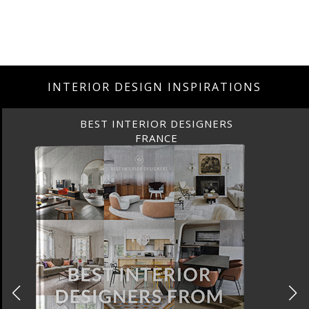
INTERIOR DESIGN INSPIRATIONS
BEST INTERIOR DESIGNERS
FRANCE