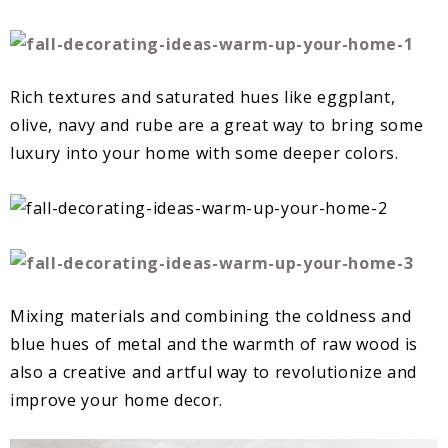
Rich textures and saturated hues like eggplant,
olive, navy and rube are a great way to bring some
luxury into your home with some deeper colors.
Mixing materials and combining the coldness and
blue hues of metal and the warmth of raw wood is
also a creative and artful way to revolutionize and
improve your home decor.