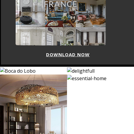
DOWNLOAD NOW