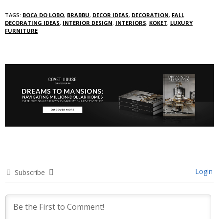
TAGS:
BOCA DO LOBO
,
BRABBU
,
DECOR IDEAS
,
DECORATION
,
FALL
DECORATING IDEAS
,
INTERIOR DESIGN
,
INTERIORS
,
KOKET
,
LUXURY
FURNITURE
Login
Subscribe