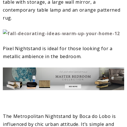
table with storage, a large wall mirror, a
contemporary table lamp and an orange patterned
rug.
Pixel Nightstand is ideal for those looking for a
metallic ambience in the bedroom.
The Metropolitan Nightstand by Boca do Lobo is
influenced by chic urban attitude. It’s simple and