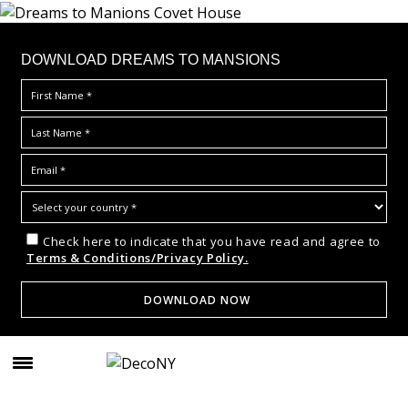
DOWNLOAD DREAMS TO MANSIONS
Check here to indicate that you have read and agree to
Terms & Conditions/Privacy Policy.