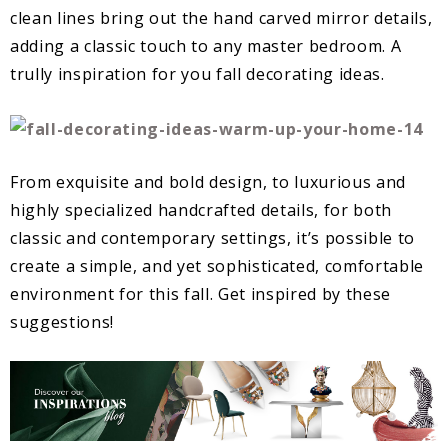
clean lines bring out the hand carved mirror details,
adding a classic touch to any master bedroom. A
trully inspiration for you fall decorating ideas.
From exquisite and bold design, to luxurious and
highly specialized handcrafted details, for both
classic and contemporary settings, it’s possible to
create a simple, and yet sophisticated, comfortable
environment for this fall. Get inspired by these
suggestions!