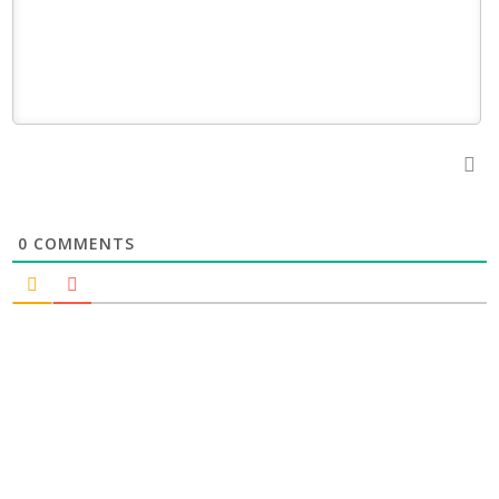
0
COMMENTS