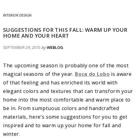
INTERIOR DESIGN
SUGGESTIONS FOR THIS FALL: WARM UP YOUR
HOME AND YOUR HEART
SEPTEMBER 29, 2015
by
WEBLOG
The upcoming season is probably one of the most
magical seasons of the year.
Boca do Lobo
is aware
of that feeling and has enriched its world with
elegant colors and textures that can transform your
home into the most comfortable and warm place to
be in. From sumptuous colors and handcrafted
materials, here’s some suggestions for you to get
inspired and to warm up your home for fall and
winter.