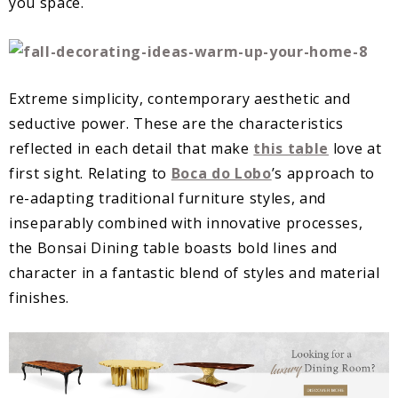
you space.
Extreme simplicity, contemporary aesthetic and
seductive power. These are the characteristics
reflected in each detail that make
this table
love at
first sight. Relating to
Boca do Lobo
’s approach to
re-adapting traditional furniture styles, and
inseparably combined with innovative processes,
the Bonsai Dining table boasts bold lines and
character in a fantastic blend of styles and material
finishes.