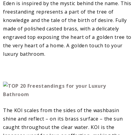
Eden is inspired by the mystic behind the name. This
freestanding represents a part of the tree of
knowledge and the tale of the birth of desire. Fully
made of polished casted brass, with a delicately
engraved top exposing the heart of a golden tree to
the very heart of a home. A golden touch to your
luxury bathroom.
The KOI scales from the sides of the washbasin
shine and reflect – on its brass surface – the sun
caught throughout the clear water. KOI is the