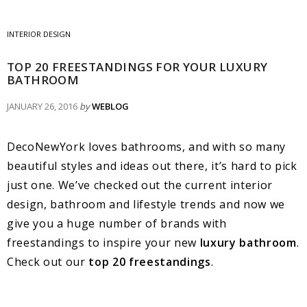
INTERIOR DESIGN
TOP 20 FREESTANDINGS FOR YOUR LUXURY
BATHROOM
JANUARY 26, 2016
by
WEBLOG
DecoNewYork loves bathrooms, and with so many
beautiful styles and ideas out there, it’s hard to pick
just one. We’ve checked out the current interior
design, bathroom and lifestyle trends and now we
give you a huge number of brands with
freestandings to inspire your new
luxury bathroom
.
Check out our
top 20 freestandings
.