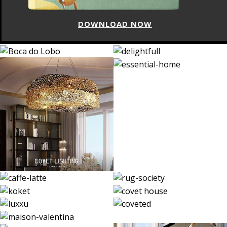
DOWNLOAD NOW