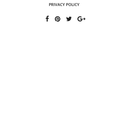
PRIVACY POLICY