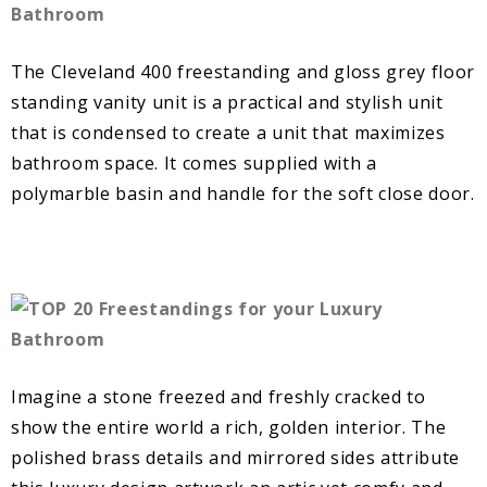
The Cleveland 400 freestanding and gloss grey floor
standing vanity unit is a practical and stylish unit
that is condensed to create a unit that maximizes
bathroom space. It comes supplied with a
polymarble basin and handle for the soft close door.
Imagine a stone freezed and freshly cracked to
show the entire world a rich, golden interior. The
polished brass details and mirrored sides attribute