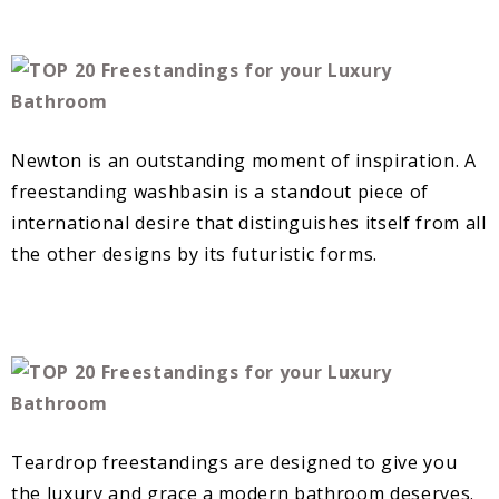
Newton is an outstanding moment of inspiration. A
freestanding washbasin is a standout piece of
international desire that distinguishes itself from all
the other designs by its futuristic forms.
Teardrop freestandings are designed to give you
the luxury and grace a modern bathroom deserves.