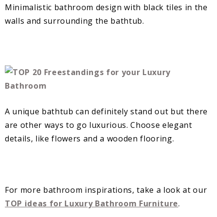
Minimalistic bathroom design with black tiles in the
walls and surrounding the bathtub.
A unique bathtub can definitely stand out but there
are other ways to go luxurious. Choose elegant
details, like flowers and a wooden flooring.
For more bathroom inspirations, take a look at our
TOP ideas for Luxury Bathroom Furniture
.