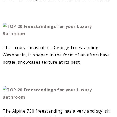
The luxury, “masculine” George Freestanding
Washbasin, is shaped in the form of an aftershave
bottle, showcases texture at its best.
The Alpine 750 freestanding has a very and stylish