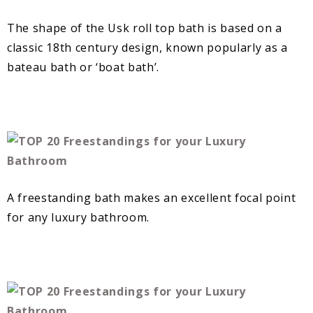
The shape of the Usk roll top bath is based on a
classic 18th century design, known popularly as a
bateau bath or ‘boat bath’.
A freestanding bath makes an excellent focal point
for any luxury bathroom.