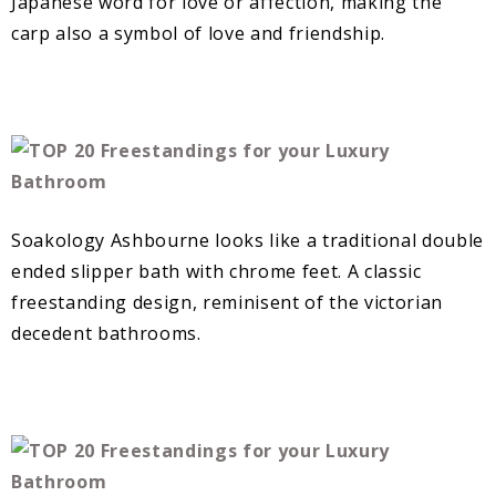
Japanese word for love or affection, making the
carp also a symbol of love and friendship.
Soakology Ashbourne looks like a traditional double
ended slipper bath with chrome feet. A classic
freestanding design, reminisent of the victorian
decedent bathrooms.