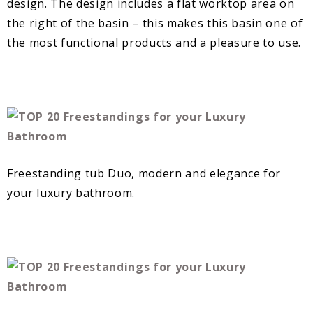
design. The design includes a flat worktop area on
the right of the basin – this makes this basin one of
the most functional products and a pleasure to use.
Freestanding tub Duo, modern and elegance for
your luxury bathroom.