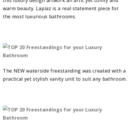
this luxury design artwork an artic yet comfy and
warm beauty. Lapiaz is a real statement piece for
the most luxurious bathrooms.
The NEW waterside freestanding was created with a
practical yet stylish vanity unit to suit any bathroom.