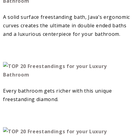
A solid surface freestanding bath, Java’s ergonomic
curves creates the ultimate in double ended baths
and a luxurious centerpiece for your bathroom.
Every bathroom gets richer with this unique
freestanding diamond.