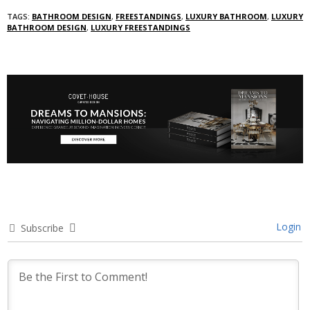
TAGS:
BATHROOM DESIGN
,
FREESTANDINGS
,
LUXURY BATHROOM
,
LUXURY
BATHROOM DESIGN
,
LUXURY FREESTANDINGS
Login
Subscribe