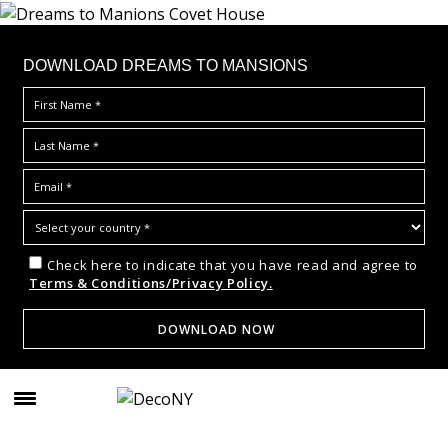
DOWNLOAD DREAMS TO MANSIONS
Check here to indicate that you have read and agree to
Terms & Conditions/Privacy Policy.