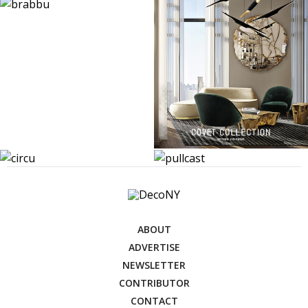
ABOUT
ADVERTISE
NEWSLETTER
CONTRIBUTOR
CONTACT