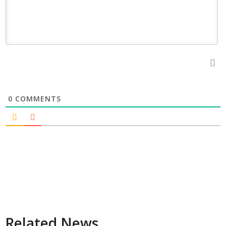
0
COMMENTS
Related News