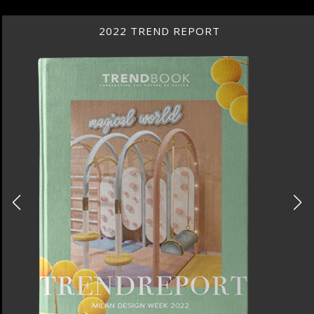
2022 TREND REPORT