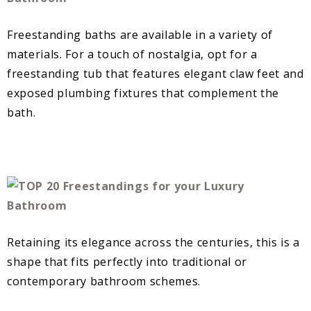
Freestanding baths are available in a variety of
materials. For a touch of nostalgia, opt for a
freestanding tub that features elegant claw feet and
exposed plumbing fixtures that complement the
bath.
Retaining its elegance across the centuries, this is a
shape that fits perfectly into traditional or
contemporary bathroom schemes.