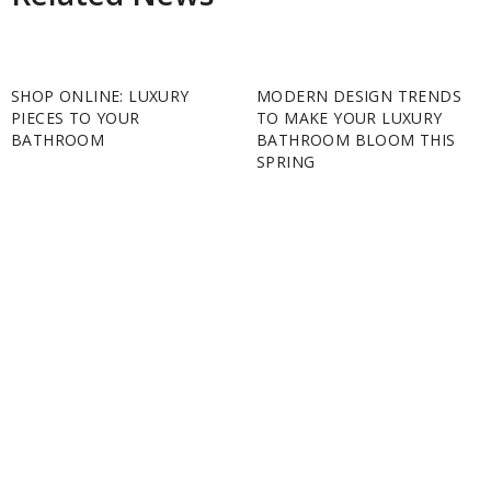
SHOP ONLINE: LUXURY
MODERN DESIGN TRENDS
PIECES TO YOUR
TO MAKE YOUR LUXURY
BATHROOM
BATHROOM BLOOM THIS
SPRING