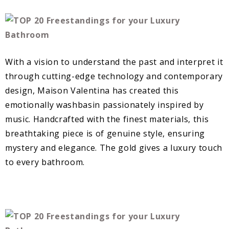
With a vision to understand the past and interpret it
through cutting-edge technology and contemporary
design, Maison Valentina has created this
emotionally washbasin passionately inspired by
music. Handcrafted with the finest materials, this
breathtaking piece is of genuine style, ensuring
mystery and elegance. The gold gives a luxury touch
to every bathroom.