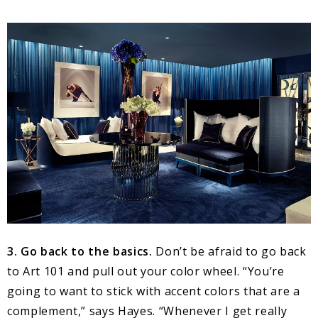
3. Go back to the basics.
Don’t be afraid to go back
to Art 101 and pull out your color wheel. “You’re
going to want to stick with accent colors that are a
complement,” says Hayes. “Whenever I get really