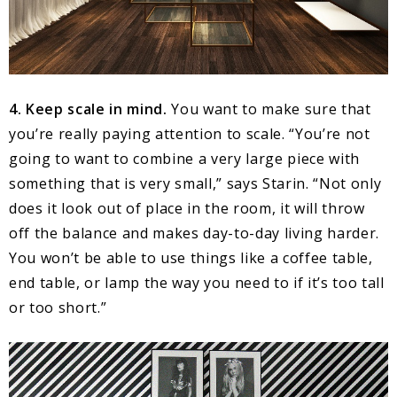
4. Keep scale in mind.
You want to make sure that
you’re really paying attention to scale. “You’re not
going to want to combine a very large piece with
something that is very small,” says Starin. “Not only
does it look out of place in the room, it will throw
off the balance and makes day-to-day living harder.
You won’t be able to use things like a coffee table,
end table, or lamp the way you need to if it’s too tall
or too short.”