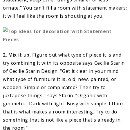
ornate.” You can’t fill a room with statement makers;
it will feel like the room is shouting at you.
2. Mix it up.
Figure out what type of piece it is and
try combining it with its opposite says Cecilie Starin
of Cecilie Starin Design. “Get it clear in your mind
what type of furniture it is, old, new, painted, or
wooden. Simple or complicated? Then try to
juxtapose things,” says Starin. “Organic with
geometric. Dark with light. Busy with simple. I think
that is what makes a room interesting. Try to do
something that is not like a piece that’s already in
the room.”