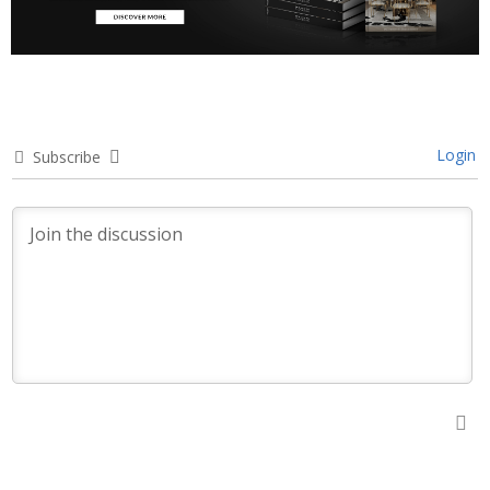
Login
Subscribe