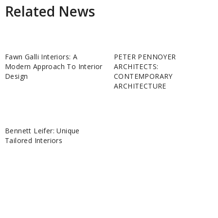
Related News
Fawn Galli Interiors: A
PETER PENNOYER
Modern Approach To Interior
ARCHITECTS:
Design
CONTEMPORARY
ARCHITECTURE
Bennett Leifer: Unique
Tailored Interiors