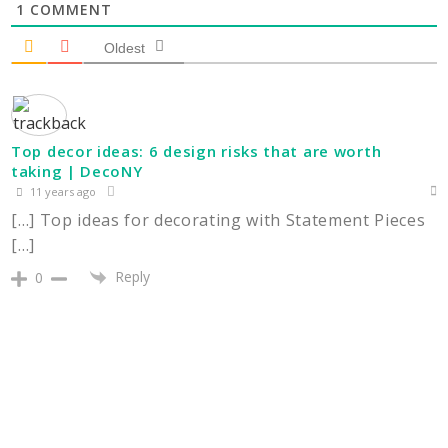
1
COMMENT
Oldest
Top decor ideas: 6 design risks that are worth
taking | DecoNY
11 years ago
[…] Top ideas for decorating with Statement Pieces
[…]
Reply
0