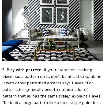
5. Play with pattern.
If your statement making
piece has a pattern on it, don’t be afraid to combine
it with other patterned accents says Hayes. “For
pattern, it’s generally best to not mix a lot of
pattern that all has the same scale,” explains Hayes.
“Instead a large pattern like a bold stripe pairs best