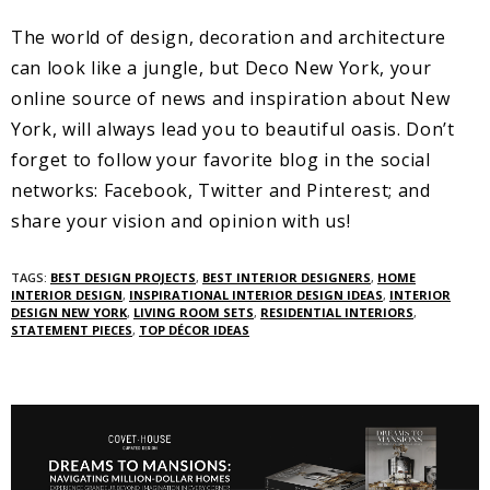
The world of design, decoration and architecture
can look like a jungle, but Deco New York, your
online source of news and inspiration about New
York, will always lead you to beautiful oasis. Don’t
forget to follow your favorite blog in the social
networks: Facebook, Twitter and Pinterest; and
share your vision and opinion with us!
TAGS:
BEST DESIGN PROJECTS
,
BEST INTERIOR DESIGNERS
,
HOME
INTERIOR DESIGN
,
INSPIRATIONAL INTERIOR DESIGN IDEAS
,
INTERIOR
DESIGN NEW YORK
,
LIVING ROOM SETS
,
RESIDENTIAL INTERIORS
,
STATEMENT PIECES
,
TOP DÉCOR IDEAS