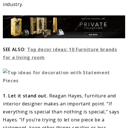
industry.
SEE ALSO:
Top decor ideas: 10 Furniture brands
for a living room
1. Let it stand out.
Reagan Hayes, furniture and
interior designer makes an important point. “If
everything is special than nothing is special,” says
Hayes. “If you’re trying to let one piece be a
statement, keep other things smaller or less