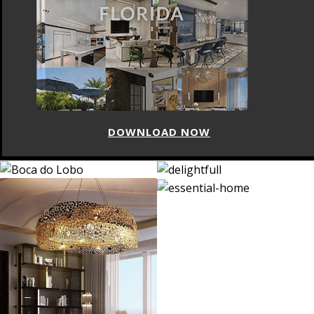
DOWNLOAD NOW