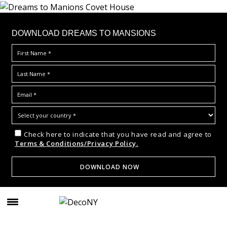
DOWNLOAD DREAMS TO MANSIONS
Check here to indicate that you have read and agree to
Terms & Conditions/Privacy Policy.