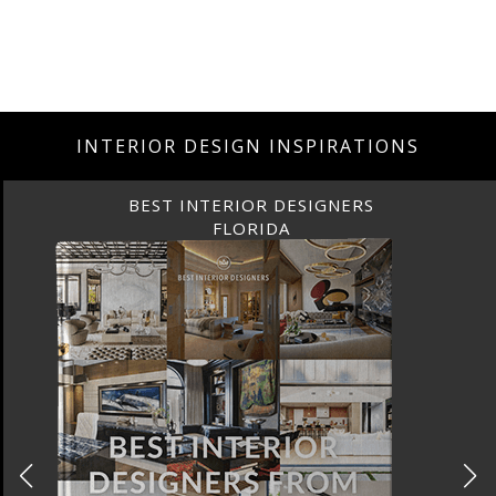
INTERIOR DESIGN INSPIRATIONS
BEST INTERIOR DESIGNERS
CANADA