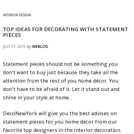
INTERIOR DESIGN
TOP IDEAS FOR DECORATING WITH STATEMENT
PIECES
JULY 31, 2015
by
WEBLOG
Statement pieces should not be something you
don’t want to buy just because they take all the
attention from the rest of you home décor. You
don’t have to be afraid of it. Let it stand out and
shine in your style at home.
DecoNewYork will give you the best advises on
statement pieces for you home décor from our
favorite top designers in the interior decoration