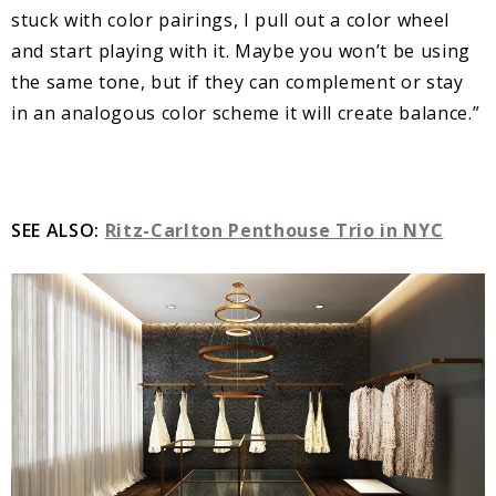
stuck with color pairings, I pull out a color wheel
and start playing with it. Maybe you won’t be using
the same tone, but if they can complement or stay
in an analogous color scheme it will create balance.”
SEE ALSO:
Ritz-Carlton Penthouse Trio in NYC