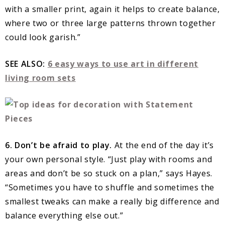
with a smaller print, again it helps to create balance,
where two or three large patterns thrown together
could look garish.”
SEE ALSO:
6 easy ways to use art in different
living room sets
6. Don’t be afraid to play.
At the end of the day it’s
your own personal style. “Just play with rooms and
areas and don’t be so stuck on a plan,” says Hayes.
“Sometimes you have to shuffle and sometimes the
smallest tweaks can make a really big difference and
balance everything else out.”