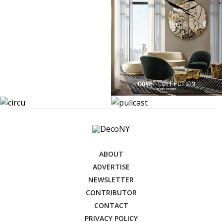
ABOUT
ADVERTISE
NEWSLETTER
CONTRIBUTOR
CONTACT
PRIVACY POLICY