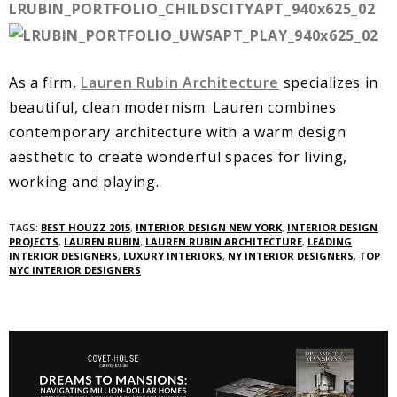
As a firm,
Lauren Rubin Architecture
specializes in
beautiful, clean modernism. Lauren combines
contemporary architecture with a warm design
aesthetic to create wonderful spaces for living,
working and playing.
TAGS:
BEST HOUZZ 2015
,
INTERIOR DESIGN NEW YORK
,
INTERIOR DESIGN
PROJECTS
,
LAUREN RUBIN
,
LAUREN RUBIN ARCHITECTURE
,
LEADING
INTERIOR DESIGNERS
,
LUXURY INTERIORS
,
NY INTERIOR DESIGNERS
,
TOP
NYC INTERIOR DESIGNERS