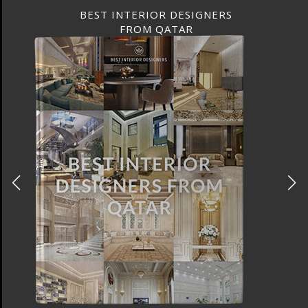
BEST INTERIOR DESIGNERS
FROM QATAR