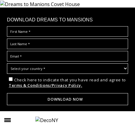
DOWNLOAD DREAMS TO MANSIONS
Check here to indicate that you have read and agree to
Terms & Conditions/Privacy Policy.