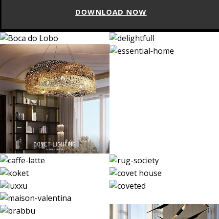
DOWNLOAD NOW