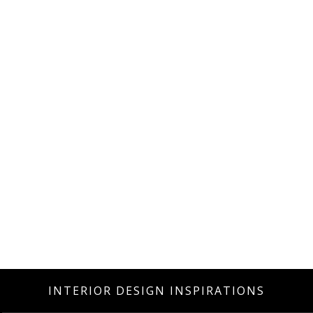
INTERIOR DESIGN INSPIRATIONS