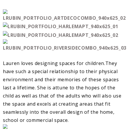
Lauren loves designing spaces for children.They
have such a special relationship to their physical
environment and their memories of these spaces
last a lifetime. She is attune to the hopes of the
child as well as that of the adults who will also use
the space and excels at creating areas that fit
seamlessly into the overall design of the home,
school or commercial space.