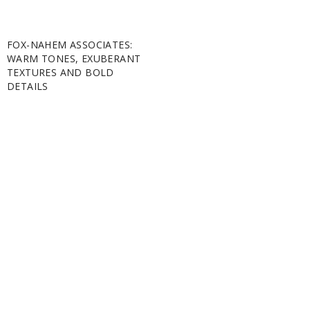
FOX-NAHEM ASSOCIATES:
WARM TONES, EXUBERANT
TEXTURES AND BOLD
DETAILS