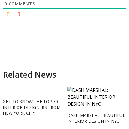
0
COMMENTS
Related News
GET TO KNOW THE TOP 30
INTERIOR DESIGNERS FROM
NEW YORK CITY
DASH MARSHAL: BEAUTIFUL
INTERIOR DESIGN IN NYC