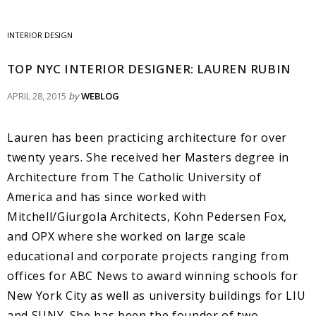
INTERIOR DESIGN
TOP NYC INTERIOR DESIGNER: LAUREN RUBIN
APRIL 28, 2015
by
WEBLOG
Lauren has been practicing architecture for over
twenty years. She received her Masters degree in
Architecture from The Catholic University of
America and has since worked with
Mitchell/Giurgola Architects, Kohn Pedersen Fox,
and OPX where she worked on large scale
educational and corporate projects ranging from
offices for ABC News to award winning schools for
New York City as well as university buildings for LIU
and SUNY. She has been the founder of two