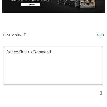
Login
Subscribe