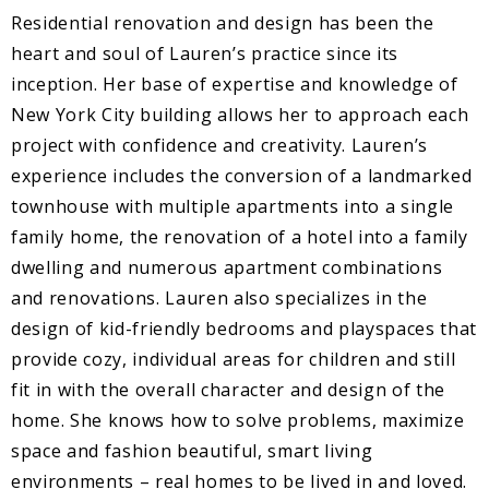
Residential renovation and design has been the
heart and soul of Lauren’s practice since its
inception. Her base of expertise and knowledge of
New York City building allows her to approach each
project with confidence and creativity. Lauren’s
experience includes the conversion of a landmarked
townhouse with multiple apartments into a single
family home, the renovation of a hotel into a family
dwelling and numerous apartment combinations
and renovations. Lauren also specializes in the
design of kid-friendly bedrooms and playspaces that
provide cozy, individual areas for children and still
fit in with the overall character and design of the
home. She knows how to solve problems, maximize
space and fashion beautiful, smart living
environments – real homes to be lived in and loved.