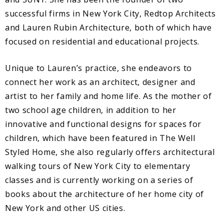
successful firms in New York City, Redtop Architects
and Lauren Rubin Architecture, both of which have
focused on residential and educational projects.
Unique to Lauren’s practice, she endeavors to
connect her work as an architect, designer and
artist to her family and home life. As the mother of
two school age children, in addition to her
innovative and functional designs for spaces for
children, which have been featured in The Well
Styled Home, she also regularly offers architectural
walking tours of New York City to elementary
classes and is currently working on a series of
books about the architecture of her home city of
New York and other US cities.