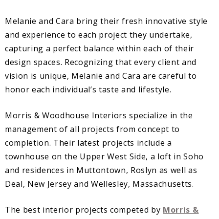
Melanie and Cara bring their fresh innovative style
and experience to each project they undertake,
capturing a perfect balance within each of their
design spaces. Recognizing that every client and
vision is unique, Melanie and Cara are careful to
honor each individual’s taste and lifestyle.
Morris & Woodhouse Interiors specialize in the
management of all projects from concept to
completion. Their latest projects include a
townhouse on the Upper West Side, a loft in Soho
and residences in Muttontown, Roslyn as well as
Deal, New Jersey and Wellesley, Massachusetts.
The best interior projects competed by
Morris &