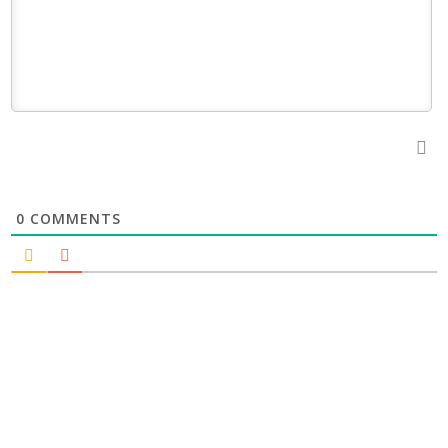
0
COMMENTS