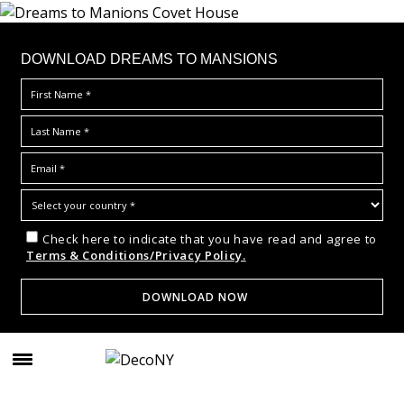
DOWNLOAD DREAMS TO MANSIONS
Check here to indicate that you have read and agree to
Terms & Conditions/Privacy Policy.