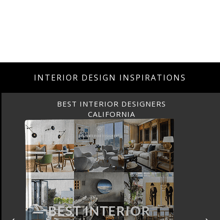
INTERIOR DESIGN INSPIRATIONS
BEST INTERIOR DESIGNERS
CALIFORNIA