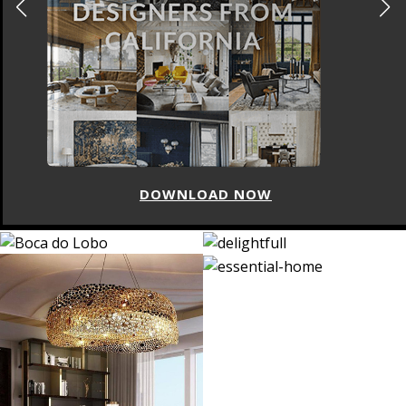
DOWNLOAD NOW