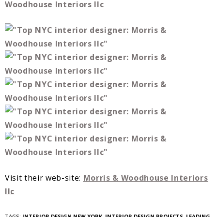
Woodhouse Interiors llc
Visit their web-site:
Morris & Woodhouse Interiors
llc
TAGS:
INTERIOR DESIGN NEW YORK
,
INTERIOR DESIGN PROJECTS
,
LEADING