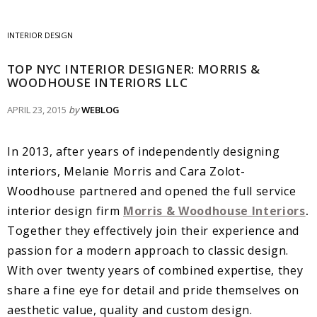
INTERIOR DESIGN
TOP NYC INTERIOR DESIGNER: MORRIS &
WOODHOUSE INTERIORS LLC
APRIL 23, 2015
by
WEBLOG
In 2013, after years of independently designing
interiors, Melanie Morris and Cara Zolot-
Woodhouse partnered and opened the full service
interior design firm
Morris & Woodhouse Interiors
.
Together they effectively join their experience and
passion for a modern approach to classic design.
With over twenty years of combined expertise, they
share a fine eye for detail and pride themselves on
aesthetic value, quality and custom design.