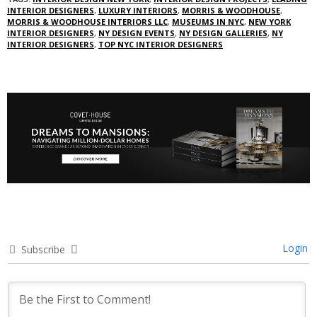
INTERIOR DESIGNERS
,
LUXURY INTERIORS
,
MORRIS & WOODHOUSE
,
MORRIS & WOODHOUSE INTERIORS LLC
,
MUSEUMS IN NYC
,
NEW YORK
INTERIOR DESIGNERS
,
NY DESIGN EVENTS
,
NY DESIGN GALLERIES
,
NY
INTERIOR DESIGNERS
,
TOP NYC INTERIOR DESIGNERS
Login
Subscribe