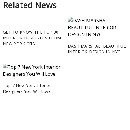
Related News
GET TO KNOW THE TOP 30
INTERIOR DESIGNERS FROM
NEW YORK CITY
DASH MARSHAL: BEAUTIFUL
INTERIOR DESIGN IN NYC
Top 7 New York Interior
Designers You Will Love