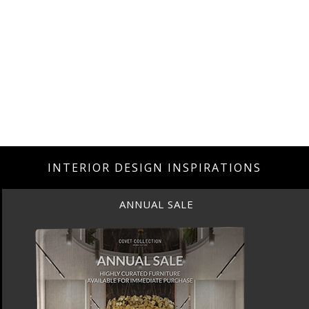
INTERIOR DESIGN INSPIRATIONS
ANNUAL SALE