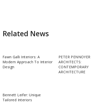
Related News
Fawn Galli Interiors: A
PETER PENNOYER
Modern Approach To Interior
ARCHITECTS:
Design
CONTEMPORARY
ARCHITECTURE
Bennett Leifer: Unique
Tailored Interiors