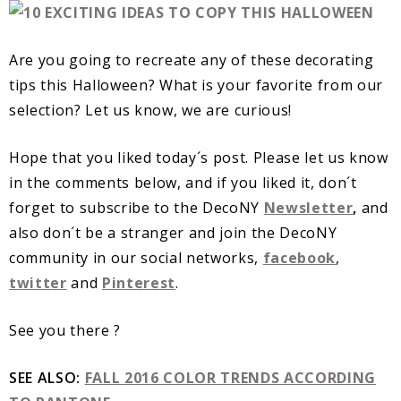
Are you going to recreate any of these decorating
tips this Halloween? What is your favorite from our
selection? Let us know, we are curious!
Hope that you liked today´s post. Please let us know
in the comments below, and if you liked it, don´t
forget to subscribe to the DecoNY
Newsletter
,
and
also don´t be a stranger and join the DecoNY
community in our social networks,
facebook
,
twitter
and
Pinterest
.
See you there ?
SEE ALSO:
FALL 2016 COLOR TRENDS ACCORDING