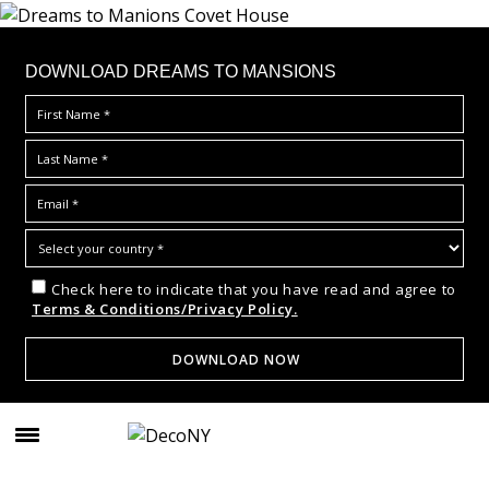
DOWNLOAD DREAMS TO MANSIONS
Check here to indicate that you have read and agree to
Terms & Conditions/Privacy Policy.