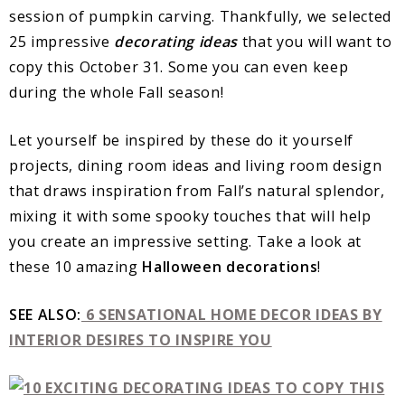
session of pumpkin carving. Thankfully, we selected
25 impressive
decorating ideas
that you will want to
copy this October 31. Some you can even keep
during the whole Fall season!
Let yourself be inspired by these do it yourself
projects, dining room ideas and living room design
that draws inspiration from Fall’s natural splendor,
mixing it with some spooky touches that will help
you create an impressive setting. Take a look at
these 10 amazing
Halloween decorations
!
SEE ALSO:
6 SENSATIONAL HOME DECOR IDEAS BY
INTERIOR DESIRES TO INSPIRE YOU