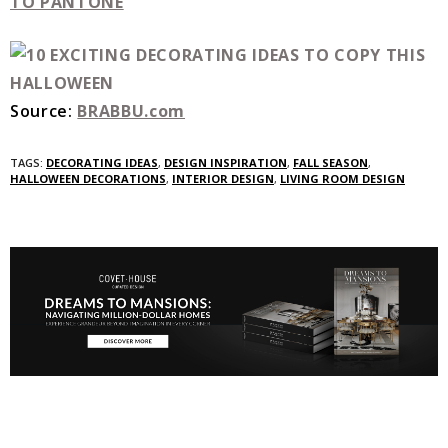
TO PANTONE
Source:
BRABBU.com
TAGS:
DECORATING IDEAS
,
DESIGN INSPIRATION
,
FALL SEASON
,
HALLOWEEN DECORATIONS
,
INTERIOR DESIGN
,
LIVING ROOM DESIGN