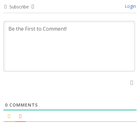
Login
Subscribe
0
COMMENTS