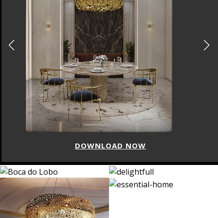
DOWNLOAD NOW