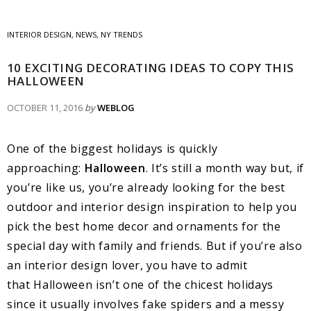
INTERIOR DESIGN
,
NEWS
,
NY TRENDS
10 EXCITING DECORATING IDEAS TO COPY THIS
HALLOWEEN
OCTOBER 11, 2016
by
WEBLOG
One of the biggest holidays is quickly
approaching:
Halloween
. It’s still a month way but, if
you’re like us, you’re already looking for the best
outdoor and interior design inspiration to help you
pick the best home decor and ornaments for the
special day with family and friends. But if you’re also
an interior design lover, you have to admit
that Halloween isn’t one of the chicest holidays
since it usually involves fake spiders and a messy