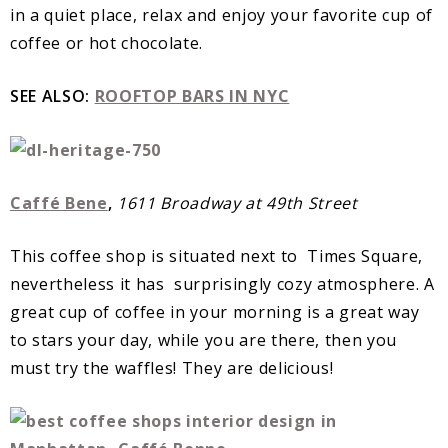
in a quiet place, relax and enjoy your favorite cup of
coffee or hot chocolate.
SEE ALSO:
ROOFTOP BARS IN NYC
Caffé Bene
,
1611 Broadway at 49th Street
This coffee shop is situated next to Times Square,
nevertheless it has surprisingly cozy atmosphere. A
great cup of coffee in your morning is a great way
to stars your day, while you are there, then you
must try the waffles! They are delicious!