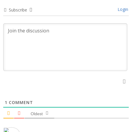
Login
Subscribe
1
COMMENT
Oldest