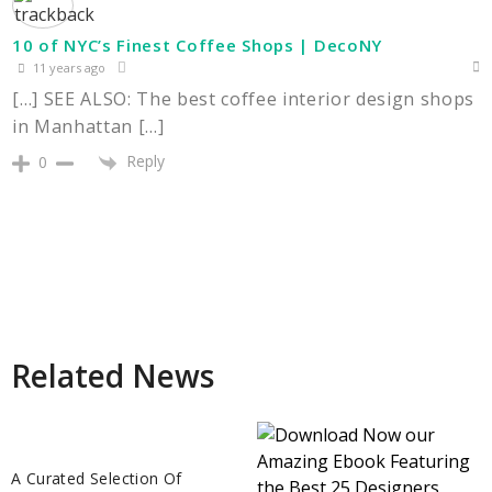
10 of NYC’s Finest Coffee Shops | DecoNY
11 years ago
[…] SEE ALSO: The best coffee interior design shops
in Manhattan […]
Reply
0
Related News
A Curated Selection Of