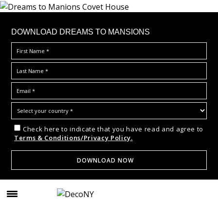
DOWNLOAD DREAMS TO MANSIONS
Check here to indicate that you have read and agree to
Terms & Conditions/Privacy Policy.