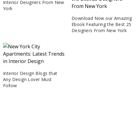
Interior Designers From New
York
Download Now our Amazing
Ebook Featuring the Best 25
Designers From New York
Interior Design Blogs that
Any Design Lover Must
Follow