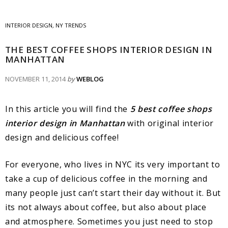
INTERIOR DESIGN
,
NY TRENDS
THE BEST COFFEE SHOPS INTERIOR DESIGN IN
MANHATTAN
NOVEMBER 11, 2014
by
WEBLOG
In this article you will find the
5 best coffee shops
interior design in Manhattan
with original interior
design and delicious coffee!
For everyone, who lives in NYC its very important to
take a cup of delicious coffee in the morning and
many people just can’t start their day without it. But
its not always about coffee, but also about place
and atmosphere. Sometimes you just need to stop