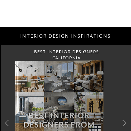
INTERIOR DESIGN INSPIRATIONS
BEST INTERIOR DESIGNERS
CALIFORNIA