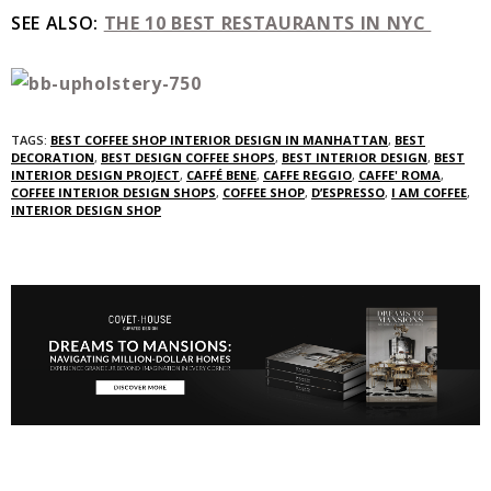
SEE ALSO:
THE 10 BEST RESTAURANTS IN NYC
TAGS:
BEST COFFEE SHOP INTERIOR DESIGN IN MANHATTAN
,
BEST
DECORATION
,
BEST DESIGN COFFEE SHOPS
,
BEST INTERIOR DESIGN
,
BEST
INTERIOR DESIGN PROJECT
,
CAFFÉ BENE
,
CAFFE REGGIO
,
CAFFE' ROMA
,
COFFEE INTERIOR DESIGN SHOPS
,
COFFEE SHOP
,
D’ESPRESSO
,
I AM COFFEE
,
INTERIOR DESIGN SHOP