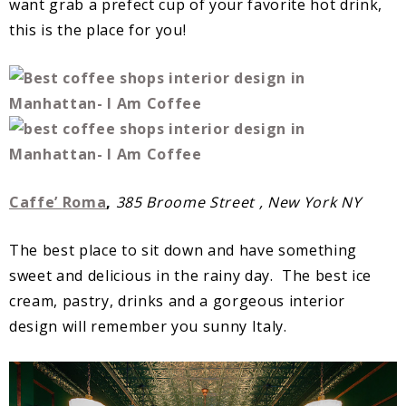
want grab a prefect cup of your favorite hot drink,
this is the place for you!
Caffe’
Roma
,
385 Broome Street , New York NY
The best place to sit down and have something
sweet and delicious in the rainy day. The best ice
cream, pastry, drinks and a gorgeous interior
design will remember you sunny Italy.