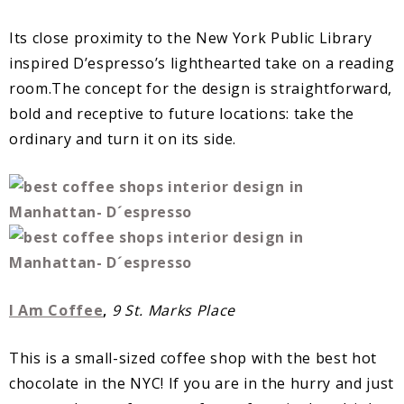
Its close proximity to the New York Public Library
inspired D’espresso’s lighthearted take on a reading
room.The concept for the design is straightforward,
bold and receptive to future locations: take the
ordinary and turn it on its side.
I Am Coffee
,
9 St. Marks Place
This is a small-sized coffee shop with the best hot
chocolate in the NYC! If you are in the hurry and just