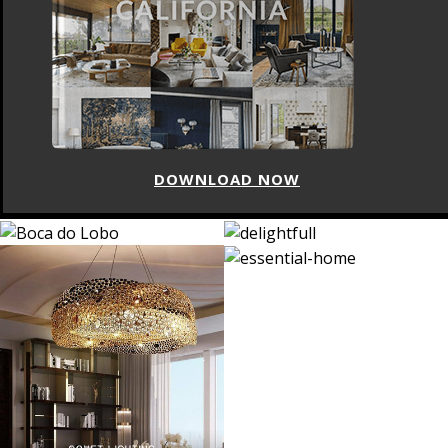
DOWNLOAD NOW