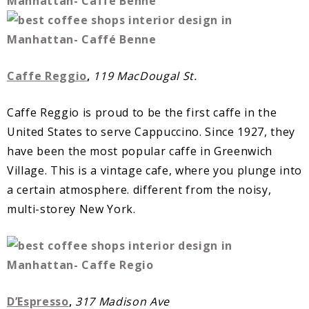
Caffe Reggio
,
119 MacDougal St.
Caffe Reggio is proud to be the first caffe in the
United States to serve Cappuccino. Since 1927, they
have been the most popular caffe in Greenwich
Village. This is a vintage cafe, where you plunge into
a certain atmosphere. different from the noisy,
multi-storey New York.
D’Espresso
,
317 Madison Ave