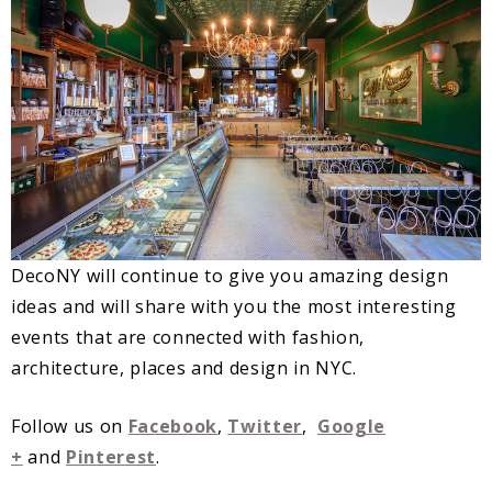
DecoNY will continue to give you amazing design
ideas and will share with you the most interesting
events that are connected with fashion,
architecture, places and design in NYC.
Follow us on
Facebook
,
Twitter
,
Google
+
and
Pinterest
.