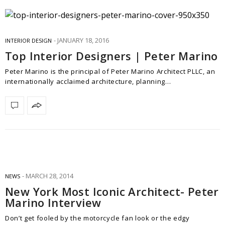
JANUARY 18, 2016
INTERIOR DESIGN
Top Interior Designers | Peter Marino
Peter Marino is the principal of Peter Marino Architect PLLC, an
internationally acclaimed architecture, planning…
MARCH 28, 2014
NEWS
New York Most Iconic Architect- Peter
Marino Interview
Don’t get fooled by the motorcycle fan look or the edgy