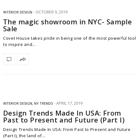
OCTOBER 9, 2019
INTERIOR DESIGN
The magic showroom in NYC- Sample
Sale
Covet House takes pride in being one of the most powerful tool
to inspire and…
APRIL 17, 2019
INTERIOR DESIGN
,
NY TRENDS
Design Trends Made In USA: From
Past to Present and Future (Part I)
Design Trends Made In USA: From Past to Present and Future
(Part I), the land of…