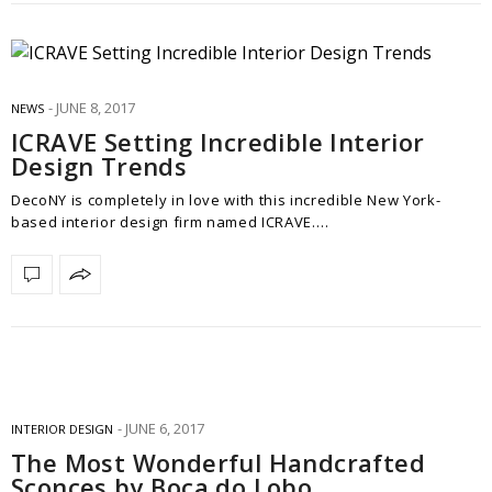
JUNE 8, 2017
NEWS
ICRAVE Setting Incredible Interior
Design Trends
DecoNY is completely in love with this incredible New York-
based interior design firm named ICRAVE.…
JUNE 6, 2017
INTERIOR DESIGN
The Most Wonderful Handcrafted
Sconces by Boca do Lobo