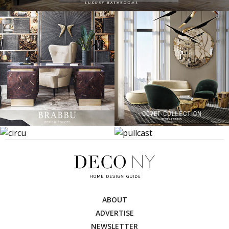
ABOUT
ADVERTISE
NEWSLETTER