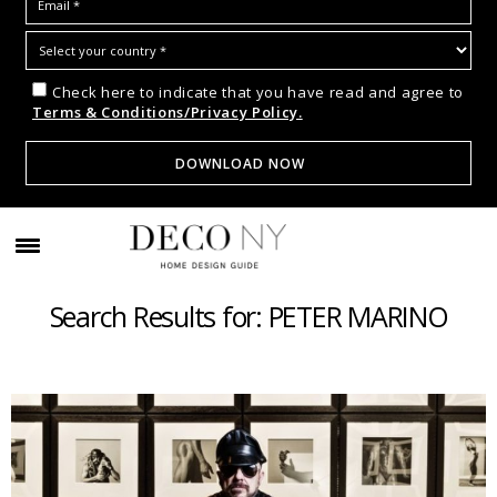
Check here to indicate that you have read and agree to
Terms & Conditions/Privacy Policy.
Search Results for: PETER MARINO