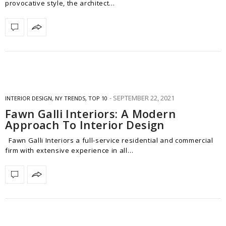
provocative style, the architect…
SEPTEMBER 22, 2021
INTERIOR DESIGN
,
NY TRENDS
,
TOP 10
Fawn Galli Interiors: A Modern
Approach To Interior Design
Fawn Galli Interiors a full-service residential and commercial
firm with extensive experience in all…