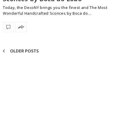
Today, the DecoNY brings you the finest and The Most
Wonderful Handcrafted Sconces by Boca do…
OLDER POSTS