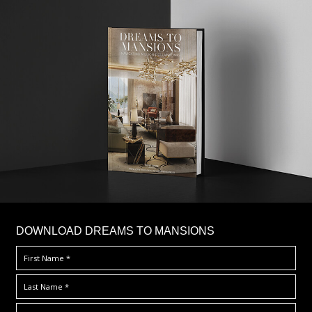
DOWNLOAD DREAMS TO MANSIONS