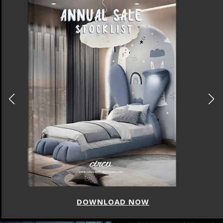
DOWNLOAD NOW