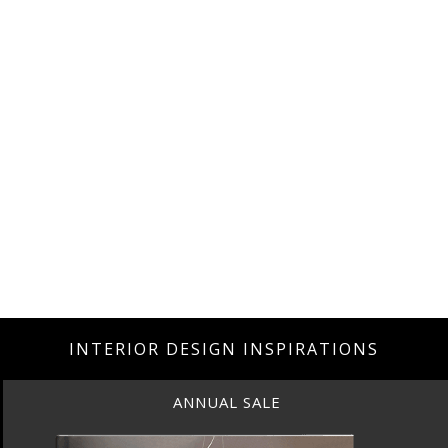
INTERIOR DESIGN INSPIRATIONS
ANNUAL SALE