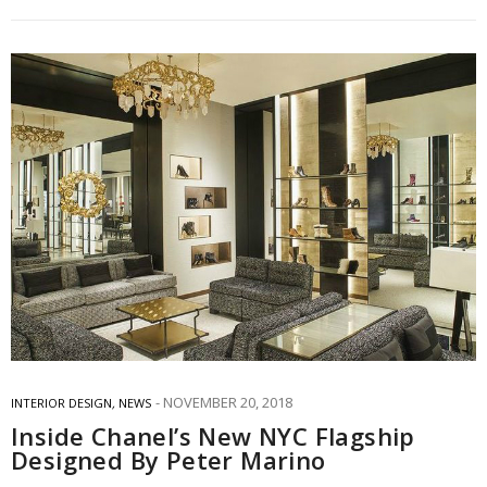
NOVEMBER 20, 2018
INTERIOR DESIGN
,
NEWS
Inside Chanel’s New NYC Flagship
Designed By Peter Marino