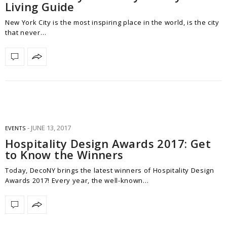
Living Guide
New York City is the most inspiring place in the world, is the city
that never…
JUNE 13, 2017
EVENTS
Hospitality Design Awards 2017: Get
to Know the Winners
Today, DecoNY brings the latest winners of Hospitality Design
Awards 2017! Every year, the well-known…