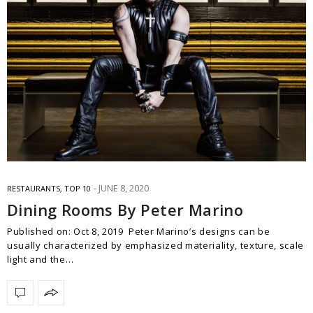
JUNE 8, 2020
RESTAURANTS
,
TOP 10
Dining Rooms By Peter Marino
Published on: Oct 8, 2019 Peter Marino’s designs can be
usually characterized by emphasized materiality, texture, scale
light and the…