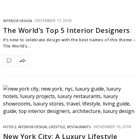
DECEMBER 17, 2018
INTERIOR DESIGN
The World’s Top 5 Interior Designers
It’s time to celebrate design with the best names of this theme –
The World’s…
NOVEMBER 16, 2018
HOTELS
,
INTERIOR DESIGN
,
LIFESTYLE
,
RESTAURANTS
New York City: A Luxury Lifestyle