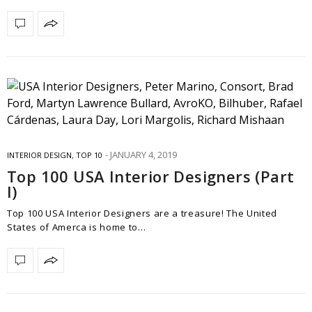
JANUARY 4, 2019
INTERIOR DESIGN
,
TOP 10
Top 100 USA Interior Designers (Part
I)
Top 100 USA Interior Designers are a treasure! The United
States of Amerca is home to…