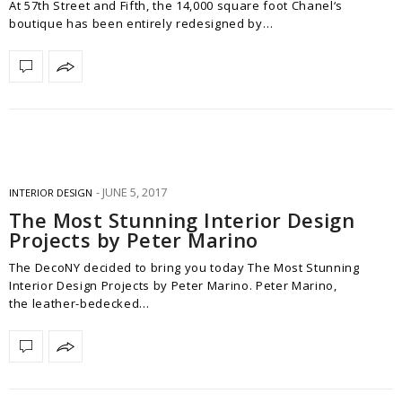
At 57th Street and Fifth, the 14,000 square foot Chanel‘s
boutique has been entirely redesigned by…
JUNE 5, 2017
INTERIOR DESIGN
The Most Stunning Interior Design
Projects by Peter Marino
The DecoNY decided to bring you today The Most Stunning
Interior Design Projects by Peter Marino. Peter Marino,
the leather-bedecked…