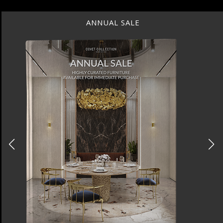
ANNUAL SALE