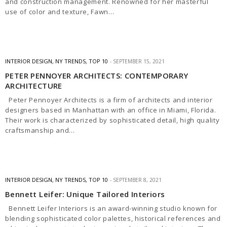
and construction management. Renowned for her masterful
use of color and texture, Fawn…
INTERIOR DESIGN
,
NY TRENDS
,
TOP 10
SEPTEMBER 15, 2021
PETER PENNOYER ARCHITECTS: CONTEMPORARY
ARCHITECTURE
Peter Pennoyer Architects is a firm of architects and interior
designers based in Manhattan with an office in Miami, Florida.
Their work is characterized by sophisticated detail, high quality
craftsmanship and…
INTERIOR DESIGN
,
NY TRENDS
,
TOP 10
SEPTEMBER 8, 2021
Bennett Leifer: Unique Tailored Interiors
​Bennett Leifer Interiors is an award-winning studio known for
blending sophisticated color palettes, historical references and