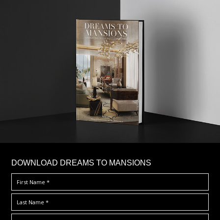
DOWNLOAD DREAMS TO MANSIONS