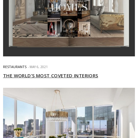
RESTAURANTS
MAY 6, 2021
THE WORLD’S MOST COVETED INTERIORS