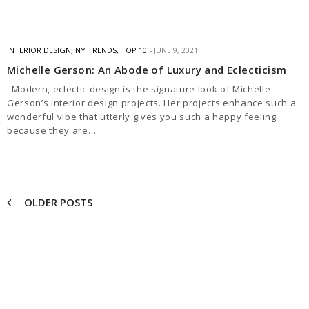
INTERIOR DESIGN
,
NY TRENDS
,
TOP 10
JUNE 9, 2021
Michelle Gerson: An Abode of Luxury and Eclecticism
Modern, eclectic design is the signature look of Michelle
Gerson’s interior design projects. Her projects enhance such a
wonderful vibe that utterly gives you such a happy feeling
because they are…
OLDER POSTS