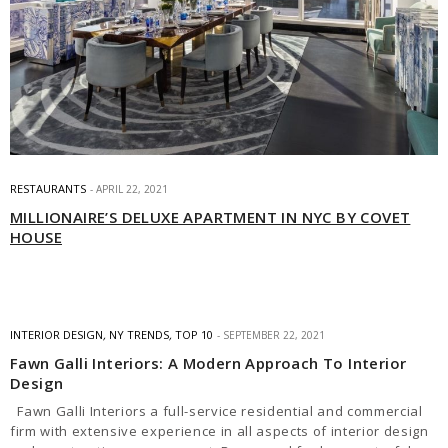
RESTAURANTS
APRIL 22, 2021
MILLIONAIRE’S DELUXE APARTMENT IN NYC BY COVET
HOUSE
INTERIOR DESIGN
,
NY TRENDS
,
TOP 10
SEPTEMBER 22, 2021
Fawn Galli Interiors: A Modern Approach To Interior
Design
Fawn Galli Interiors a full-service residential and commercial
firm with extensive experience in all aspects of interior design