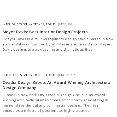
INTERIOR DESIGN
,
NY TRENDS
,
TOP 10
JULY 7, 2021
Meyer Davis: Best Interior Design Projects
Meyer Davis is a multi-disciplinary design studio based in New
York and it was founded by Will Meyer and Gray Davis. Meyer
Davis designs are as dazzling and dramatic as they…
INTERIOR DESIGN
,
NY TRENDS
,
TOP 10
JUNE 30, 2021
Ovadia Design Group: An Award-Winning Architectural
Design Company
Based in New York City, Ovadia Design Group is an award-
winning architectural interior design company specializing in
high-end residential and commercial designs. Their team
embodies a trifecta of passionate, highly creative…