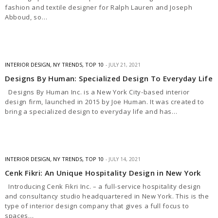
fashion and textile designer for Ralph Lauren and Joseph
Abboud, so…
INTERIOR DESIGN
,
NY TRENDS
,
TOP 10
JULY 21, 2021
Designs By Human: Specialized Design To Everyday Life
Designs By Human Inc. is a New York City-based interior
design firm, launched in 2015 by Joe Human. It was created to
bring a specialized design to everyday life and has…
INTERIOR DESIGN
,
NY TRENDS
,
TOP 10
JULY 14, 2021
Cenk Fikri: An Unique Hospitality Design in New York
Introducing Cenk Fikri Inc. – a full-service hospitality design
and consultancy studio headquartered in New York. This is the
type of interior design company that gives a full focus to
spaces…