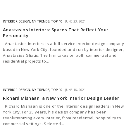
INTERIOR DESIGN
,
NY TRENDS
,
TOP 10
JUNE 23, 2021
Anastasios Interiors: Spaces That Reflect Your
Personality
Anastasios Interiors is a full-service interior design company
based in New York City, founded and run by interior designer,
Anastasios Gliatis. The firm takes on both commercial and
residential projects to…
INTERIOR DESIGN
,
NY TRENDS
,
TOP 10
JUNE 16, 2021
Richard Mishaan: a New York Interior Design Leader
Richard Mishaan is one of the interior design leaders in New
York City. For 25 years, his design company has been
revolutionizing every interior, from residential, hospitality to
commercial settings. Selected…