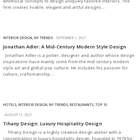
whimsical concepts to design uniquely tailored interiors. The
firm creates livable, elegant and artful designs…
INTERIOR DESIGN
,
NY TRENDS
SEPTEMBER 1, 2021
Jonathan Adler: A Mid-Century Modern Style Design
Jonathan Adler is a potter, designer and author whose design
inspirations have mainly come from the mid-century modern
style art and global pop culture. He includes his passion for
culture, craftsmanship…
HOTELS
,
INTERIOR DESIGN
,
NY TRENDS
,
RESTAURANTS
,
TOP 10
AUGUST 11, 2021
Tihany Design: Luxury Hospitality Design
Tihany Design is a highly creative design atelier with a
concentration in luxury hospitality design. Founded in 1978 by