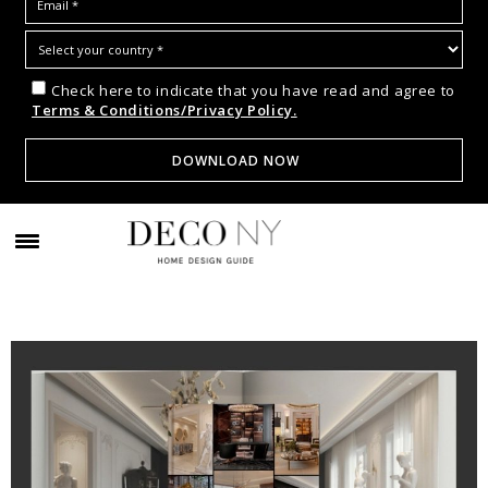
Check here to indicate that you have read and agree to
Terms & Conditions/Privacy Policy.