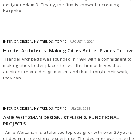
designer Adam D. Tihany, the firm is known for creating
bespoke…
INTERIOR DESIGN
,
NY TRENDS
,
TOP 10
AUGUST 4, 2021
Handel Architects: Making Cities Better Places To Live
Handel Architects was founded in 1994 with a commitment to
making cities better places to live. The firm believes that
architecture and design matter, and that through their work,
they can…
INTERIOR DESIGN
,
NY TRENDS
,
TOP 10
JULY 28, 2021
AMIE WEITZMAN DESIGN: STYLISH & FUNCTIONAL
PROJECTS
Amie Weitzman is a talented top designer with over 20 years
of design professional experience. The designer was once the