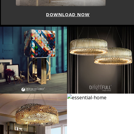
DOWNLOAD NOW