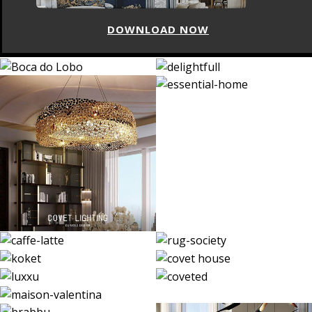
DOWNLOAD NOW