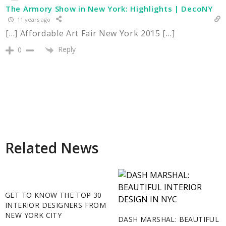
The Armory Show in New York: Highlights | DecoNY
11 years ago
[…] Affordable Art Fair New York 2015 […]
Reply
0
Related News
GET TO KNOW THE TOP 30
INTERIOR DESIGNERS FROM
NEW YORK CITY
DASH MARSHAL: BEAUTIFUL