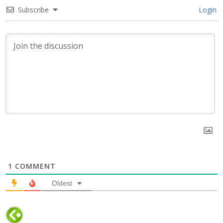
Subscribe
Login
1
COMMENT
Oldest