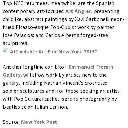
Top NYC returnees, meanwhile, are the Spanish
contemporary art-focused
Art Angler
, presenting
childlike, abstract paintings by Xavi Carbonell; neon-
hued Picasso-esque Pop-Cubist work by painter
Jose Palacios; and Carlos Albert’s forged-steel
sculptures.
Another longtime exhibitor,
Emmanuel Fremin
Gallery
, will show work by artists new to the
gallery, including Nathan Vincent’s crocheted-
soldier sculptures and, for those seeking an artist
with Pop Cultural cachet, serene photography by
Beatles scion Julian Lennon.
Source:
New York Post