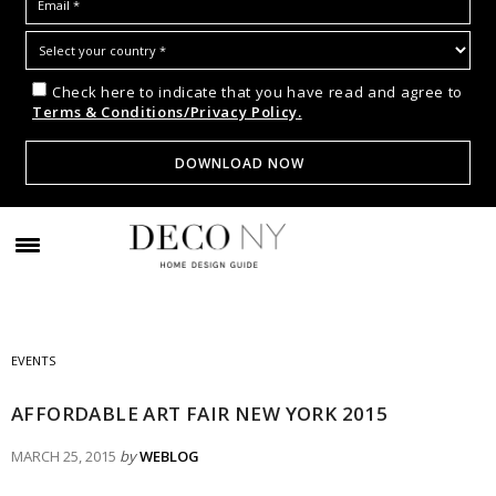
Check here to indicate that you have read and agree to
Terms & Conditions/Privacy Policy.
EVENTS
AFFORDABLE ART FAIR NEW YORK 2015
MARCH 25, 2015
by
WEBLOG