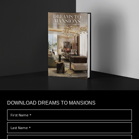
DOWNLOAD DREAMS TO MANSIONS