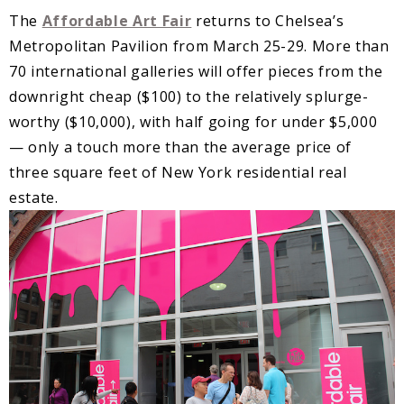
The
Affordable Art Fair
returns to Chelsea’s
Metropolitan Pavilion from March 25-29. More than
70 international galleries will offer pieces from the
downright cheap ($100) to the relatively splurge-
worthy ($10,000), with half going for under $5,000
— only a touch more than the average price of
three square feet of New York residential real
estate.