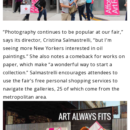
“Photography continues to be popular at our fair,”
says its director, Cristina Salmastrelli, “but I’m
seeing more New Yorkers interested in oil
paintings.” She also notes a comeback for works on
paper, which make “a wonderful way to start a
collection.” Salmastrelli encourages attendees to
use the fair’s free personal shopping services to
navigate the galleries, 25 of which come from the
metropolitan area.