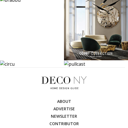
ABOUT
ADVERTISE
NEWSLETTER
CONTRIBUTOR