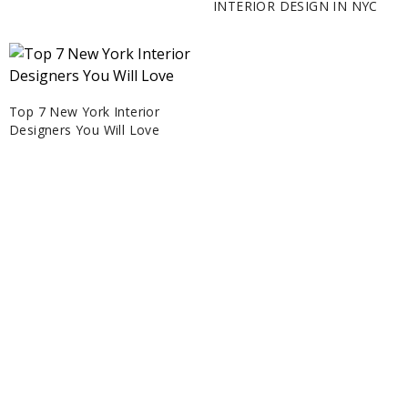
INTERIOR DESIGN IN NYC
Top 7 New York Interior
Designers You Will Love