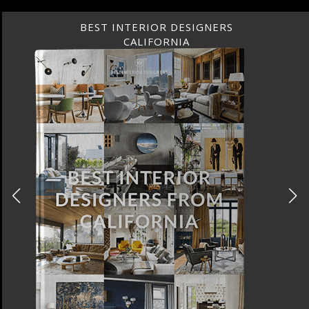
BEST INTERIOR DESIGNERS
CALIFORNIA