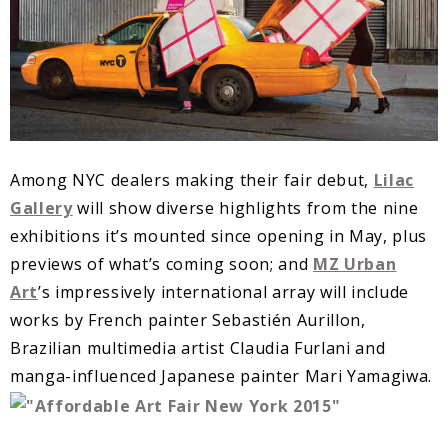
Among NYC dealers making their fair debut,
Lilac
Gallery
will show diverse highlights from the nine
exhibitions it’s mounted since opening in May, plus
previews of what’s coming soon; and
MZ Urban
Art
’s impressively international array will include
works by French painter Sebastién Aurillon,
Brazilian multimedia artist Claudia Furlani and
manga-influenced Japanese painter Mari Yamagiwa.