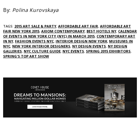
By:
Polina Kurovskaya
TAGS:
2015 ART SALE & PARTY‎
,
AFFORDABLE ART FAIR
,
AFFORDABLE ART
FAIR NEW YORK 2015
,
AXIOM CONTEMPORARY
,
BEST HOTELS NY
,
CALENDAR
OF EVENTS IN NEW YORK CITY (NYC) IN MARCH 2015
,
CONTEMPORARY ART
IN NY‎
,
FASHION EVENTS NYC
,
INTERIOR DESIGN NEW YORK
,
MUSEUMS IN
NYC
,
NEW YORK INTERIOR DESIGNERS
,
NY DESIGN EVENTS
,
NY DESIGN
GALLERIES
,
NYC CULTURE GUIDE
,
NYC EVENTS‎
,
SPRING 2015 EXHIBITORS
,
SPRING'S TOP ART SHOW