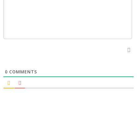
0
COMMENTS