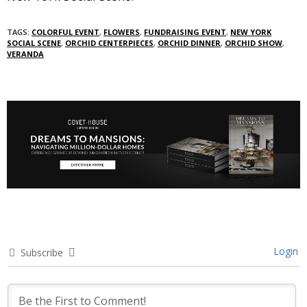
TAGS:
COLORFUL EVENT
,
FLOWERS
,
FUNDRAISING EVENT
,
NEW YORK
SOCIAL SCENE
,
ORCHID CENTERPIECES
,
ORCHID DINNER
,
ORCHID SHOW
,
VERANDA
Login
Subscribe