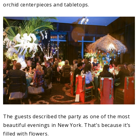
orchid centerpieces and tabletops.
The guests described the party as one of the most
beautiful evenings in New York. That’s because it’s
filled with flowers.