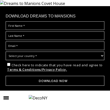
DOWNLOAD DREAMS TO MANSIONS
Check here to indicate that you have read and agree to
Terms & Conditions/Privacy Policy.