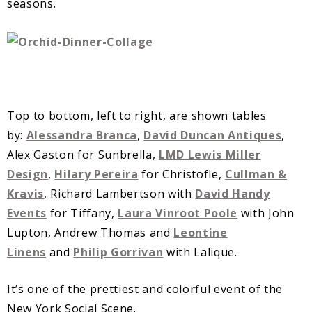
seasons.
Top to bottom, left to right, are shown tables
by:
Alessandra Branca
,
David Duncan Antiques
,
Alex Gaston for Sunbrella,
LMD Lewis Miller
Design
,
Hilary Pereira
for Christofle,
Cullman &
Kravis
, Richard Lambertson with
David Handy
Events
for Tiffany,
Laura Vinroot Poole
with John
Lupton, Andrew Thomas and
Leontine
Linens
and
Philip Gorrivan
with Lalique.
It’s one of the prettiest and colorful event of the
New York Social Scene.