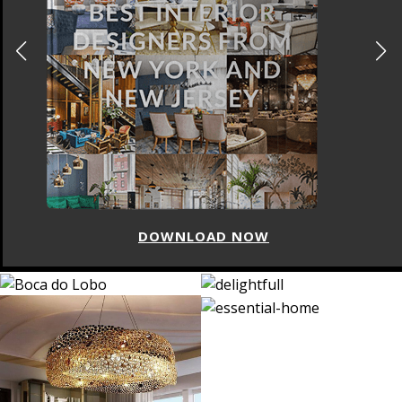
DOWNLOAD NOW