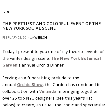
EVENTS
THE PRETTIEST AND COLORFUL EVENT OF THE
NEW YORK SOCIAL SCENE
FEBRUARY 28, 2014
by
WEBLOG
Today I present to you one of my favorite events of
the winter design scene.
The New York Botanical
Garden
’s annual Orchid Dinner.
Serving as a fundraising prelude to the
annual
Orchid Show
, the Garden has continued its
collaboration with
Veranda
in bringing together
over 25 top NYC designers (see this year’s list
below) to create, as usual, the iconic and spectacular