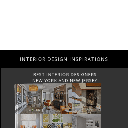
INTERIOR DESIGN INSPIRATIONS
BEST INTERIOR DESIGNERS
NEW YORK AND NEW JERSEY