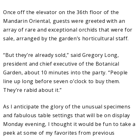
Once off the elevator on the 36th floor of the
Mandarin Oriental, guests were greeted with an
array of rare and exceptional orchids that were for
sale, arranged by the garden’s horticultural staff.
“But they’re already sold,” said Gregory Long,
president and chief executive of the Botanical
Garden, about 10 minutes into the party. “People
line up long before seven o’clock to buy them.
They’re rabid about it.”
As I anticipate the glory of the unusual specimens
and fabulous table settings that will be on display
Monday evening, I thought it would be fun to take a
peek at some of my favorites from previous