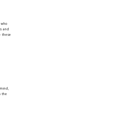
, who
ks and
- these
 mind,
n the