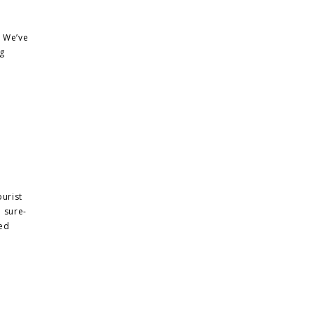
. We’ve
ng
urist
a sure-
zed