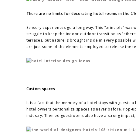
There are no limits for decorating hotel rooms in the 21
Sensory experiences go a long way. This “principle” was 
struggle to keep the indoor outdoor transition as “ether
terraces, but nature is brought inside in every possible 
are just some of the elements employed to release the te
Custom spaces
It is a fact that the memory of a hotel stays with guests 
hotel owners personalize spaces as never before. Pop-up 
industry. Themed guestrooms also have a strong impact, e