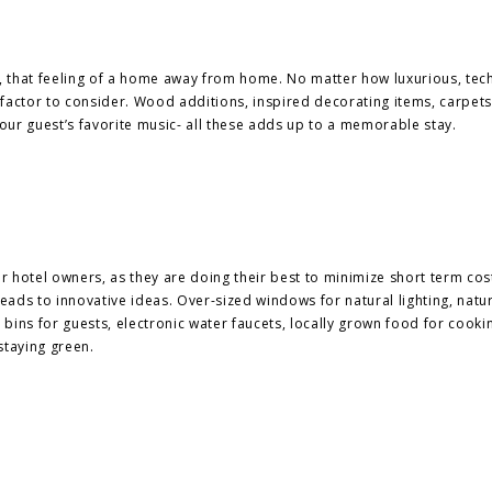
, that feeling of a home away from home. No matter how luxurious, tec
factor to consider. Wood additions, inspired decorating items, carpets
 your guest’s favorite music- all these adds up to a memorable stay.
for hotel owners, as they are doing their best to minimize short term cos
ads to innovative ideas. Over-sized windows for natural lighting, natu
g bins for guests, electronic water faucets, locally grown food for cook
 staying green.