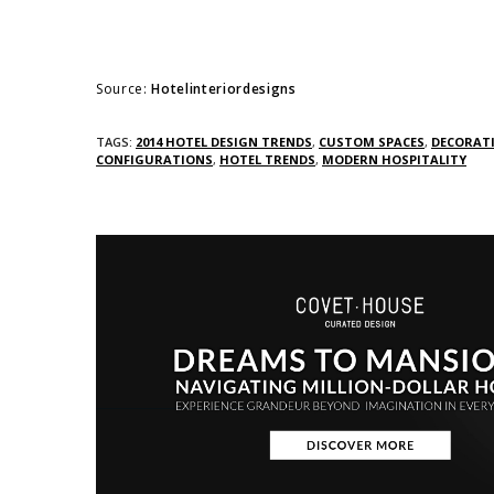
Source:
Hotelinteriordesigns
TAGS:
2014 HOTEL DESIGN TRENDS
,
CUSTOM SPACES
,
DECORAT
CONFIGURATIONS
,
HOTEL TRENDS
,
MODERN HOSPITALITY