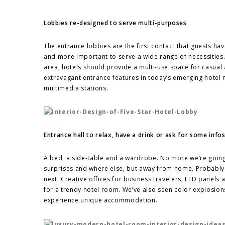
Lobbies re-designed to serve multi-purposes
The entrance lobbies are the first contact that guests h
and more important to serve a wide range of necessitie
area, hotels should provide a multi-use space for casual 
extravagant entrance features in today’s emerging hotel m
multimedia stations.
Entrance hall to relax, have a drink or ask for some info
A bed, a side-table and a wardrobe. No more we’re going 
surprises and where else, but away from home. Probably w
next. Creative offices for business travelers, LED panels 
for a trendy hotel room. We’ve also seen color explosions
experience unique accommodation.