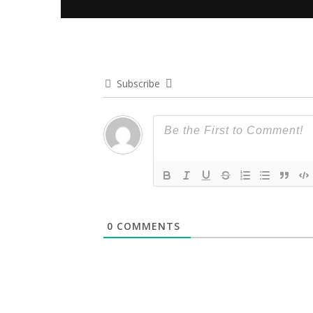
Subscribe
0
COMMENTS