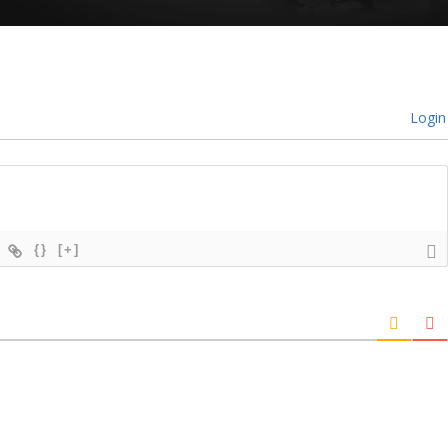
Login
{}
[+]