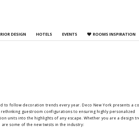
 agree to
Terms &
ERIOR DESIGN
HOTELS
EVENTS
ROOMS INSPIRATION
ed to follow decoration trends every year. Deco New York presents a c
m rethinking guestroom configurations to ensuring highly personalized
n units into the highlights of any escape. Whether you are a design t
 are some of the new twists in the industry: