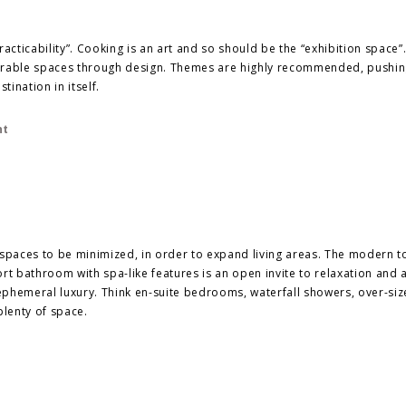
practicability”. Cooking is an art and so should be the “exhibition space”
rable spaces through design. Themes are highly recommended, pushi
tination in itself.
paces to be minimized, in order to expand living areas. The modern to
rt bathroom with spa-like features is an open invite to relaxation and 
ephemeral luxury. Think en-suite bedrooms, waterfall showers, over-si
plenty of space.