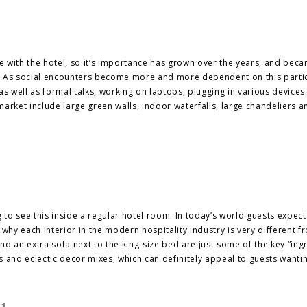
ave with the hotel, so it’s importance has grown over the years, and be
s. As social encounters become more and more dependent on this parti
as well as formal talks, working on laptops, plugging in various devices
arket include large green walls, indoor waterfalls, large chandeliers a
s
to see this inside a regular hotel room. In today’s world guests expect
hy each interior in the modern hospitality industry is very different f
and an extra sofa next to the king-size bed are just some of the key “ing
 and eclectic decor mixes, which can definitely appeal to guests wanti