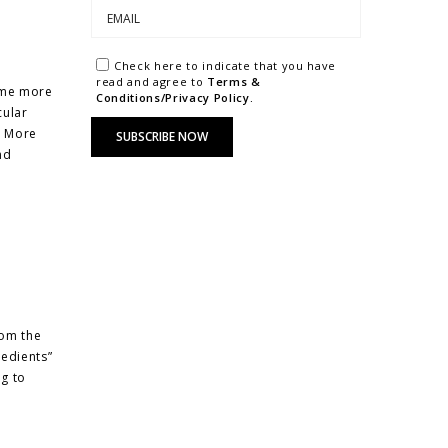
Check here to indicate that you have
read and agree to
Terms &
came more
Conditions/Privacy Policy.
cular
. More
nd
rom the
redients”
ng to