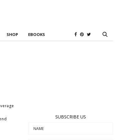
SHOP
EBOOKS
overage
SUBSCRIBE US
rend