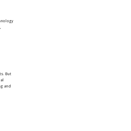
hnology
,
ts. But
ral
ing and