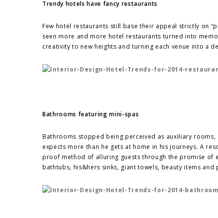
Trendy hotels have fancy restaurants
Few hotel restaurants still base their appeal strictly on “
seen more and more hotel restaurants turned into memo
creativity to new heights and turning each venue into a des
Bathrooms featuring mini-spas
Bathrooms stopped being perceived as auxiliary rooms, s
expects more than he gets at home in his journeys. A reso
proof method of alluring guests through the promise of 
bathtubs, his&hers sinks, giant towels, beauty items and 