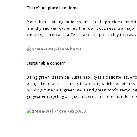
There’s no place like Home
More than anything, hotel rooms should provide comfort
friendly and weird-themed the room, coziness is a major 
curtains, a fireplace, a TV set and the possibility to play
Sustainable concern
Being green is fashion. Sustainability is a delicate issue 
being ahead of the game is important, which sometimes le
building materials, green walls and green roofs, recyclin
graywater recycling are just a few of the hotel trends for