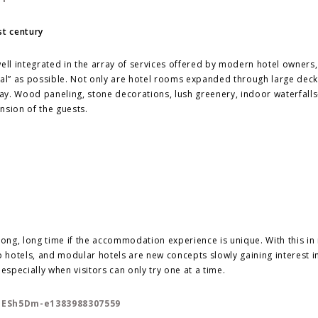
st century
well integrated in the array of services offered by modern hotel owners
eal” as possible. Not only are hotel rooms expanded through large dec
way. Wood paneling, stone decorations, lush greenery, indoor waterfalls
nsion of the guests.
a long, long time if the accommodation experience is unique. With this in
hotels, and modular hotels are new concepts slowly gaining interest i
specially when visitors can only try one at a time.