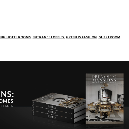
ING HOTEL ROOMS
,
ENTRANCE LOBBIES
,
GREEN IS FASHION
,
GUESTROOM