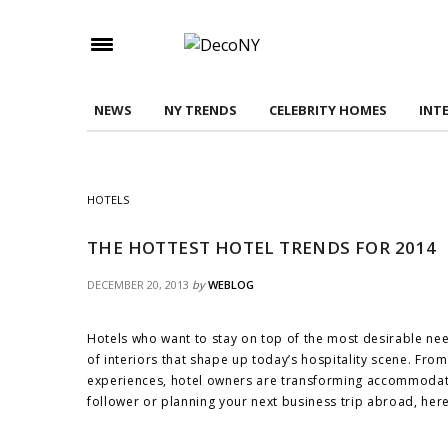
Check here to indicate that you have read and
Conditions/Privacy Policy.
NEWS
NY TRENDS
CELEBRITY HOMES
INT
HOTELS
THE HOTTEST HOTEL TRENDS FOR 2014
DECEMBER 20, 2013
by
WEBLOG
Hotels who want to stay on top of the most desirable ne
of interiors that shape up today’s hospitality scene. Fro
experiences, hotel owners are transforming accommodatio
follower or planning your next business trip abroad, here