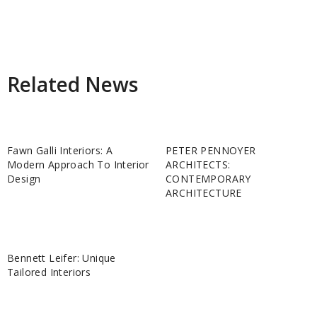
Related News
Fawn Galli Interiors: A
PETER PENNOYER
Modern Approach To Interior
ARCHITECTS:
Design
CONTEMPORARY
ARCHITECTURE
Bennett Leifer: Unique
Tailored Interiors