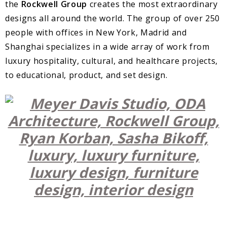
the
Rockwell Group
creates the most extraordinary
designs all around the world. The group of over 250
people with offices in New York, Madrid and
Shanghai specializes in a wide array of work from
luxury hospitality, cultural, and healthcare projects,
to educational, product, and set design.