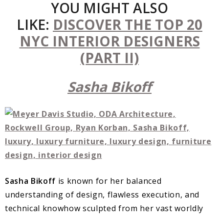
YOU MIGHT ALSO
LIKE:
DISCOVER THE TOP 20
NYC INTERIOR DESIGNERS
(PART II)
Sasha Bikoff
Sasha Bikoff
is known for her balanced
understanding of design, flawless execution, and
technical knowhow sculpted from her vast worldly