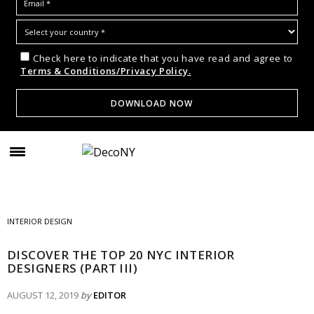
Check here to indicate that you have read and agree to
Terms & Conditions/Privacy Policy.
INTERIOR DESIGN
DISCOVER THE TOP 20 NYC INTERIOR
DESIGNERS (PART III)
AUGUST 12, 2019
by
EDITOR