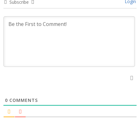
Login
Subscribe
0
COMMENTS