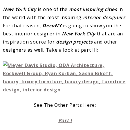
New York City
is one of the
most inspiring cities
in
the world with the most inspiring
interior designers
.
For that reason,
DecoNY
is going to show you the
best interior designer in
New York City
that are an
inspiration source for
design projects
and other
designers as well. Take a look at part III:
See The Other Parts Here:
Part I