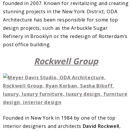
founded in 2007. Known for revitalizing and creating
stunning projects in the New York District, ODA
Architecture has been responsible for some top
design projects, such as the Arbuckle Sugar
Refinery in Brooklyn or the redesign of Rotterdam’s
post office building.
Rockwell Group
Founded in New York in 1984 by one of the top
interior designers and architects
David Rockwell
,