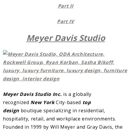
Part II
Part IV
Meyer Davis Studio
Meyer Davis Studio Inc.
is a globally
recognized
New York
City-based
top
design
boutique specializing in residential,
hospitality, retail, and workplace environments.
Founded in 1999 by Will Meyer and Gray Davis, the