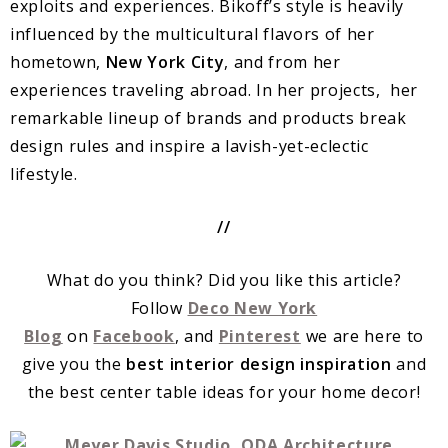
exploits and experiences. Bikoff’s style is heavily
influenced by the multicultural flavors of her
hometown,
New York City
, and from her
experiences traveling abroad. In her projects, her
remarkable lineup of brands and products break
design rules and inspire a lavish-yet-eclectic
lifestyle.
//
What do you think? Did you like this article?
Follow
Deco New York
Blog
on
Facebook
, and
Pinterest
we are here to
give you the
best interior design inspiration
and
the best center table ideas for your home decor!