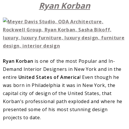
Ryan Korban
Ryan Korban
is one of the most Popular and In-
Demand Interior Designers in New York and in the
entire
United States of America
! Even though he
was born in Philadelphia it was in New York, the
capital city of design of the United States, that
Korban’s professional path exploded and where he
presented some of his most stunning design
projects to date.