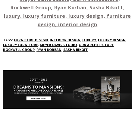
TAGS:
FURNITURE DESIGN
,
INTERIOR DESIGN
,
LUXURY
,
LUXURY DESIGN
,
LUXURY FURNITURE
,
MEYER DAVIS STUDIO
,
ODA ARCHITECTURE
,
ROCKWELL GROUP
,
RYAN KORBAN
,
SASHA BIKOFF