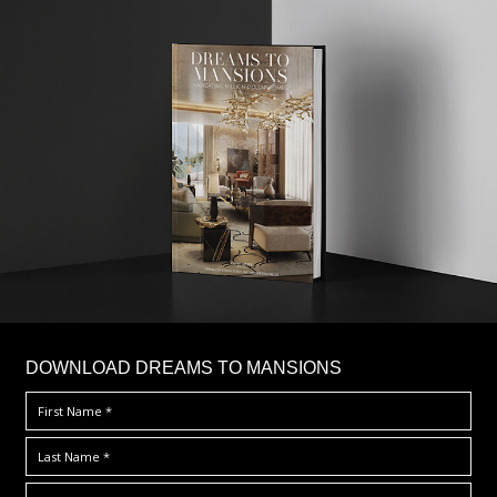
DOWNLOAD DREAMS TO MANSIONS