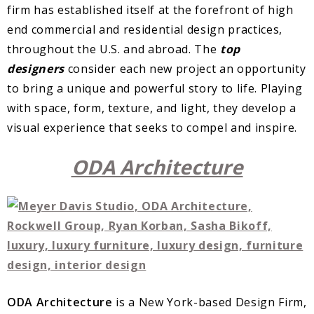
firm has established itself at the forefront of high
end commercial and residential design practices,
throughout the U.S. and abroad. The
top
designers
consider each new project an opportunity
to bring a unique and powerful story to life. Playing
with space, form, texture, and light, they develop a
visual experience that seeks to compel and inspire.
ODA Architecture
ODA Architecture
is a New York-based Design Firm,