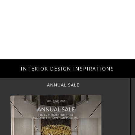
INTERIOR DESIGN INSPIRATIONS
ANNUAL SALE