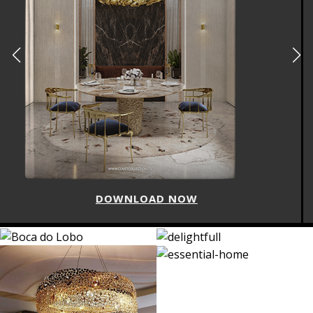
DOWNLOAD NOW