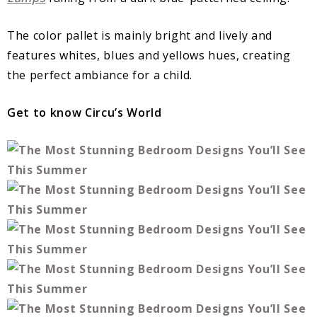
The color pallet is mainly bright and lively and
features whites, blues and yellows hues, creating
the perfect ambiance for a child.
Get to know Circu’s World