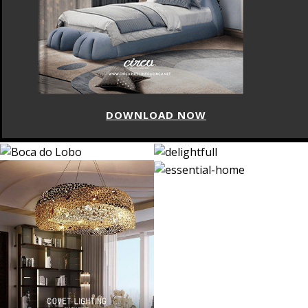
DOWNLOAD NOW