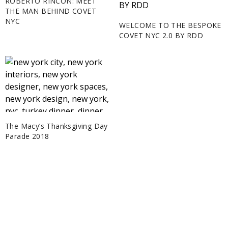
ROBERTO RINCON: MEET
THE MAN BEHIND COVET
NYC
WELCOME TO THE BESPOKE
COVET NYC 2.0 BY RDD
The Macy’s Thanksgiving Day
Parade 2018