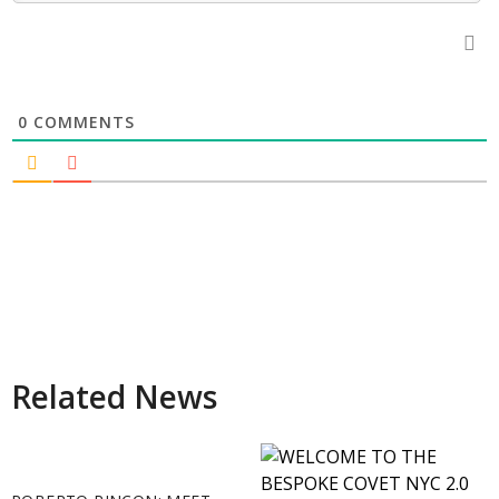
0
COMMENTS
Related News