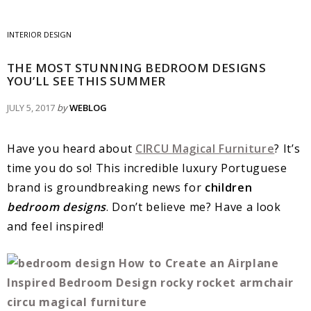
INTERIOR DESIGN
THE MOST STUNNING BEDROOM DESIGNS
YOU’LL SEE THIS SUMMER
JULY 5, 2017
by
WEBLOG
Have you heard about
CIRCU Magical Furniture
? It’s
time you do so! This incredible luxury Portuguese
brand is groundbreaking news for
children
bedroom designs
. Don’t believe me? Have a look
and feel inspired!