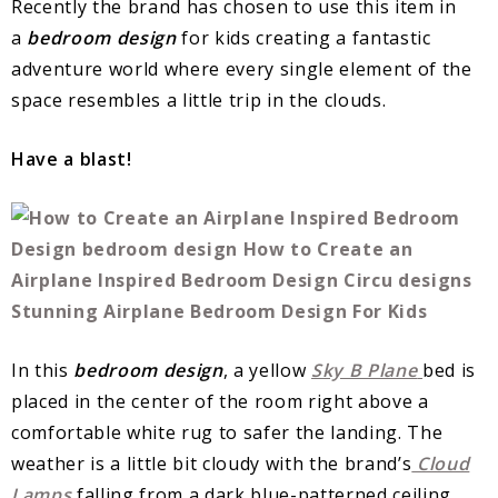
Recently the brand has chosen to use this item in
a
bedroom design
for kids creating a fantastic
adventure world where every single element of the
space resembles a little trip in the clouds.
Have a blast!
In this
bedroom design
, a yellow
Sky B Plane
bed is
placed in the center of the room right above a
comfortable white rug to safer the landing. The
weather is a little bit cloudy with the brand’s
Cloud
Lamps
falling from a dark blue-patterned ceiling.