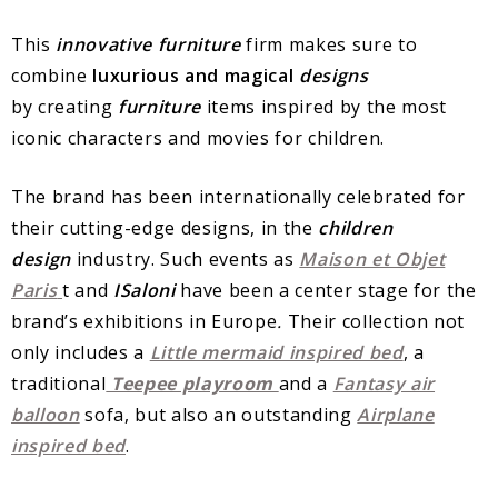
This
innovative furniture
firm makes sure to
combine
luxurious and magical
designs
by
creating
furniture
items inspired by the most
iconic characters and movies for children.
The brand has been internationally celebrated for
their cutting-edge designs, in the
children
design
industry. Such events as
Maison et Objet
Paris
t and
ISaloni
have been a center stage for the
brand’s exhibitions in Europe
.
Their collection not
only includes a
Little mermaid inspired bed
, a
traditional
Teepee playroom
and a
Fantasy air
balloon
sofa, but also an outstanding
Airplane
inspired bed
.