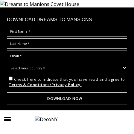
DOWNLOAD DREAMS TO MANSIONS
Check here to indicate that you have read and agree to
Terms & Conditions/Privacy Policy.