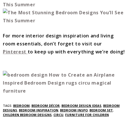
For more interior design inspiration and living
room essentials, don’t forget to visit our
Pinterest
to keep up with everything we’re doing!
TAGS:
BEDROOM
,
BEDROOM DÉCOR
,
BEDROOM DESIGN IDEAS
,
BEDROOM
DESIGNS
,
BEDROOM INSPIRATION
,
BEDROOM INSPO
,
BEDROOM SET
,
CHILDREN BEDROOM DESIGNS
,
CIRCU
,
FURNITURE FOR CHILDREN