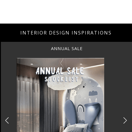
INTERIOR DESIGN INSPIRATIONS
ANNUAL SALE