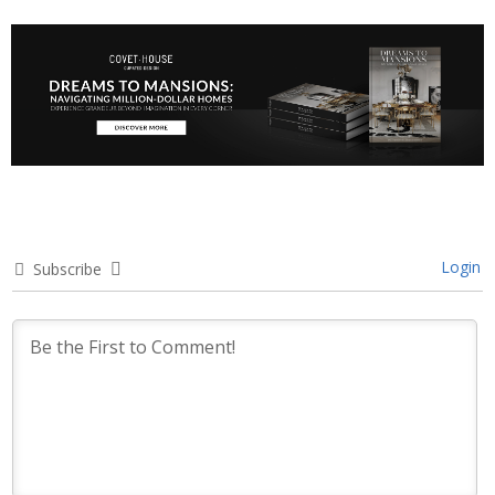
Login
Subscribe