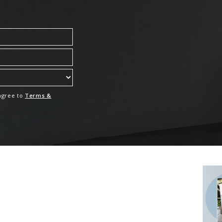
 agree to
Terms &