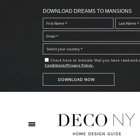
DOWNLOAD DREAMS TO MANSIONS
Check here to indicate that you have read and
Conditions/Privacy Policy.