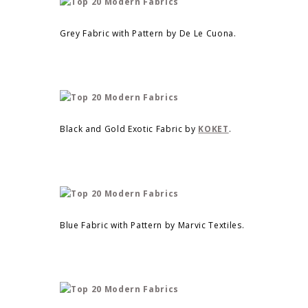
Grey Fabric with Pattern by De Le Cuona.
Black and Gold Exotic Fabric by
KOKET
.
Blue Fabric with Pattern by Marvic Textiles.