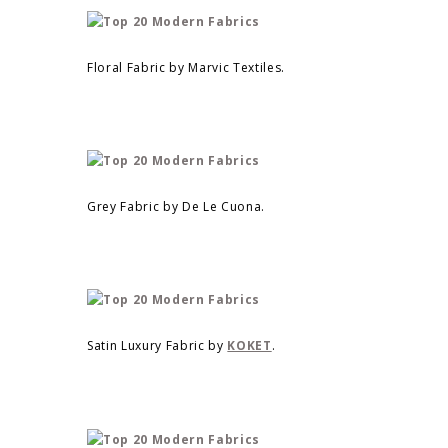
Floral Fabric by Marvic Textiles.
Grey Fabric by De Le Cuona.
Satin Luxury Fabric by
KOKET
.