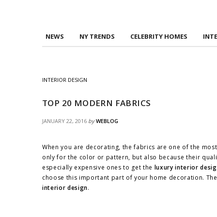
NEWS
NY TRENDS
CELEBRITY HOMES
INT
INTERIOR DESIGN
TOP 20 MODERN FABRICS
JANUARY 22, 2016
by
WEBLOG
When you are decorating, the fabrics are one of the most
only for the color or pattern, but also because their quali
especially expensive ones to get the
luxury interior desi
choose this important part of your home decoration. Thes
interior design
.