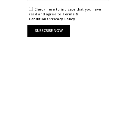
Check here to indicate that you have
read and agree to
Terms &
Conditions/Privacy Policy.