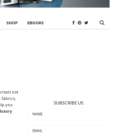
SHOP
EBOOKS
ortant not
t fabrics,
SUBSCRIBE US
elp you
y
luxury