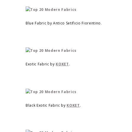
Blue Fabric by Antico Setificio Fiorentino.
Exotic Fabric by
KOKET
.
Black Exotic Fabric by
KOKET
.