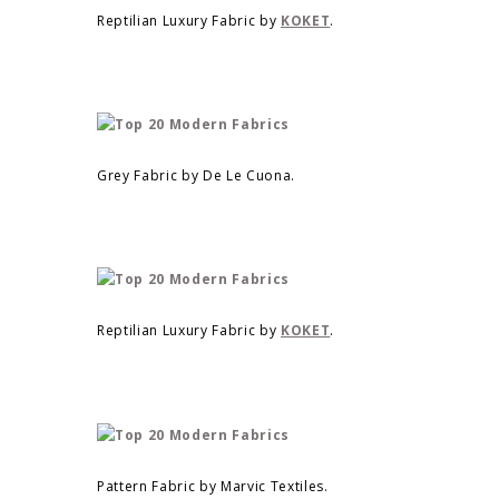
Reptilian Luxury Fabric by
KOKET
.
Grey Fabric by De Le Cuona.
Reptilian Luxury Fabric by
KOKET
.
Pattern Fabric by Marvic Textiles.