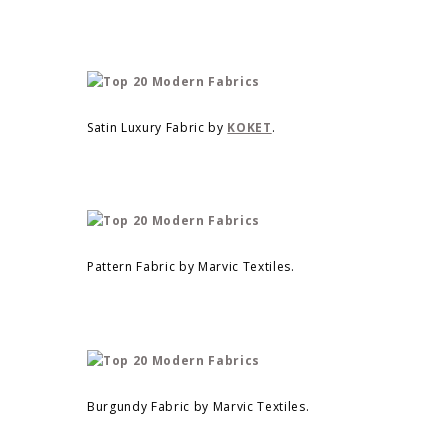
Satin Luxury Fabric by
KOKET
.
Pattern Fabric by Marvic Textiles.
Burgundy Fabric by Marvic Textiles.