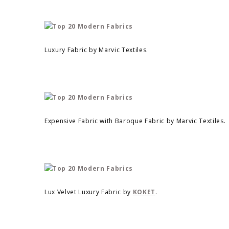
Luxury Fabric by Marvic Textiles.
Expensive Fabric with Baroque Fabric by Marvic Textiles.
Lux Velvet Luxury Fabric by
KOKET
.