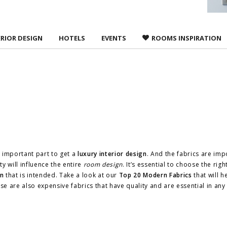
ERIOR DESIGN
HOTELS
EVENTS
ROOMS INSPIRATION
 important part to get a
luxury interior design
. And the fabrics are imp
ty will influence the entire
room design
. It’s essential to choose the righ
gn
that is intended. Take a look at our
Top 20 Modern Fabrics
that will h
e are also expensive fabrics that have quality and are essential in an