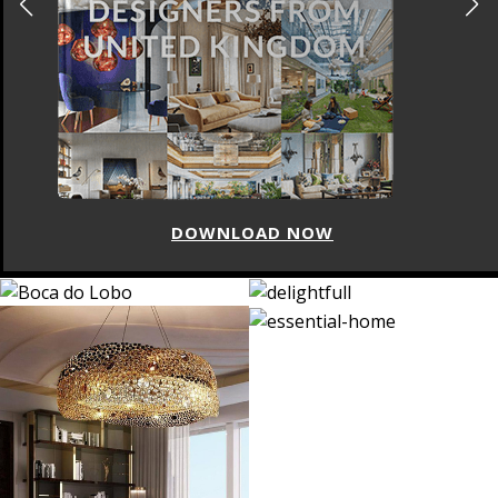
DOWNLOAD NOW