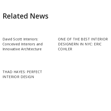
Related News
David Scott Interiors:
ONE OF THE BEST INTERIOR
Conceived Interiors and
DESIGNERN IN NYC: ERIC
Innovative Architecture
COHLER
THAD HAYES: PERFECT
INTERIOR DESIGN