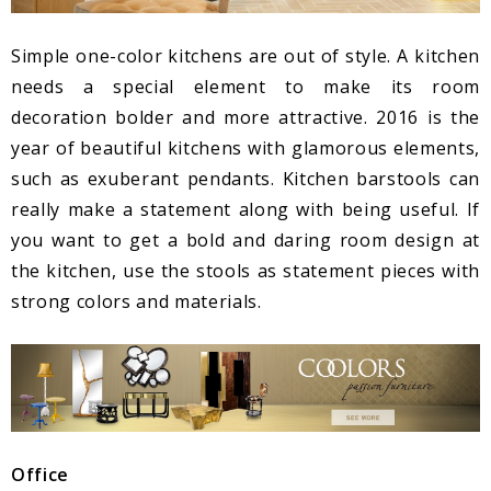
Simple one-color kitchens are out of style. A kitchen
needs a special element to make its room
decoration bolder and more attractive. 2016 is the
year of beautiful kitchens with glamorous elements,
such as exuberant pendants. Kitchen barstools can
really make a statement along with being useful. If
you want to get a bold and daring room design at
the kitchen, use the stools as statement pieces with
strong colors and materials.
Office