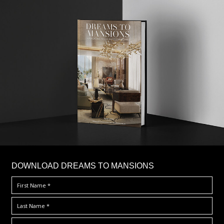
DOWNLOAD DREAMS TO MANSIONS