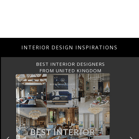
INTERIOR DESIGN INSPIRATIONS
BEST INTERIOR DESIGNERS
FROM UNITED KINGDOM