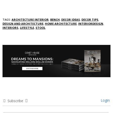
TAGS:
ARCHITECTURE INTERIOR
,
BENCH
,
DECOR IDEAS
,
DECOR TIPS
,
DESIGN AND ARCHITECTURE
,
HOME ARCHITECTURE
,
INTERIORDESIGN
,
INTERIORS
,
LIFESTYLE
,
STOOL
Login
Subscribe