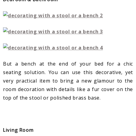
But a bench at the end of your bed for a chic
seating solution. You can use this decorative, yet
very practical item to bring a new glamour to the
room decoration with details like a fur cover on the
top of the stool or polished brass base.
Living Room