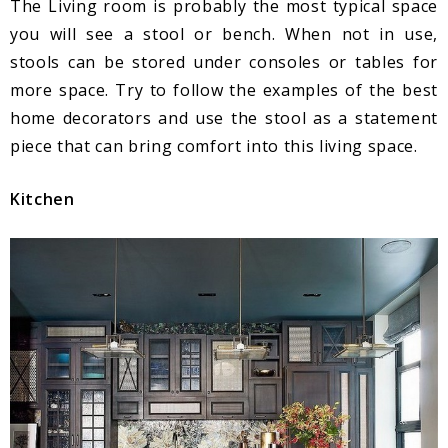
The Living room is probably the most typical space
you will see a stool or bench. When not in use,
stools can be stored under consoles or tables for
more space. Try to follow the examples of the best
home decorators and use the stool as a statement
piece that can bring comfort into this living space.
Kitchen