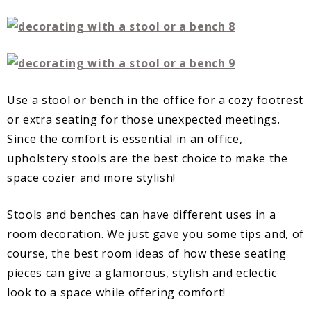
Use a stool or bench in the office for a cozy footrest
or extra seating for those unexpected meetings.
Since the comfort is essential in an office,
upholstery stools are the best choice to make the
space cozier and more stylish!
Stools and benches can have different uses in a
room decoration. We just gave you some tips and, of
course, the best room ideas of how these seating
pieces can give a glamorous, stylish and eclectic
look to a space while offering comfort!