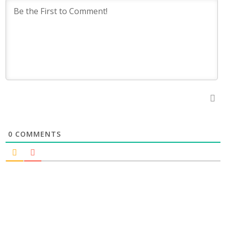
0
COMMENTS