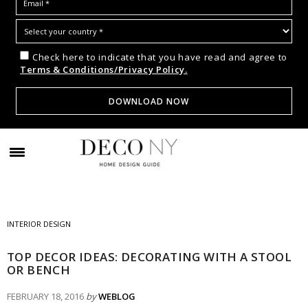
Check here to indicate that you have read and agree to
Terms & Conditions/Privacy Policy.
INTERIOR DESIGN
TOP DECOR IDEAS: DECORATING WITH A STOOL
OR BENCH
FEBRUARY 18, 2016
by
WEBLOG