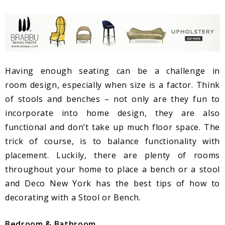
Having enough seating can be a challenge in
room design, especially when size is a factor. Think
of stools and benches – not only are they fun to
incorporate into home design, they are also
functional and don’t take up much floor space. The
trick of course, is to balance functionality with
placement. Luckily, there are plenty of rooms
throughout your home to place a bench or a stool
and Deco New York has the best tips of how to
decorating with a Stool or Bench.
Bedroom & Bathroom