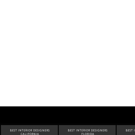
BEST INTERIOR DESIGNERS
BEST INTERIOR DESIGNERS
BEST 
FLORIDA
CANADA