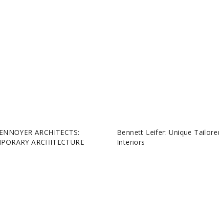
ENNOYER ARCHITECTS:
Bennett Leifer: Unique Tailore
PORARY ARCHITECTURE
Interiors