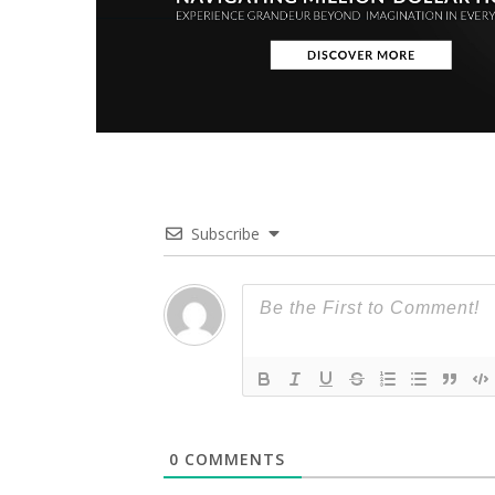
Subscribe
0
COMMENTS