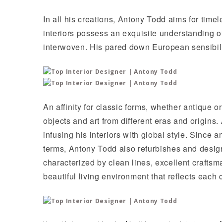
In all his creations, Antony Todd aims for time
interiors possess an exquisite understanding of
interwoven. His pared down European sensibilit
An affinity for classic forms, whether antique
objects and art from different eras and origins.
infusing his interiors with global style. Since 
terms, Antony Todd also refurbishes and design
characterized by clean lines, excellent craftsm
beautiful living environment that reflects each c