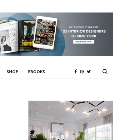
SHOP
EBOOKS