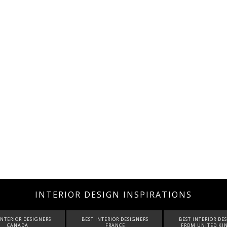
INTERIOR DESIGN INSPIRATIONS
INTERIOR DESIGNERS
BEST INTERIOR DESIGNERS
BEST INTERIOR DE
FRANCE
FROM UNITED KINGDOM
ITALY