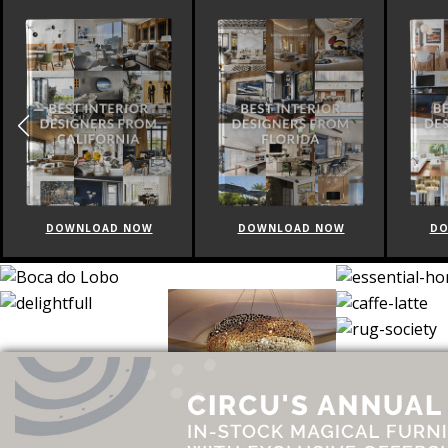
DOWNLOAD NOW
DOWNLOAD NOW
DO