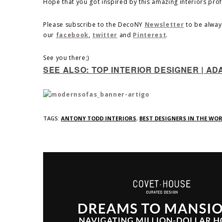
Hope that you got inspired by this amazing interiors pro
Please subscribe to the DecoNY
Newsletter
to be alway
our
facebook
,
twitter
and
Pinterest
.
See you there;)
SEE ALSO: TOP INTERIOR DESIGNER | AD
TAGS:
ANTONY TODD INTERIORS
,
BEST DESIGNERS IN THE WO