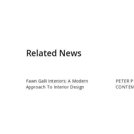
Related News
Fawn Galli Interiors: A Modern
PETER P
Approach To Interior Design
CONTEM