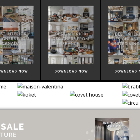
WNLOAD NOW
DOWNLOAD NOW
DOWNLOAD 