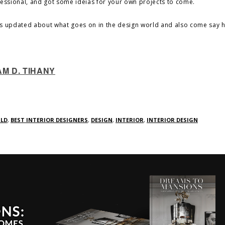
fessional, and got some ideias for your own projects to come.
s updated about what goes on in the design world and also come say he
AM D. TIHANY
RLD
,
BEST INTERIOR DESIGNERS
,
DESIGN
,
INTERIOR
,
INTERIOR DESIGN