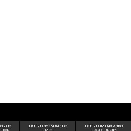
SIGNERS
BEST INTERIOR DESIGNERS
BEST INTERIOR DESIGNERS
FROM GERMANY
FROM UNITED ARAB EMIRATES