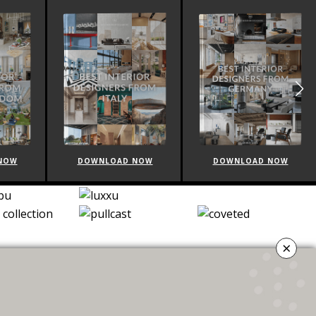
NOW
DOWNLOAD NOW
DOWNLOAD NOW
×