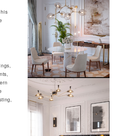
 his
e
ings,
nts,
dern
e
sting,