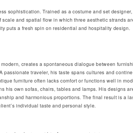
less sophistication. Trained as a costume and set designer,
 scale and spatial flow in which three aesthetic strands ar
y puts a fresh spin on residential and hospitality design.
 or modern, creates a spontaneous dialogue between furnish
 A passionate traveler, his taste spans cultures and contine
antique furniture often lacks comfort or functions well in mo
s his own sofas, chairs, tables and lamps. His designs ar
anship and harmonious proportions. The final result is a la
lient’s individual taste and personal style.