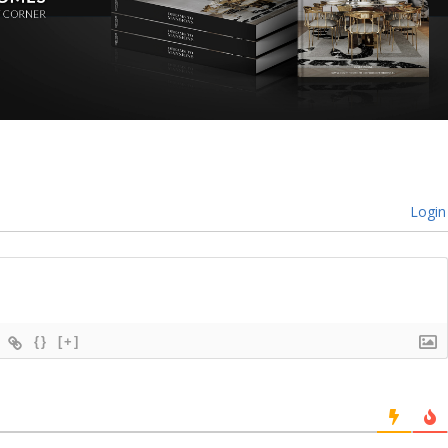
Login
{}
[+]