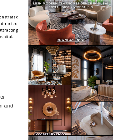
monstrated
 attracted
attracting
spital.
ks
en and