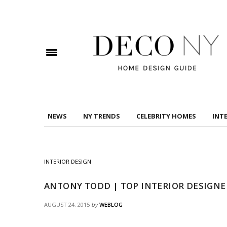
DOWNLOAD DREAMS TO MANSIONS
Check here to indicate that you have read and
Conditions/Privacy Policy.
NEWS
NY TRENDS
CELEBRITY HOMES
INT
INTERIOR DESIGN
ANTONY TODD | TOP INTERIOR DESIGNE
AUGUST 24, 2015
by
WEBLOG