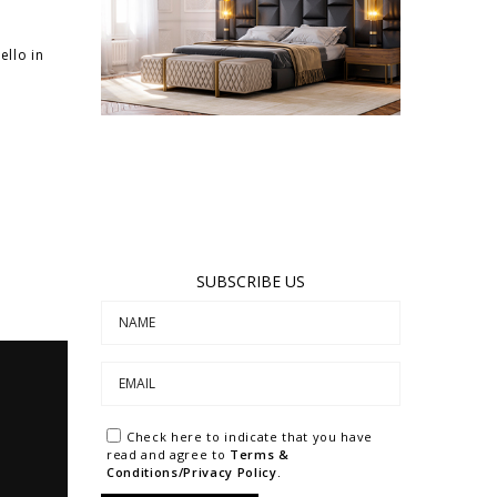
llo in
SUBSCRIBE US
Check here to indicate that you have
read and agree to
Terms &
Conditions/Privacy Policy.