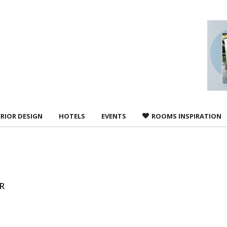
 agree to
Terms &
ERIOR DESIGN
HOTELS
EVENTS
ROOMS INSPIRATION
R