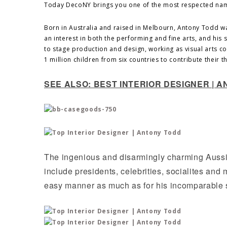
Today DecoNY brings you one of the most respected na
Born in Australia and raised in Melbourn, Antony Todd w
an interest in both the performing and fine arts, and his
to stage production and design, working as visual arts coo
1 million children from six countries to contribute their 
SEE ALSO: BEST INTERIOR DESIGNER |
The ingenious and disarmingly charming Aussi
include presidents, celebrities, socialites and
easy manner as much as for his incomparable s