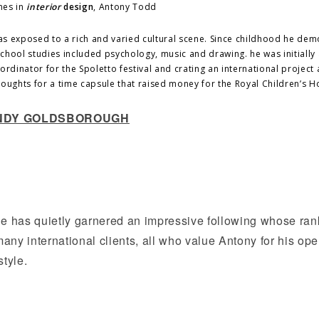
mes in
interior
design
, Antony Todd
as exposed to a rich and varied cultural scene. Since childhood he de
 school studies included psychology, music and drawing. he was initially
rdinator for the Spoletto festival and crating an international project 
thoughts for a time capsule that raised money for the Royal Children’s Ho
 ANDY GOLDSBOROUGH
e has quietly garnered an impressive following whose ran
 many international clients, all who value Antony for his op
tyle.