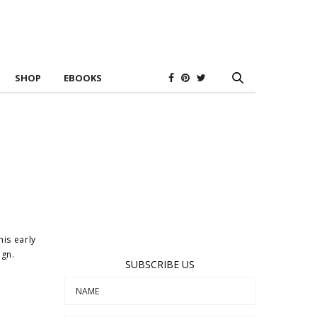
SHOP
EBOOKS
his early
ign.
SUBSCRIBE US