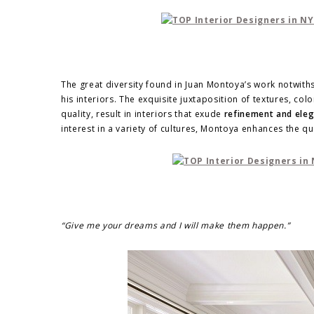
The great diversity found in Juan Montoya’s work notwithst
his interiors. The exquisite juxtaposition of textures, co
quality, result in interiors that exude
refinement and eleg
interest in a variety of cultures, Montoya enhances the qu
“Give me your dreams and I will make them happen.”