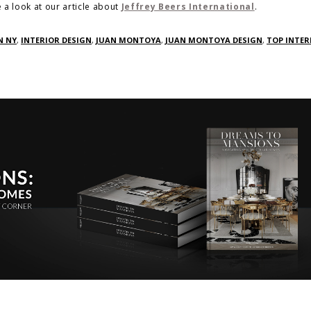
 a look at our article about
Jeffrey Beers International
.
N NY
,
INTERIOR DESIGN
,
JUAN MONTOYA
,
JUAN MONTOYA DESIGN
,
TOP INTER