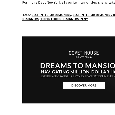
For more DecoNewYork’s favorite interior designers, take
TAGS:
BEST INTERIOR DESIGNERS
,
BEST INTERIOR DESIGNERS I
DESIGNERS
,
TOP INTERIOR DESIGNERS IN NY