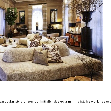
articular style or period. Initially labeled a minimalist, his work has ev