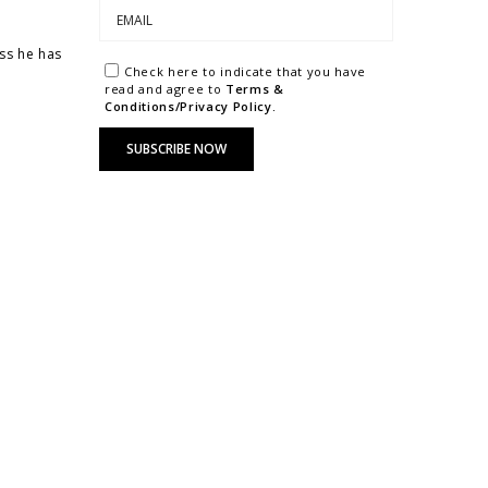
ss he has
Check here to indicate that you have
read and agree to
Terms &
Conditions/Privacy Policy.