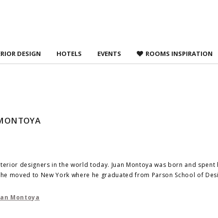
 agree to
Terms &
ERIOR DESIGN
HOTELS
EVENTS
ROOMS INSPIRATION
N MONTOYA
nterior designers in the world today. Juan Montoya was born and spent 
á, he moved to New York where he graduated from Parson School of Des