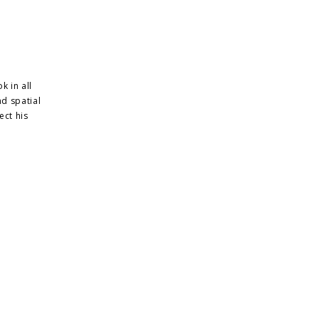
k in all
nd spatial
ect his