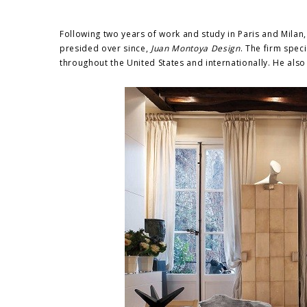
Following two years of work and study in Paris and Milan
presided over since,
Juan Montoya Design
. The firm speci
throughout the United States and internationally. He also