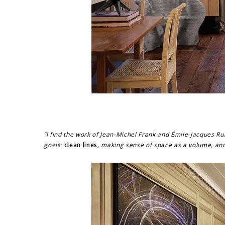
“I find the work of Jean-Michel Frank and Émile-Jacques Ru
goals:
clean lines
, making sense of space as a volume, an