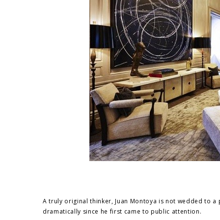
A truly original thinker, Juan Montoya is not wedded to a p
dramatically since he first came to public attention.