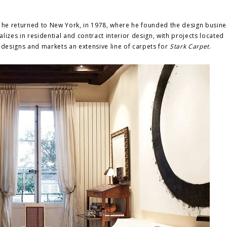
, he returned to New York, in 1978, where he founded the design busine
alizes in residential and contract interior design, with projects located
 designs and markets an extensive line of carpets for
Stark Carpet
.