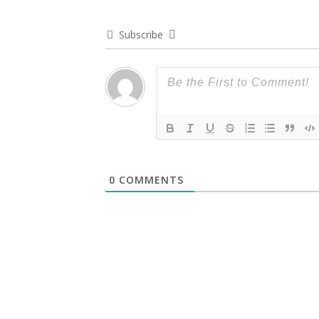
Subscribe
0
COMMENTS