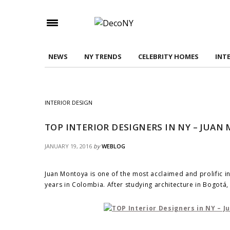
Check here to indicate that you have read and
Conditions/Privacy Policy.
NEWS
NY TRENDS
CELEBRITY HOMES
INT
INTERIOR DESIGN
TOP INTERIOR DESIGNERS IN NY – JUA
JANUARY 19, 2016
by
WEBLOG
Juan Montoya is one of the most acclaimed and prolific i
years in Colombia. After studying architecture in Bogot