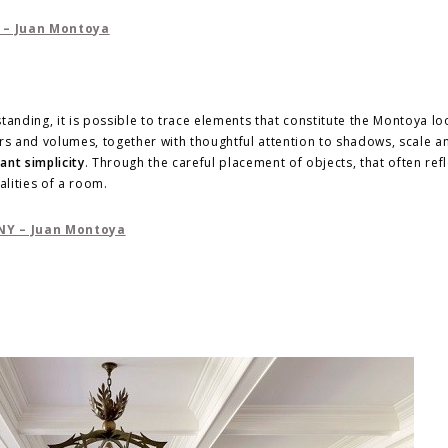
anding, it is possible to trace elements that constitute the Montoya loo
lors and volumes, together with thoughtful attention to shadows, scale a
ant simplicity
. Through the careful placement of objects, that often refl
alities of a room.