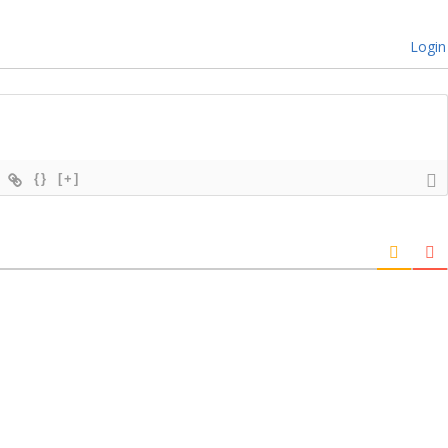
Login
{}
[+]