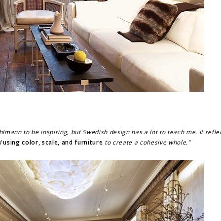
hlmann to be inspiring, but Swedish design has a lot to teach me. It refl
d
using color, scale, and furniture
to create a cohesive whole.”