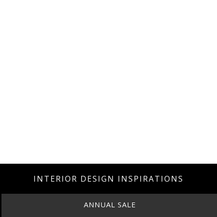
INTERIOR DESIGN INSPIRATIONS
ANNUAL SALE