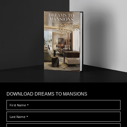
DOWNLOAD DREAMS TO MANSIONS