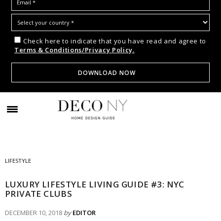
Check here to indicate that you have read and agree to
Terms & Conditions/Privacy Policy.
LIFESTYLE
LUXURY LIFESTYLE LIVING GUIDE #3: NYC
PRIVATE CLUBS
DECEMBER 10, 2018
by
EDITOR