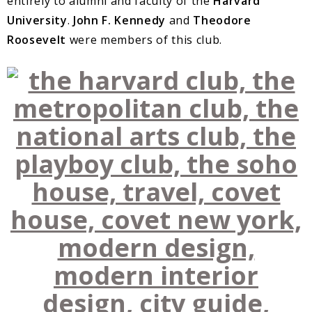
entirely to alumni and faculty of the
Harvard
University
.
John F. Kennedy
and
Theodore
Roosevelt
were members of this club.