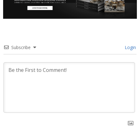
Subscribe
Login