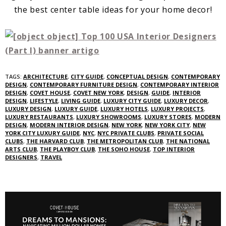
the best center table ideas for your home decor!
TAGS:
ARCHITECTURE
,
CITY GUIDE
,
CONCEPTUAL DESIGN
,
CONTEMPORARY
DESIGN
,
CONTEMPORARY FURNITURE DESIGN
,
CONTEMPORARY INTERIOR
DESIGN
,
COVET HOUSE
,
COVET NEW YORK
,
DESIGN
,
GUIDE
,
INTERIOR
DESIGN
,
LIFESTYLE
,
LIVING GUIDE
,
LUXURY CITY GUIDE
,
LUXURY DECOR
,
LUXURY DESIGN
,
LUXURY GUIDE
,
LUXURY HOTELS
,
LUXURY PROJECTS
,
LUXURY RESTAURANTS
,
LUXURY SHOWROOMS
,
LUXURY STORES
,
MODERN
DESIGN
,
MODERN INTERIOR DESIGN
,
NEW YORK
,
NEW YORK CITY
,
NEW
YORK CITY LUXURY GUIDE
,
NYC
,
NYC PRIVATE CLUBS
,
PRIVATE SOCIAL
CLUBS
,
THE HARVARD CLUB
,
THE METROPOLITAN CLUB
,
THE NATIONAL
ARTS CLUB
,
THE PLAYBOY CLUB
,
THE SOHO HOUSE
,
TOP INTERIOR
DESIGNERS
,
TRAVEL