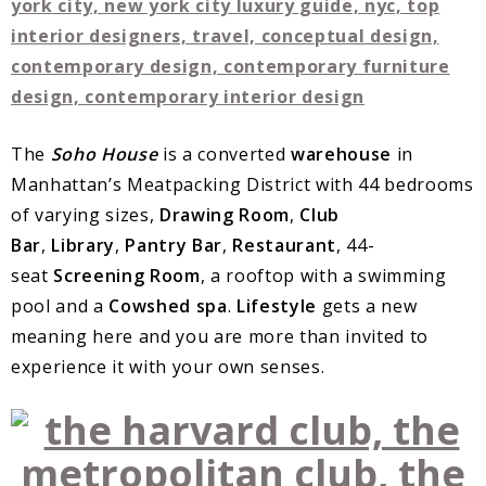
The
Soho House
is a converted
warehouse
in
Manhattan’s Meatpacking District with 44 bedrooms
of varying sizes,
Drawing Room
,
Club
Bar
,
Library
,
Pantry Bar
,
Restaurant
, 44-
seat
Screening Room
, a rooftop with a swimming
pool and a
Cowshed
spa
.
Lifestyle
gets a new
meaning here and you are more than invited to
experience it with your own senses.