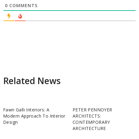
0
COMMENTS
Related News
Fawn Galli Interiors: A
PETER PENNOYER
Modern Approach To Interior
ARCHITECTS:
Design
CONTEMPORARY
ARCHITECTURE