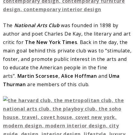
The
National Arts Club
was founded in 1898 by
author and poet Charles De Kay, the literary and art
critic for
The New York Times
. Back in the day, the
main goal behind this private club was to “stimulate,
foster, and promote public interest in the arts and
to educate the American people in the fine
arts”.
Martin Scorsese
,
Alice Hoffman
and
Uma
Thurman
are members of this club.