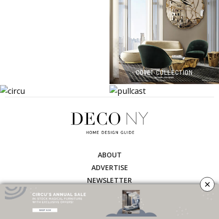
ABOUT
ADVERTISE
NEWSLETTER
×
CONTRIBUTOR
CONTACT
PRIVACY POLICY