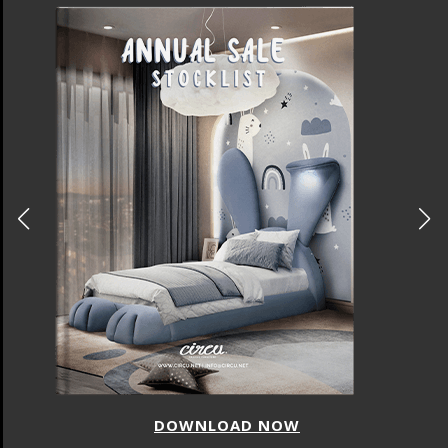
DOWNLOAD NOW