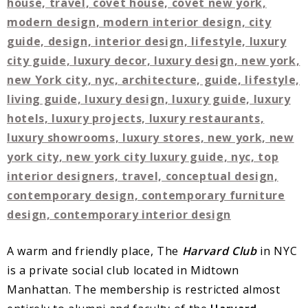
A warm and friendly place, The
Harvard Club
in NYC
is a private social club located in Midtown
Manhattan. The membership is restricted almost