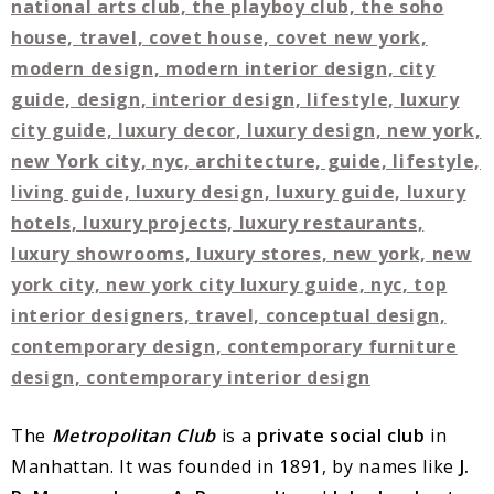
The
Metropolitan Club
is a
private social club
in
Manhattan. It was founded in 1891, by names like
J.