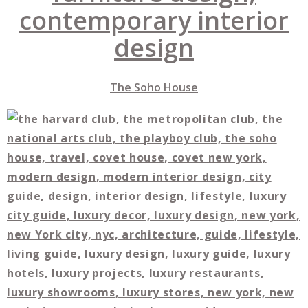
The Soho
House