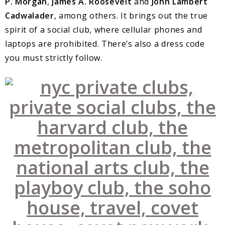
P. Morgan
,
James A. Roosevelt
and
John Lambert
Cadwalader
, among others. It brings out the true
spirit of a social club, where cellular phones and
laptops are prohibited. There’s also a dress code
you must strictly follow.