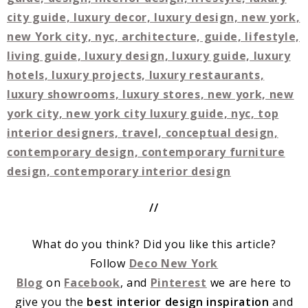
//
What do you think? Did you like this article?
Follow
Deco New York
Blog
on
Facebook
, and
Pinterest
we are here to
give you the
best interior design inspiration
and