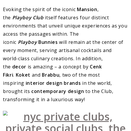
Evoking the spirit of the iconic
Mansion
,
the
Playboy Club
itself features four distinct
environments that unveil unique experiences as you
access the passages within. The
iconic
Playboy
Bunnies
will remain at the center of
every moment, serving artisanal cocktails and
world-class culinary creations. In addition,
the
decor
is amazing – a concept by
Cenk
Fikri
.
Koket
and
Brabbu
, two of the most
inspiring
interior design brands
in the world,
brought its
contemporary design
to the Club,
transforming it in a luxurious way!