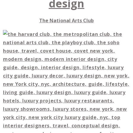
The National Arts Club