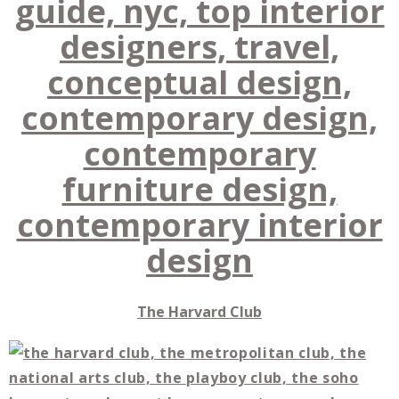
The Harvard Club