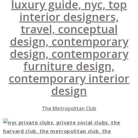
The Metropolitan Club