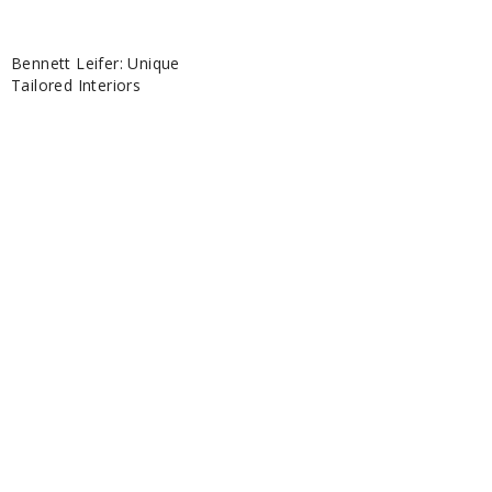
Bennett Leifer: Unique
Tailored Interiors