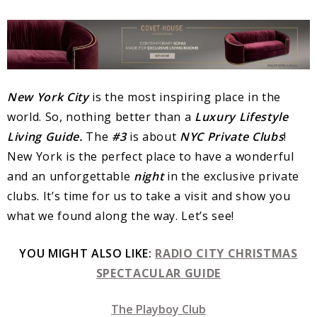
New York City
is the most inspiring place in the
world. So, nothing better than a
Luxury
Lifestyle
Living Guide.
The
#3
is about
NYC Private Clubs
!
New York is the perfect place to have a wonderful
and an unforgettable
night
in the exclusive private
clubs. It’s time for us to take a visit and show you
what we found along the way. Let’s see!
YOU MIGHT ALSO LIKE:
RADIO CITY CHRISTMAS
SPECTACULAR GUIDE
The Playboy Club