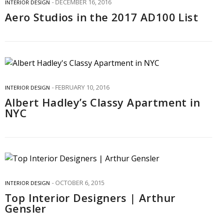
DECEMBER 16, 2016
INTERIOR DESIGN
Aero Studios in the 2017 AD100 List
FEBRUARY 10, 2016
INTERIOR DESIGN
Albert Hadley’s Classy Apartment in
NYC
OCTOBER 6, 2015
INTERIOR DESIGN
Top Interior Designers | Arthur
Gensler