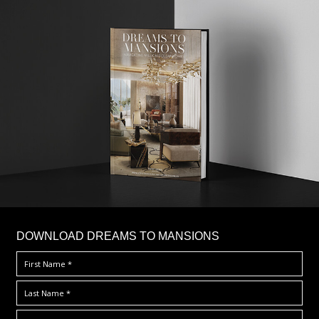
DOWNLOAD DREAMS TO MANSIONS