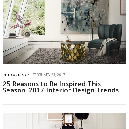
FEBRUARY 23, 2017
INTERIOR DESIGN
25 Reasons to Be Inspired This
Season: 2017 Interior Design Trends