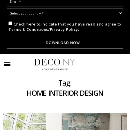
Check here to indicate that you have read and agree to
Terms & Conditions/Privacy Policy.
Tag:
HOME INTERIOR DESIGN