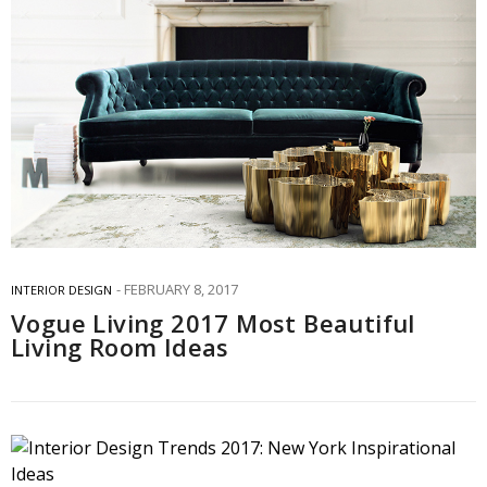
FEBRUARY 8, 2017
INTERIOR DESIGN
Vogue Living 2017 Most Beautiful
Living Room Ideas