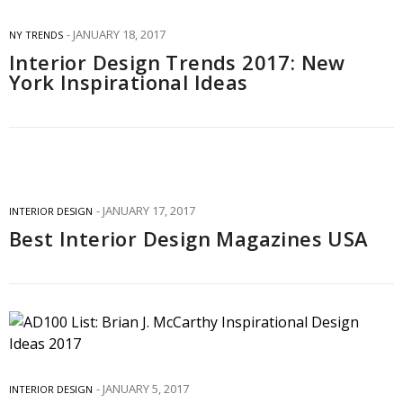
JANUARY 18, 2017
NY TRENDS
Interior Design Trends 2017: New
York Inspirational Ideas
JANUARY 17, 2017
INTERIOR DESIGN
Best Interior Design Magazines USA
JANUARY 5, 2017
INTERIOR DESIGN