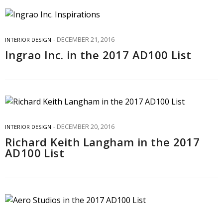
DECEMBER 21, 2016
INTERIOR DESIGN
Ingrao Inc. in the 2017 AD100 List
DECEMBER 20, 2016
INTERIOR DESIGN
Richard Keith Langham in the 2017
AD100 List