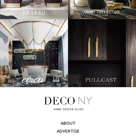
ABOUT
ADVERTISE