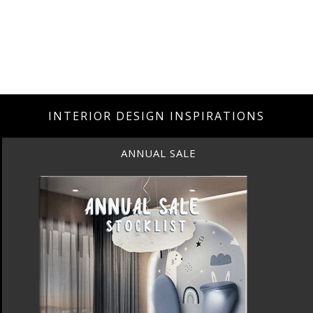
INTERIOR DESIGN INSPIRATIONS
ANNUAL SALE