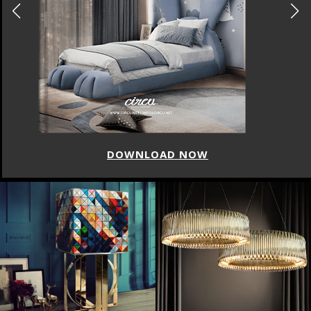
DOWNLOAD NOW