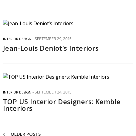
SEPTEMBER 29, 2015
INTERIOR DESIGN
Jean-Louis Deniot’s Interiors
SEPTEMBER 24, 2015
INTERIOR DESIGN
TOP US Interior Designers: Kemble
Interiors
OLDER POSTS