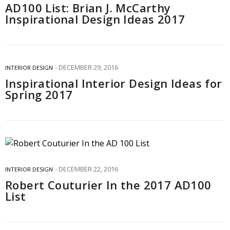
AD100 List: Brian J. McCarthy
Inspirational Design Ideas 2017
DECEMBER 29, 2016
INTERIOR DESIGN
Inspirational Interior Design Ideas for
Spring 2017
DECEMBER 22, 2016
INTERIOR DESIGN
Robert Couturier In the 2017 AD100
List