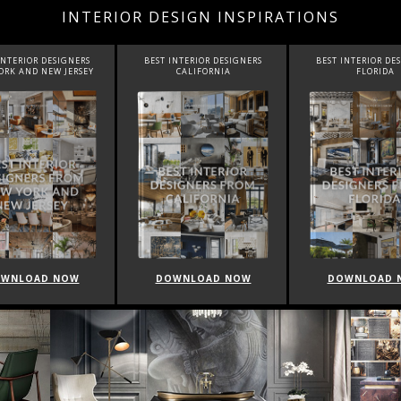
INTERIOR DESIGN INSPIRATIONS
INTERIOR DESIGNERS
BEST INTERIOR DESIGNERS
BEST INTERIOR DE
CALIFORNIA
FLORIDA
CANADA
WNLOAD NOW
DOWNLOAD NOW
DOWNLOAD 