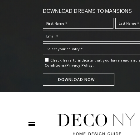
DOWNLOAD DREAMS TO MANSIONS
Check here to indicate that you have read and
Conditions/Privacy Policy.