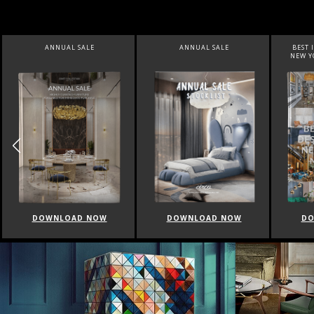
ANNUAL SALE
BEST INTERIOR DESIGNERS
BEST 
NEW YORK AND NEW JERSEY
DOWNLOAD NOW
DOWNLOAD NOW
DO