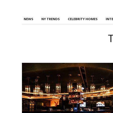
NEWS
NY TRENDS
CELEBRITY HOMES
INT
T