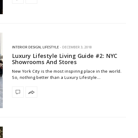
INTERIOR DESIGN
,
LIFESTYLE
DECEMBER 3, 2018
Luxury Lifestyle Living Guide #2: NYC
Showrooms And Stores
New York City is the most inspiring place in the world.
So, nothing better than a Luxury Lifestyle…