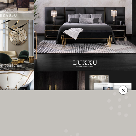
×
OLICY