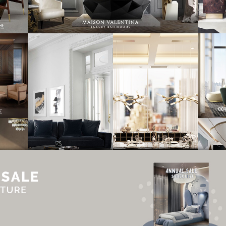
UT
ADVERTISE
NEWSLETTER
CONTRIBUTOR
CONTACT
PRIVACY P