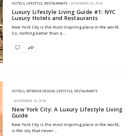
HOTELS
,
LIFESTYLE
,
RESTAURANTS
NOVEMBER 26, 2018
Luxury Lifestyle Living Guide #1: NYC
Luxury Hotels and Restaurants
New York City is the most inspiring place in the world.
So, nothing better than a…
HOTELS
,
INTERIOR DESIGN
,
LIFESTYLE
,
RESTAURANTS
NOVEMBER 16, 2018
New York City: A Luxury Lifestyle Living
Guide
New York City is the most inspiring place in the world,
is the city that never…