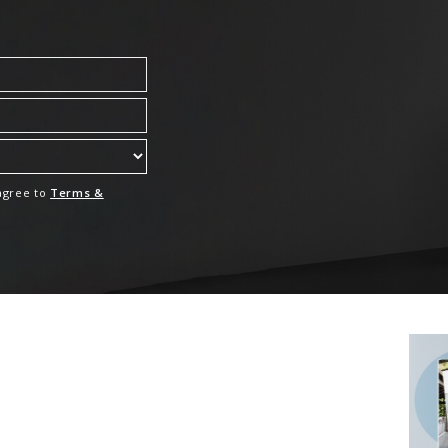
 agree to
Terms &