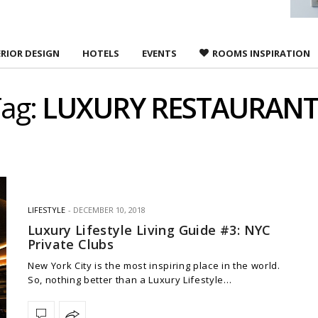
ERIOR DESIGN
HOTELS
EVENTS
ROOMS INSPIRATION
ag:
LUXURY RESTAURANT
LIFESTYLE
DECEMBER 10, 2018
Luxury Lifestyle Living Guide #3: NYC
Private Clubs
New York City is the most inspiring place in the world.
So, nothing better than a Luxury Lifestyle…