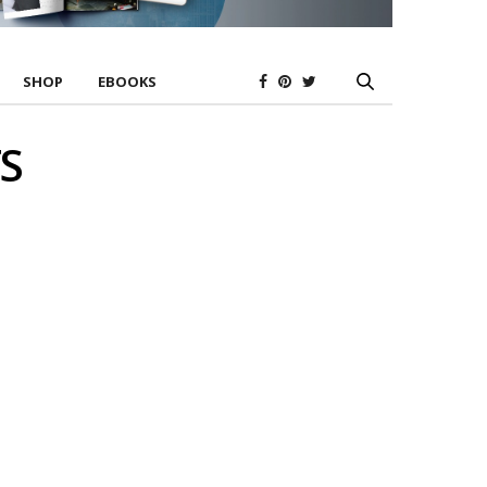
SHOP
EBOOKS
S