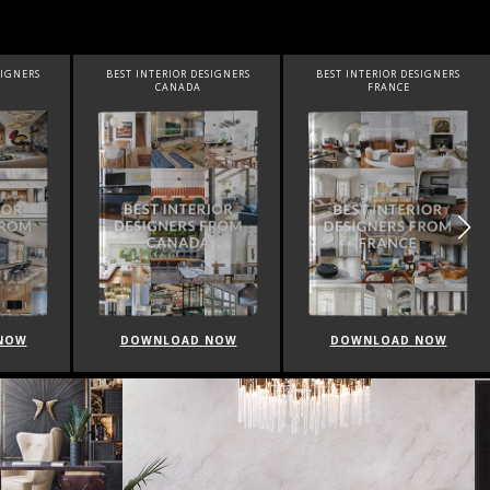
SIGNERS
BEST INTERIOR DESIGNERS
BEST INTERIOR DESIGNERS
FRANCE
FROM UNITED KINGDOM
NOW
DOWNLOAD NOW
DOWNLOAD NOW