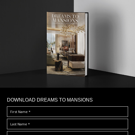
DOWNLOAD DREAMS TO MANSIONS