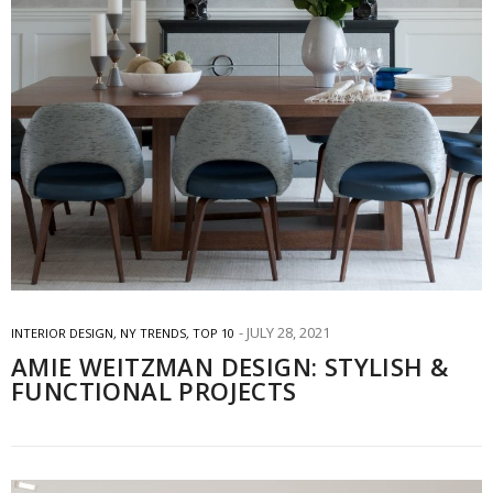
JULY 28, 2021
INTERIOR DESIGN
,
NY TRENDS
,
TOP 10
AMIE WEITZMAN DESIGN: STYLISH &
FUNCTIONAL PROJECTS