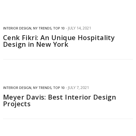
JULY 14, 2021
INTERIOR DESIGN
,
NY TRENDS
,
TOP 10
Cenk Fikri: An Unique Hospitality
Design in New York
JULY 7, 2021
INTERIOR DESIGN
,
NY TRENDS
,
TOP 10
Meyer Davis: Best Interior Design
Projects