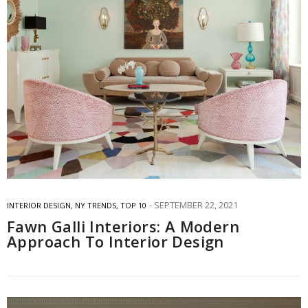
SEPTEMBER 22, 2021
INTERIOR DESIGN
,
NY TRENDS
,
TOP 10
Fawn Galli Interiors: A Modern
Approach To Interior Design