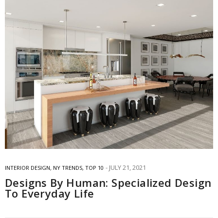
JULY 21, 2021
INTERIOR DESIGN
,
NY TRENDS
,
TOP 10
Designs By Human: Specialized Design
To Everyday Life