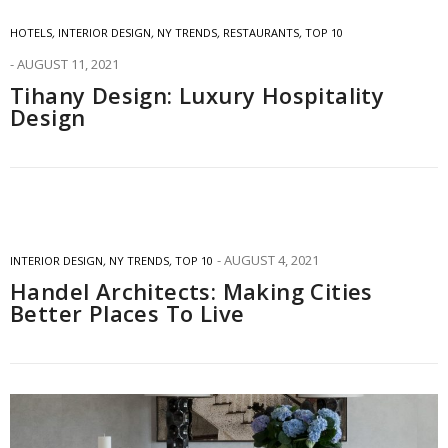
HOTELS
,
INTERIOR DESIGN
,
NY TRENDS
,
RESTAURANTS
,
TOP 10
AUGUST 11, 2021
Tihany Design: Luxury Hospitality
Design
AUGUST 4, 2021
INTERIOR DESIGN
,
NY TRENDS
,
TOP 10
Handel Architects: Making Cities
Better Places To Live