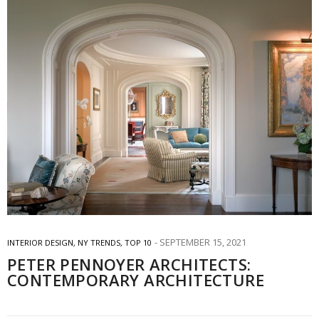
SEPTEMBER 15, 2021
INTERIOR DESIGN
,
NY TRENDS
,
TOP 10
PETER PENNOYER ARCHITECTS:
CONTEMPORARY ARCHITECTURE