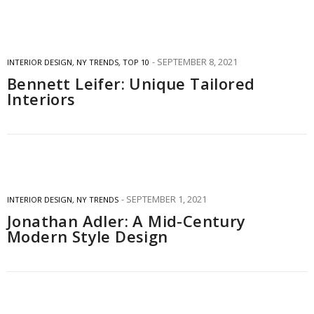
SEPTEMBER 8, 2021
INTERIOR DESIGN
,
NY TRENDS
,
TOP 10
Bennett Leifer: Unique Tailored
Interiors
SEPTEMBER 1, 2021
INTERIOR DESIGN
,
NY TRENDS
Jonathan Adler: A Mid-Century
Modern Style Design