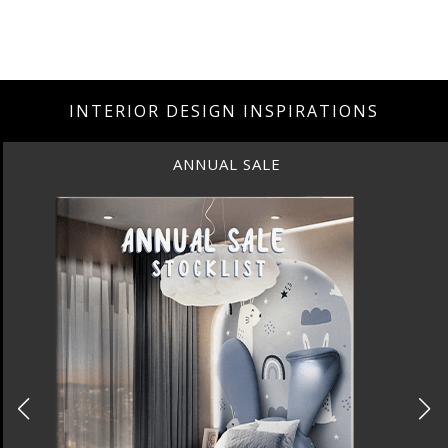
INTERIOR DESIGN INSPIRATIONS
ANNUAL SALE