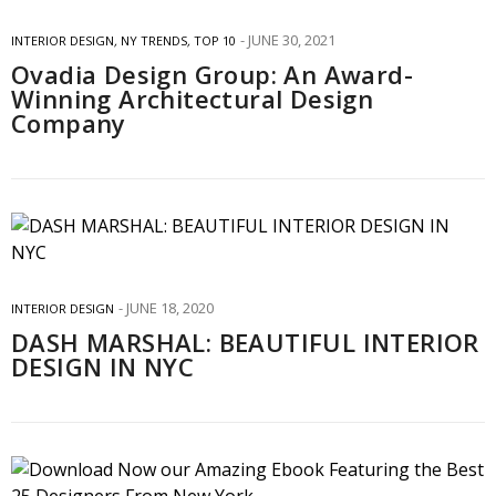
JUNE 30, 2021
INTERIOR DESIGN
,
NY TRENDS
,
TOP 10
Ovadia Design Group: An Award-
Winning Architectural Design
Company
JUNE 18, 2020
INTERIOR DESIGN
DASH MARSHAL: BEAUTIFUL INTERIOR
DESIGN IN NYC