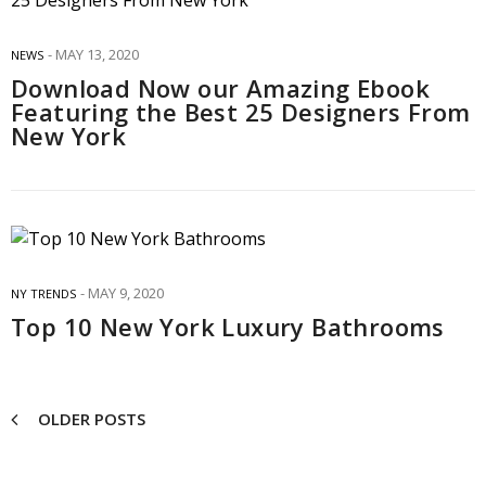
MAY 13, 2020
NEWS
Download Now our Amazing Ebook
Featuring the Best 25 Designers From
New York
MAY 9, 2020
NY TRENDS
Top 10 New York Luxury Bathrooms
OLDER POSTS