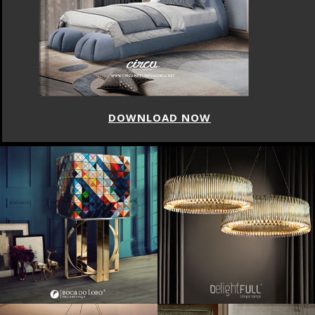
DOWNLOAD NOW