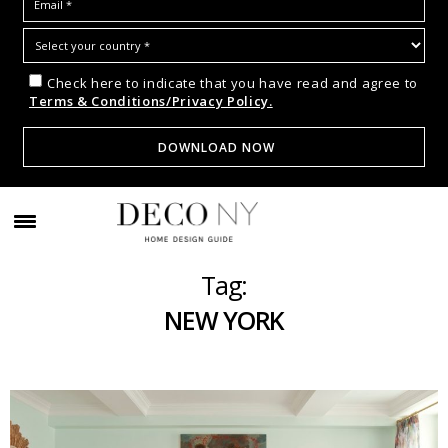
Check here to indicate that you have read and agree to
Terms & Conditions/Privacy Policy.
Tag:
NEW YORK