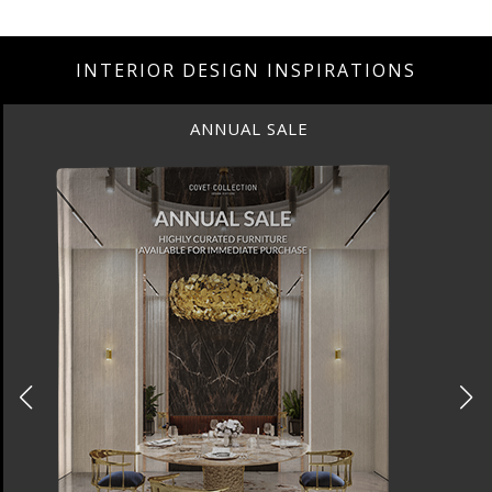
INTERIOR DESIGN INSPIRATIONS
ANNUAL SALE