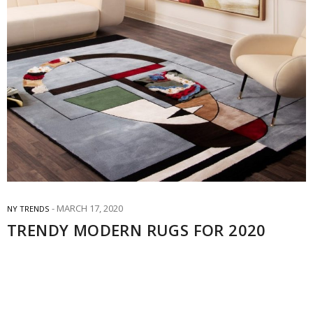
MARCH 17, 2020
NY TRENDS
TRENDY MODERN RUGS FOR 2020