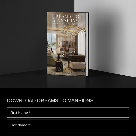
DOWNLOAD DREAMS TO MANSIONS