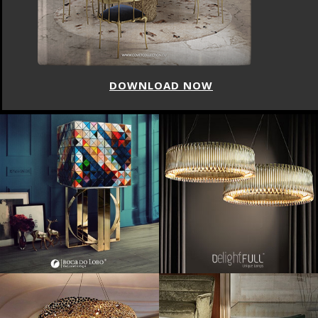
DOWNLOAD NOW