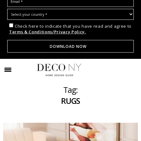
Check here to indicate that you have read and agree to
Terms & Conditions/Privacy Policy.
Tag:
RUGS