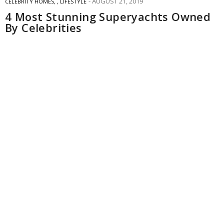
AUGUST 21, 2019
CELEBRITY HOMES
,
,
LIFESTYLE
4 Most Stunning Superyachts Owned
By Celebrities