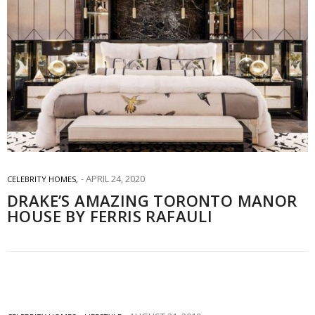
APRIL 24, 2020
CELEBRITY HOMES
,
DRAKE’S AMAZING TORONTO MANOR
HOUSE BY FERRIS RAFAULI