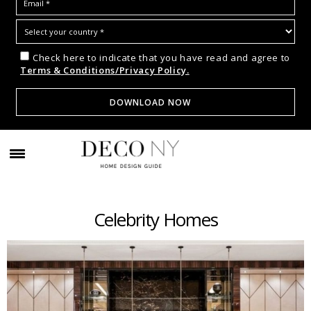
Check here to indicate that you have read and agree to
Terms & Conditions/Privacy Policy.
Celebrity Homes