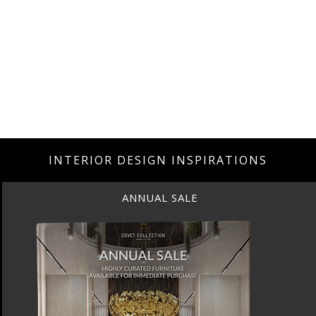
INTERIOR DESIGN INSPIRATIONS
ANNUAL SALE