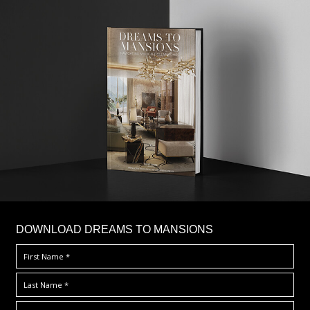
DOWNLOAD DREAMS TO MANSIONS