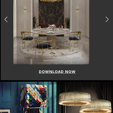
DOWNLOAD NOW