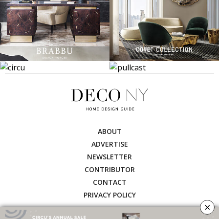
ABOUT
ADVERTISE
NEWSLETTER
CONTRIBUTOR
CONTACT
PRIVACY POLICY
×