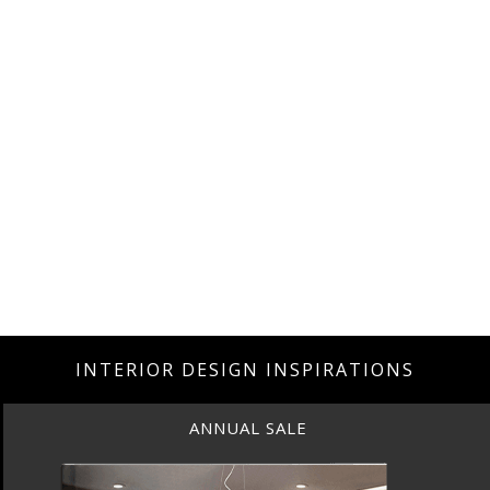
INTERIOR DESIGN INSPIRATIONS
ANNUAL SALE