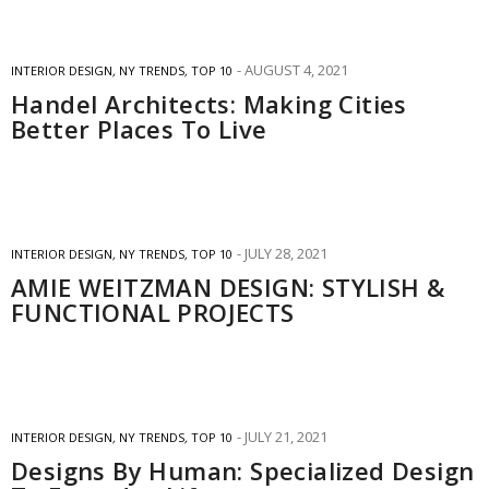
AUGUST 4, 2021
INTERIOR DESIGN
,
NY TRENDS
,
TOP 10
Handel Architects: Making Cities
Better Places To Live
JULY 28, 2021
INTERIOR DESIGN
,
NY TRENDS
,
TOP 10
AMIE WEITZMAN DESIGN: STYLISH &
FUNCTIONAL PROJECTS
JULY 21, 2021
INTERIOR DESIGN
,
NY TRENDS
,
TOP 10
Designs By Human: Specialized Design