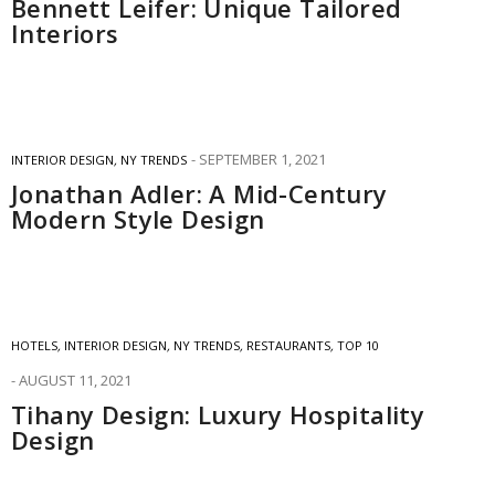
Bennett Leifer: Unique Tailored
Interiors
SEPTEMBER 1, 2021
INTERIOR DESIGN
,
NY TRENDS
Jonathan Adler: A Mid-Century
Modern Style Design
HOTELS
,
INTERIOR DESIGN
,
NY TRENDS
,
RESTAURANTS
,
TOP 10
AUGUST 11, 2021
Tihany Design: Luxury Hospitality
Design