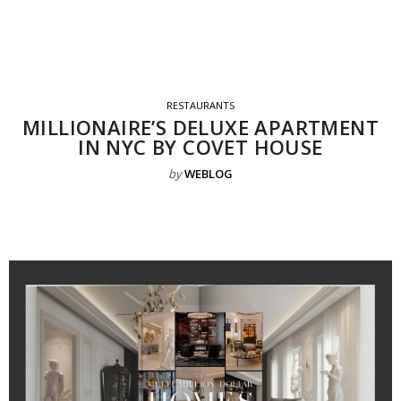
RESTAURANTS
MILLIONAIRE’S DELUXE APARTMENT
IN NYC BY COVET HOUSE
by
WEBLOG