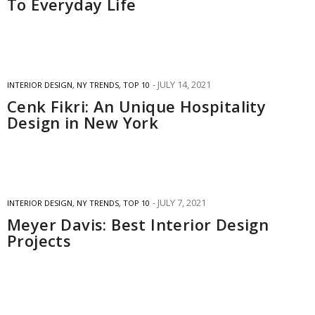
To Everyday Life
JULY 14, 2021
INTERIOR DESIGN
,
NY TRENDS
,
TOP 10
Cenk Fikri: An Unique Hospitality
Design in New York
JULY 7, 2021
INTERIOR DESIGN
,
NY TRENDS
,
TOP 10
Meyer Davis: Best Interior Design
Projects