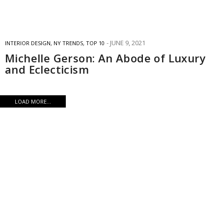
JUNE 9, 2021
INTERIOR DESIGN
,
NY TRENDS
,
TOP 10
Michelle Gerson: An Abode of Luxury
and Eclecticism
LOAD MORE...