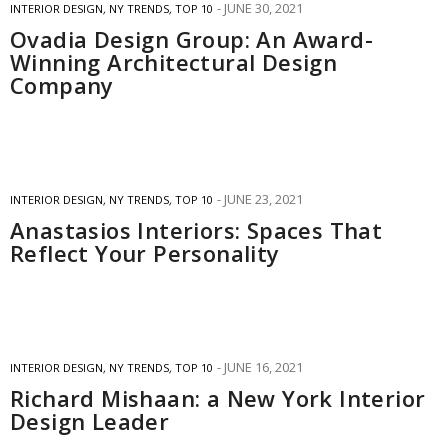
JUNE 30, 2021
INTERIOR DESIGN
,
NY TRENDS
,
TOP 10
Ovadia Design Group: An Award-
Winning Architectural Design
Company
JUNE 23, 2021
INTERIOR DESIGN
,
NY TRENDS
,
TOP 10
Anastasios Interiors: Spaces That
Reflect Your Personality
JUNE 16, 2021
INTERIOR DESIGN
,
NY TRENDS
,
TOP 10
Richard Mishaan: a New York Interior
Design Leader