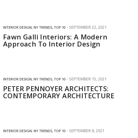
SEPTEMBER 22, 2021
INTERIOR DESIGN
,
NY TRENDS
,
TOP 10
Fawn Galli Interiors: A Modern
Approach To Interior Design
SEPTEMBER 15, 2021
INTERIOR DESIGN
,
NY TRENDS
,
TOP 10
PETER PENNOYER ARCHITECTS:
CONTEMPORARY ARCHITECTURE
SEPTEMBER 8, 2021
INTERIOR DESIGN
,
NY TRENDS
,
TOP 10