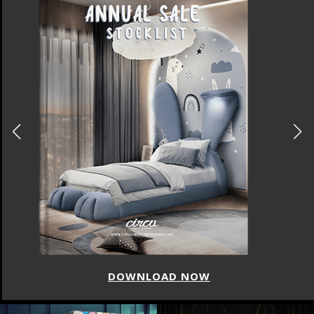
DOWNLOAD NOW