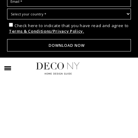
Check here to indicate that you have read and agree to
Terms & Conditions/Privacy Policy.