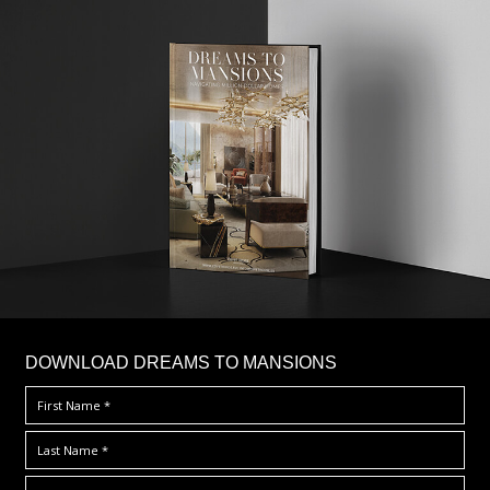
DOWNLOAD DREAMS TO MANSIONS