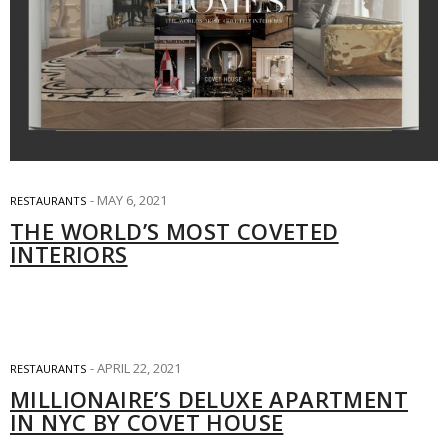
MAY 6, 2021
RESTAURANTS
THE WORLD’S MOST COVETED
INTERIORS
APRIL 22, 2021
RESTAURANTS
MILLIONAIRE’S DELUXE APARTMENT
IN NYC BY COVET HOUSE