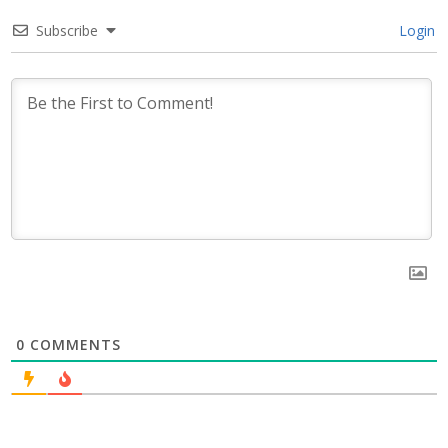
Subscribe
Login
0
COMMENTS