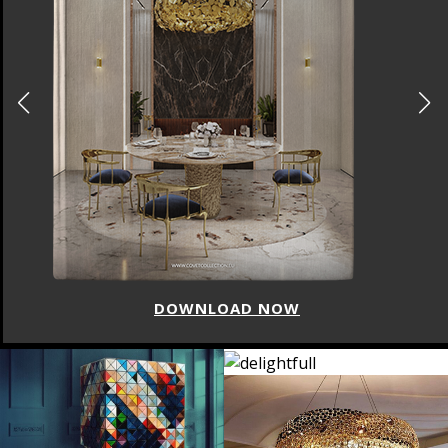
DOWNLOAD NOW