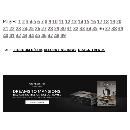
Pages:
1
2
3
4
5
6
7
8
9
10
11
12
13
14
15
16
17
18
19
20
21
22
23
24
25
26
27
28
29
30
31
32
33
34
35
36
37
38
39
40
41
42
43
44
45
46
47
48
49
TAGS:
BEDROOM DÉCOR
,
DECORATING IDEAS
,
DESIGN TRENDS