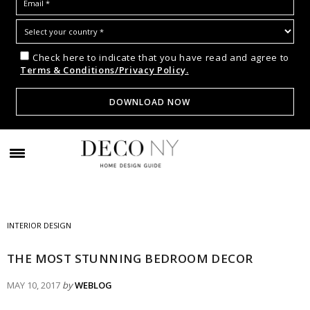
Check here to indicate that you have read and agree to
Terms & Conditions/Privacy Policy.
INTERIOR DESIGN
THE MOST STUNNING BEDROOM DECOR
MAY 10, 2017
by
WEBLOG