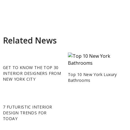
Related News
GET TO KNOW THE TOP 30
INTERIOR DESIGNERS FROM
Top 10 New York Luxury
NEW YORK CITY
Bathrooms
7 FUTURISTIC INTERIOR
DESIGN TRENDS FOR
TODAY