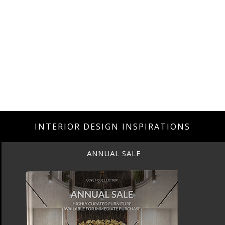
INTERIOR DESIGN INSPIRATIONS
ANNUAL SALE