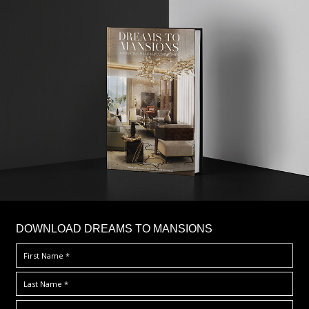
DOWNLOAD DREAMS TO MANSIONS