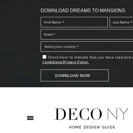
DOWNLOAD DREAMS TO MANSIONS
Check here to indicate that you have read and
Conditions/Privacy Policy.