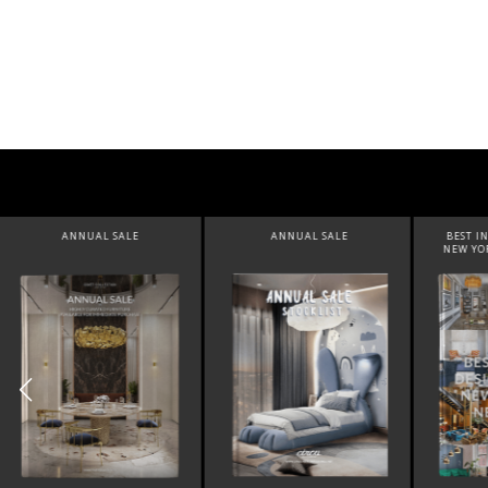
ANNUAL SALE
BEST INTERIOR DESIGNERS
BEST 
NEW YORK AND NEW JERSEY