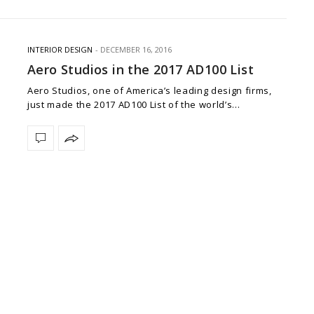
INTERIOR DESIGN
DECEMBER 16, 2016
Aero Studios in the 2017 AD100 List
Aero Studios, one of America’s leading design firms,
just made the 2017 AD100 List of the world’s…