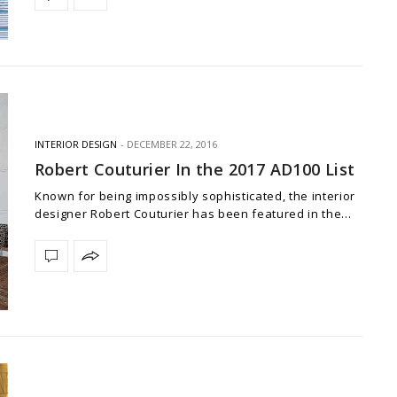
INTERIOR DESIGN
DECEMBER 22, 2016
Robert Couturier In the 2017 AD100 List
Known for being impossibly sophisticated, the interior
designer Robert Couturier has been featured in the…