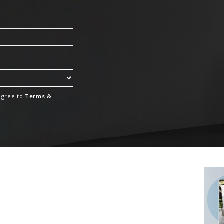
 agree to
Terms &