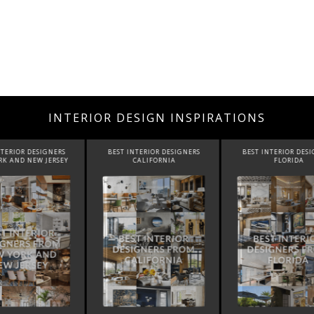
INTERIOR DESIGN INSPIRATIONS
INTERIOR DESIGNERS
BEST INTERIOR DESIGNERS
BEST INTERIOR DE
CALIFORNIA
FLORIDA
CANADA