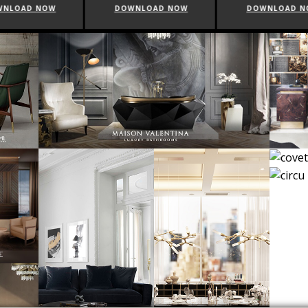
WNLOAD NOW
DOWNLOAD NOW
DOWNLOAD 