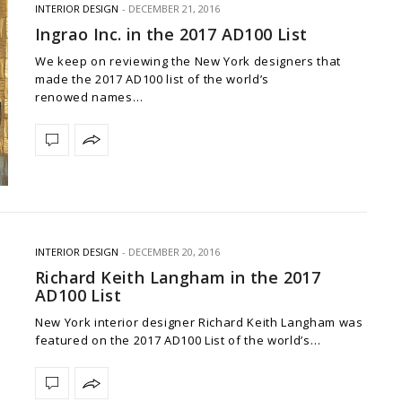
INTERIOR DESIGN
DECEMBER 21, 2016
Ingrao Inc. in the 2017 AD100 List
We keep on reviewing the New York designers that
made the 2017 AD100 list of the world’s
renowed names…
INTERIOR DESIGN
DECEMBER 20, 2016
Richard Keith Langham in the 2017
AD100 List
New York interior designer Richard Keith Langham was
featured on the 2017 AD100 List of the world’s…