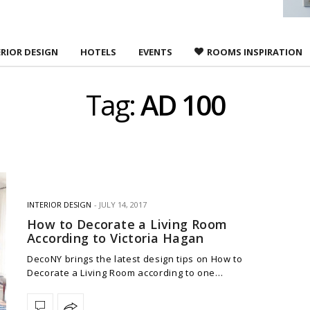
ERIOR DESIGN
HOTELS
EVENTS
ROOMS INSPIRATION
Tag:
AD 100
INTERIOR DESIGN
JULY 14, 2017
How to Decorate a Living Room
According to Victoria Hagan
DecoNY brings the latest design tips on How to
Decorate a Living Room according to one…