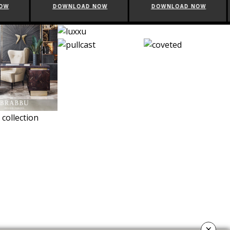
NOW
DOWNLOAD NOW
DOWNLOAD NOW
×