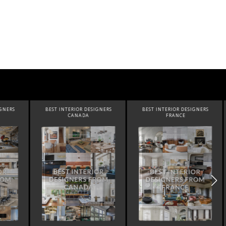
SIGNERS
BEST INTERIOR DESIGNERS
BEST INTERIOR DESIGNERS
FRANCE
FROM UNITED KINGDOM