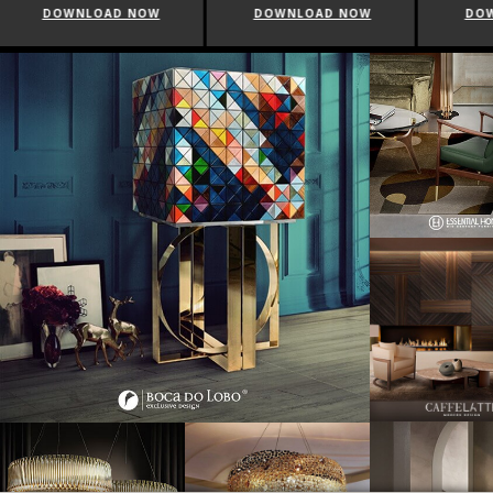
DOWNLOAD NOW
DOWNLOAD NOW
DO