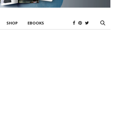
SHOP
EBOOKS