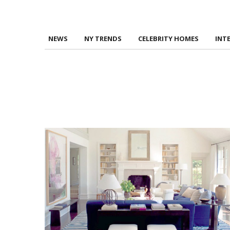
NEWS
NY TRENDS
CELEBRITY HOMES
INT