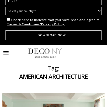
Check here to indicate that you have read and agree to
Terms & Conditions/Privacy Policy.
Tag:
AMERICAN ARCHITECTURE