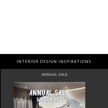
INTERIOR DESIGN INSPIRATIONS
ANNUAL SALE