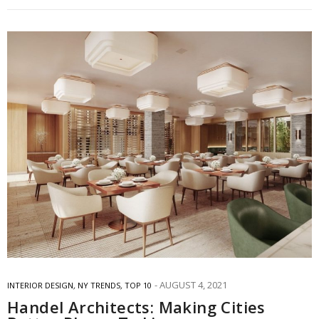
AUGUST 4, 2021
INTERIOR DESIGN
,
NY TRENDS
,
TOP 10
Handel Architects: Making Cities