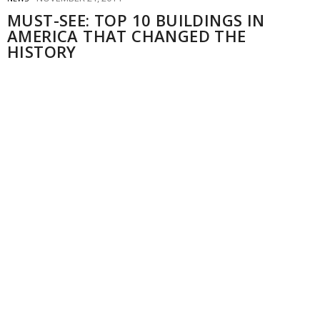
MUST-SEE: TOP 10 BUILDINGS IN
AMERICA THAT CHANGED THE
HISTORY