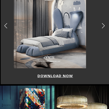
DOWNLOAD NOW