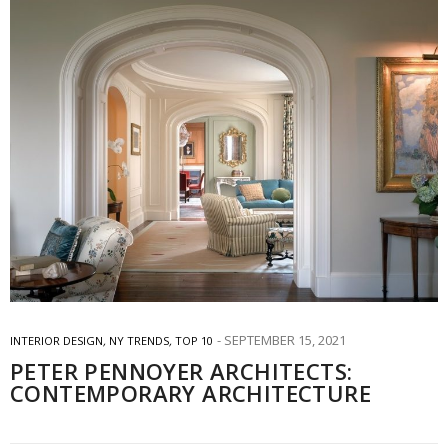
SEPTEMBER 15, 2021
INTERIOR DESIGN
,
NY TRENDS
,
TOP 10
PETER PENNOYER ARCHITECTS:
CONTEMPORARY ARCHITECTURE