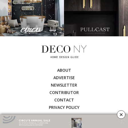
ABOUT
ADVERTISE
NEWSLETTER
CONTRIBUTOR
CONTACT
PRIVACY POLICY
×