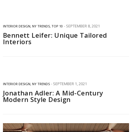
SEPTEMBER 8, 2021
INTERIOR DESIGN
,
NY TRENDS
,
TOP 10
Bennett Leifer: Unique Tailored
Interiors
SEPTEMBER 1, 2021
INTERIOR DESIGN
,
NY TRENDS
Jonathan Adler: A Mid-Century
Modern Style Design