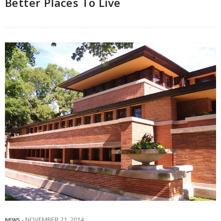
Better Places To Live
NOVEMBER 21, 2014
NEWS