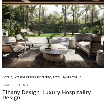
HOTELS
,
INTERIOR DESIGN
,
NY TRENDS
,
RESTAURANTS
,
TOP 10
AUGUST 11, 2021
Tihany Design: Luxury Hospitality
Design