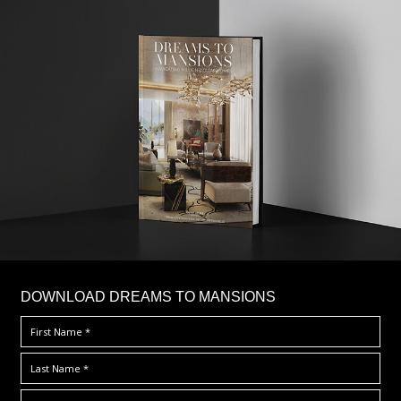
DOWNLOAD DREAMS TO MANSIONS