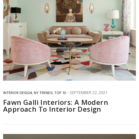
SEPTEMBER 22, 2021
INTERIOR DESIGN
,
NY TRENDS
,
TOP 10
Fawn Galli Interiors: A Modern
Approach To Interior Design