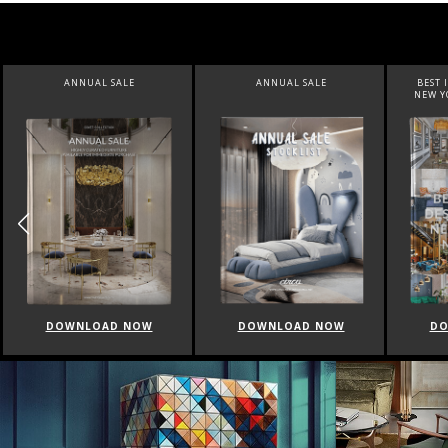
ANNUAL SALE
BEST INTERIOR DESIGNERS
BEST 
NEW YORK AND NEW JERSEY
DOWNLOAD NOW
DOWNLOAD NOW
DO