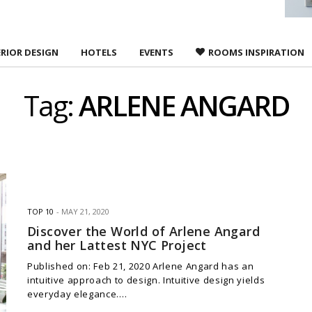
ERIOR DESIGN
HOTELS
EVENTS
ROOMS INSPIRATION
Tag:
ARLENE ANGARD
TOP 10
MAY 21, 2020
Discover the World of Arlene Angard
and her Lattest NYC Project
Published on: Feb 21, 2020 Arlene Angard has an
intuitive approach to design. Intuitive design yields
everyday elegance.…