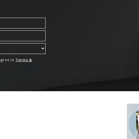
 agree to
Terms &