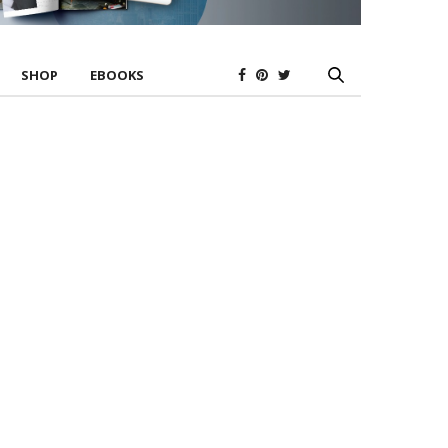
SHOP
EBOOKS