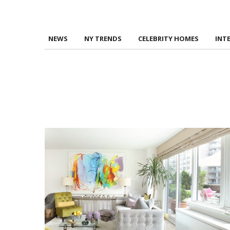
NEWS
NY TRENDS
CELEBRITY HOMES
INT