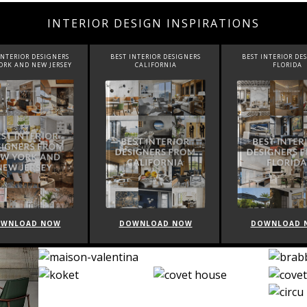
INTERIOR DESIGN INSPIRATIONS
INTERIOR DESIGNERS
BEST INTERIOR DESIGNERS
BEST INTERIOR DE
CALIFORNIA
FLORIDA
CANADA
WNLOAD NOW
DOWNLOAD NOW
DOWNLOAD 