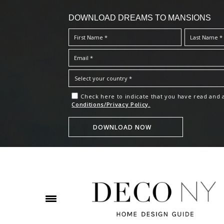
DOWNLOAD DREAMS TO MANSIONS
Check here to indicate that you have read and
Conditions/Privacy Policy.