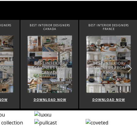
SIGNERS
BEST INTERIOR DESIGNERS
BEST INTERIOR DESIGNERS
FRANCE
FROM UNITED KINGDOM
NOW
DOWNLOAD NOW
DOWNLOAD NOW