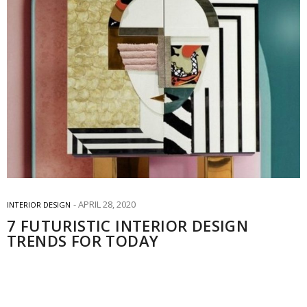
APRIL 28, 2020
INTERIOR DESIGN
7 FUTURISTIC INTERIOR DESIGN
TRENDS FOR TODAY