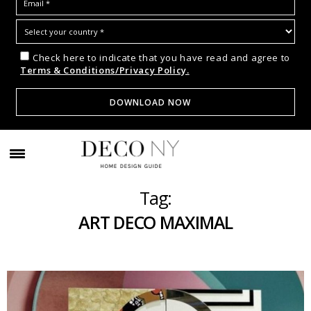
Check here to indicate that you have read and agree to
Terms & Conditions/Privacy Policy.
Tag:
ART DECO MAXIMAL