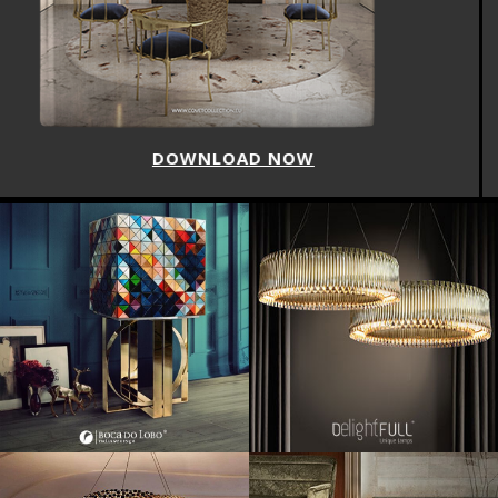
DOWNLOAD NOW