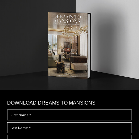
DOWNLOAD DREAMS TO MANSIONS