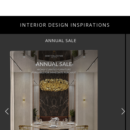
INTERIOR DESIGN INSPIRATIONS
ANNUAL SALE