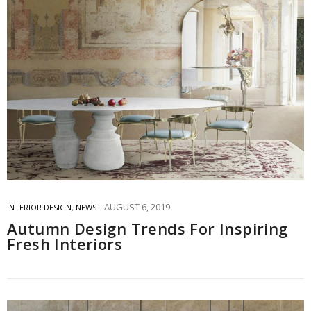
AUGUST 6, 2019
INTERIOR DESIGN
,
NEWS
Autumn Design Trends For Inspiring
Fresh Interiors