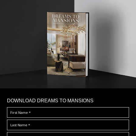
DOWNLOAD DREAMS TO MANSIONS