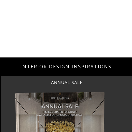
INTERIOR DESIGN INSPIRATIONS
UAL SALE
ANN