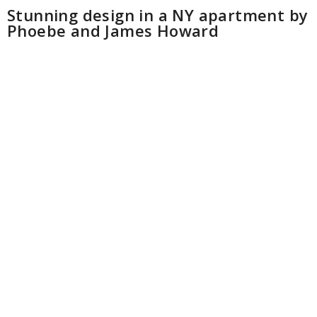
Stunning design in a NY apartment by
Phoebe and James Howard