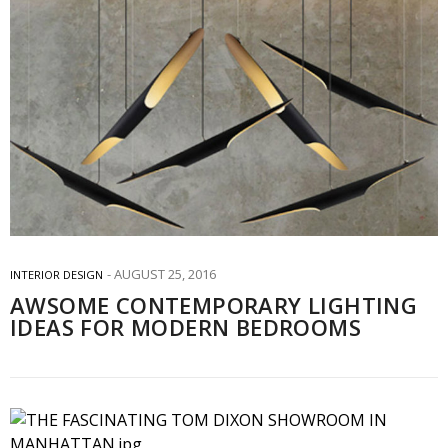
AUGUST 25, 2016
INTERIOR DESIGN
AWSOME CONTEMPORARY LIGHTING
IDEAS FOR MODERN BEDROOMS