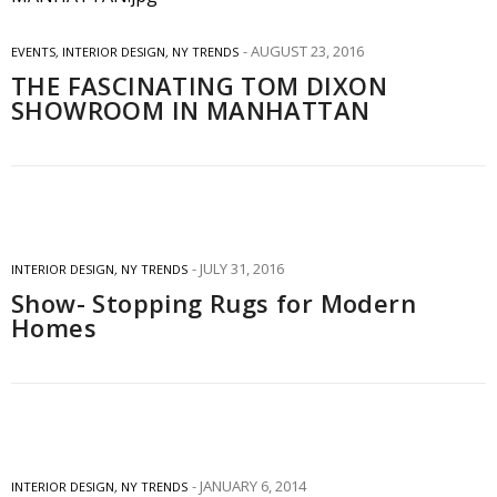
AUGUST 23, 2016
EVENTS
,
INTERIOR DESIGN
,
NY TRENDS
THE FASCINATING TOM DIXON
SHOWROOM IN MANHATTAN
JULY 31, 2016
INTERIOR DESIGN
,
NY TRENDS
Show- Stopping Rugs for Modern
Homes
JANUARY 6, 2014
INTERIOR DESIGN
,
NY TRENDS