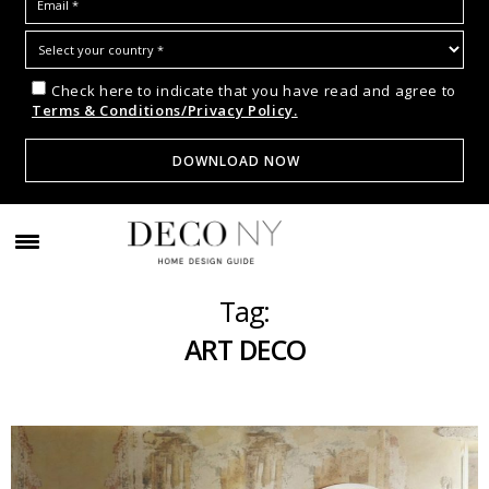
Check here to indicate that you have read and agree to
Terms & Conditions/Privacy Policy.
Tag:
ART DECO