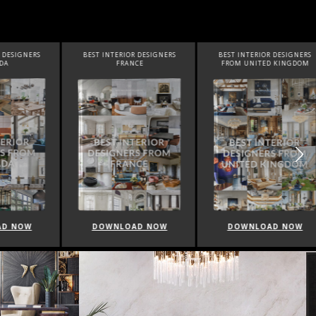
SIGNERS
BEST INTERIOR DESIGNERS
BEST INTERIOR DESIGNERS
FRANCE
FROM UNITED KINGDOM
NOW
DOWNLOAD NOW
DOWNLOAD NOW