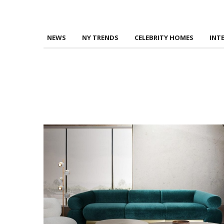
NEWS
NY TRENDS
CELEBRITY HOMES
INT