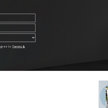
 agree to
Terms &