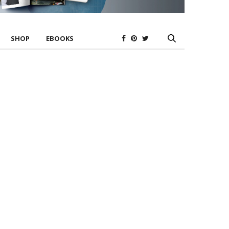
SHOP
EBOOKS