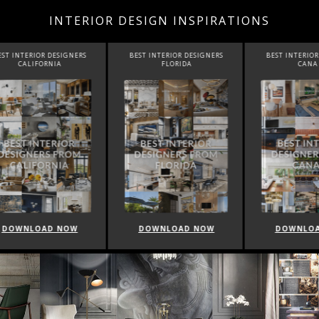
INTERIOR DESIGN INSPIRATIONS
INTERIOR DESIGNERS
BEST INTERIOR DESIGNERS
BEST INTERIOR DE
CALIFORNIA
FLORIDA
CANADA
WNLOAD NOW
DOWNLOAD NOW
DOWNLOAD 