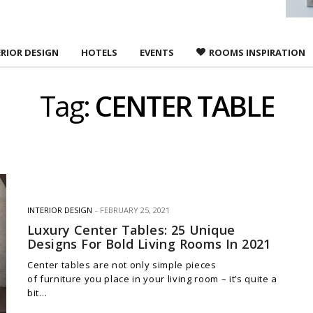
ERIOR DESIGN
HOTELS
EVENTS
ROOMS INSPIRATION
Tag:
CENTER TABLE
INTERIOR DESIGN
FEBRUARY 25, 2021
Luxury Center Tables: 25 Unique
Designs For Bold Living Rooms In 2021
Center tables are not only simple pieces
of furniture you place in your living room – it’s quite a
bit…