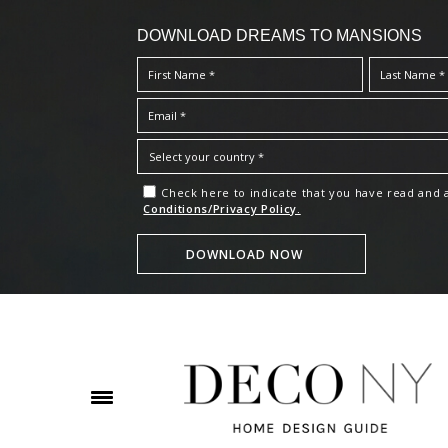
DOWNLOAD DREAMS TO MANSIONS
Check here to indicate that you have read and
Conditions/Privacy Policy.