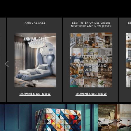
ANNUAL SALE
BEST INTERIOR DESIGNERS
BEST 
NEW YORK AND NEW JERSEY
DOWNLOAD NOW
DOWNLOAD NOW
DO