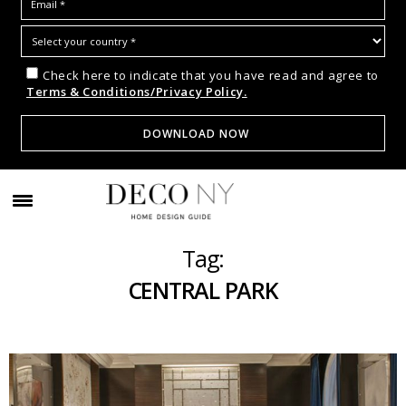
Check here to indicate that you have read and agree to
Terms & Conditions/Privacy Policy.
Tag:
CENTRAL PARK