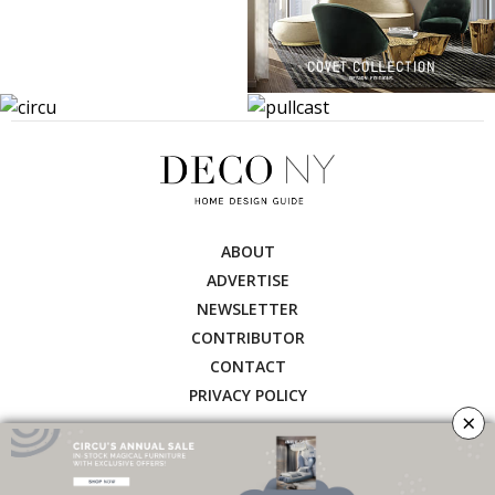
ABOUT
ADVERTISE
NEWSLETTER
CONTRIBUTOR
CONTACT
PRIVACY POLICY
×