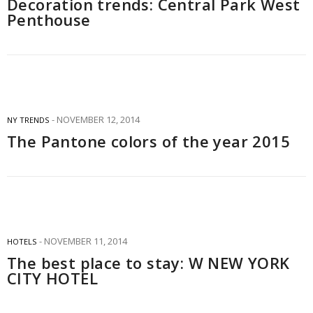
Decoration trends: Central Park West
Penthouse
NOVEMBER 12, 2014
NY TRENDS
The Pantone colors of the year 2015
NOVEMBER 11, 2014
HOTELS
The best place to stay: W NEW YORK
CITY HOTEL