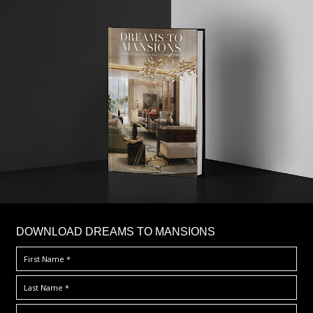
DOWNLOAD DREAMS TO MANSIONS