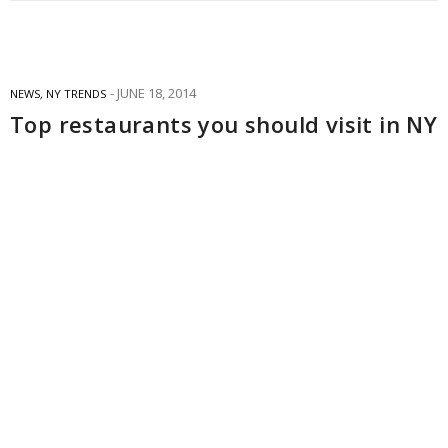
JUNE 18, 2014
NEWS
,
NY TRENDS
Top restaurants you should visit in NY