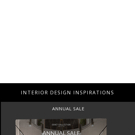
INTERIOR DESIGN INSPIRATIONS
ANNUAL SALE