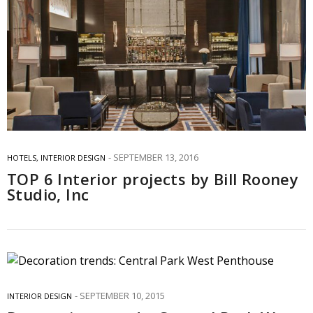
SEPTEMBER 13, 2016
HOTELS
,
INTERIOR DESIGN
TOP 6 Interior projects by Bill Rooney
Studio, Inc
SEPTEMBER 10, 2015
INTERIOR DESIGN