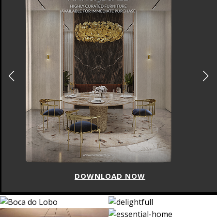
DOWNLOAD NOW