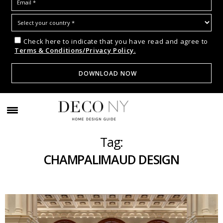
Check here to indicate that you have read and agree to
Terms & Conditions/Privacy Policy.
Tag:
CHAMPALIMAUD DESIGN