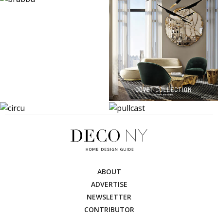
ABOUT
ADVERTISE
NEWSLETTER
CONTRIBUTOR