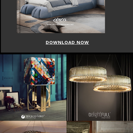
DOWNLOAD NOW