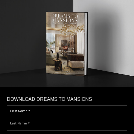
DOWNLOAD DREAMS TO MANSIONS