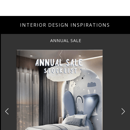
INTERIOR DESIGN INSPIRATIONS
ANNUAL SALE