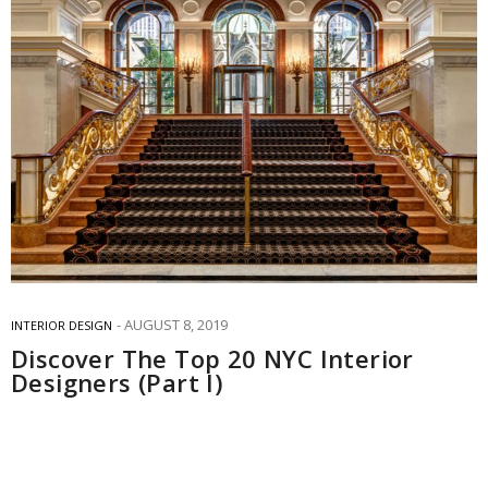
AUGUST 8, 2019
INTERIOR DESIGN
Discover The Top 20 NYC Interior
Designers (Part I)