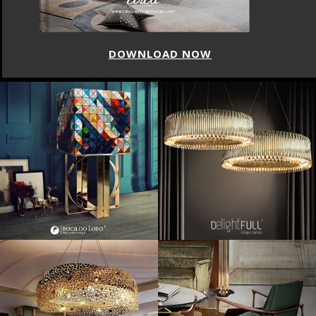
DOWNLOAD NOW