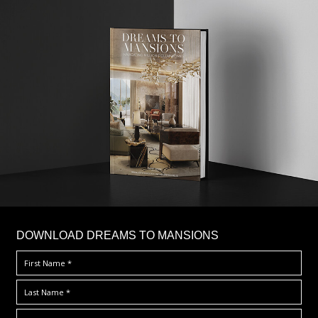
DOWNLOAD DREAMS TO MANSIONS