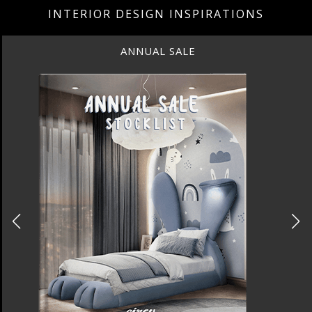
INTERIOR DESIGN INSPIRATIONS
ANNUAL SALE