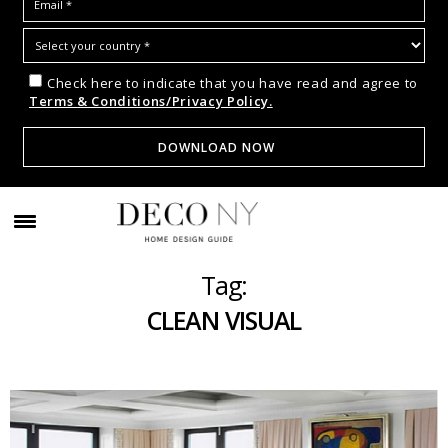
Check here to indicate that you have read and agree to
Terms & Conditions/Privacy Policy.
Tag:
CLEAN VISUAL