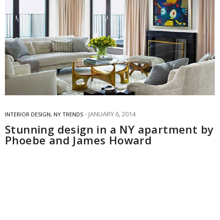
JANUARY 6, 2014
INTERIOR DESIGN
,
NY TRENDS
Stunning design in a NY apartment by
Phoebe and James Howard