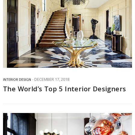
DECEMBER 17, 2018
INTERIOR DESIGN
The World’s Top 5 Interior Designers