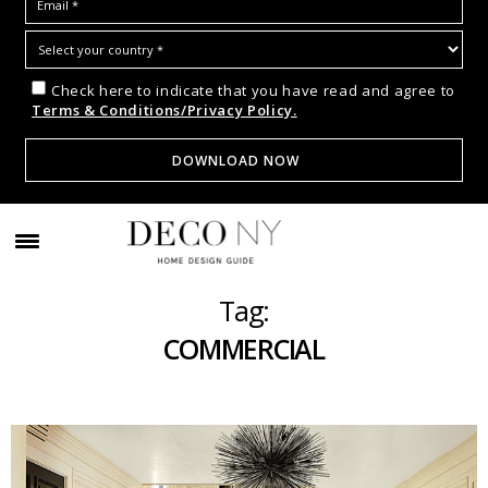
Check here to indicate that you have read and agree to
Terms & Conditions/Privacy Policy.
Tag:
COMMERCIAL