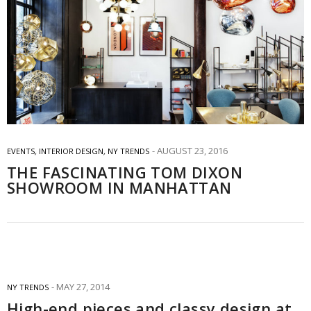
AUGUST 23, 2016
EVENTS
,
INTERIOR DESIGN
,
NY TRENDS
THE FASCINATING TOM DIXON
SHOWROOM IN MANHATTAN
MAY 27, 2014
NY TRENDS
High-end pieces and classy design at