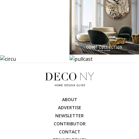
ABOUT
ADVERTISE
NEWSLETTER
CONTRIBUTOR
CONTACT