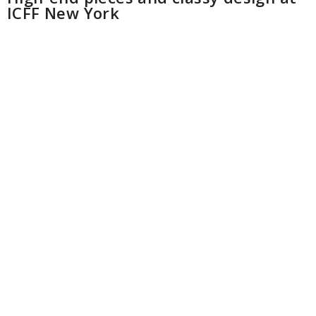
ICFF New York