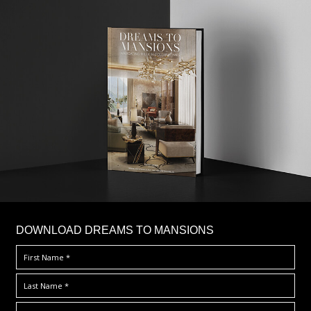
DOWNLOAD DREAMS TO MANSIONS