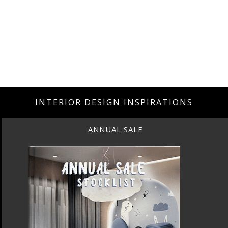
INTERIOR DESIGN INSPIRATIONS
ANNUAL SALE