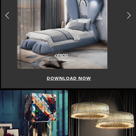
DOWNLOAD NOW