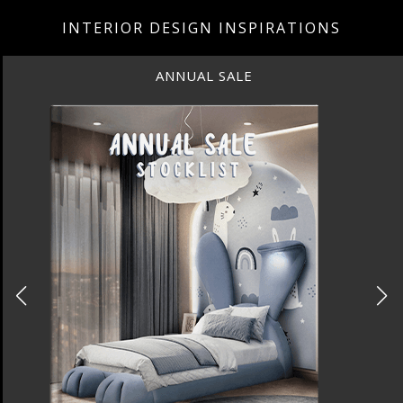
INTERIOR DESIGN INSPIRATIONS
UAL SALE
BEST INTE
NEW YORK 