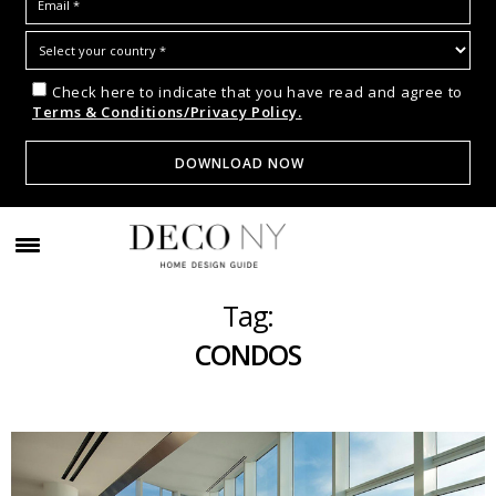
Check here to indicate that you have read and agree to
Terms & Conditions/Privacy Policy.
Tag:
CONDOS