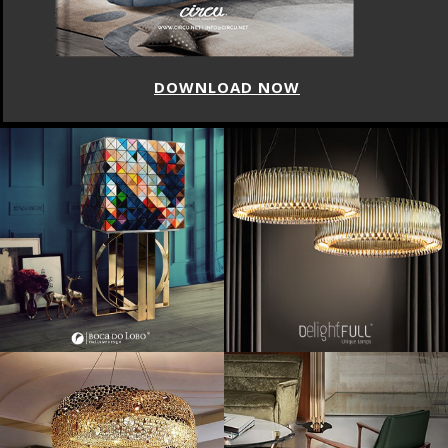
LOAD NOW
DOWN