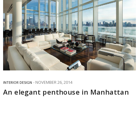
NOVEMBER 26, 2014
INTERIOR DESIGN
An elegant penthouse in Manhattan