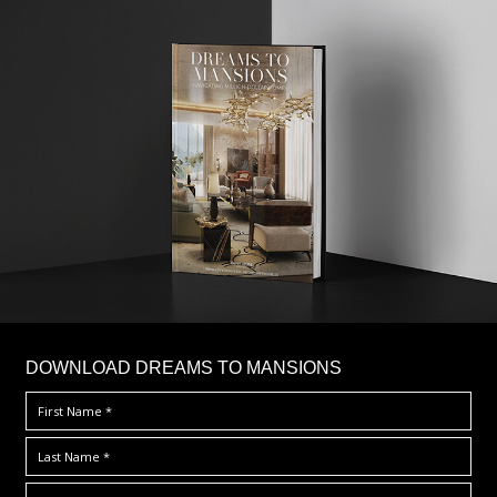
DOWNLOAD DREAMS TO MANSIONS