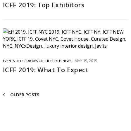
ICFF 2019: Top Exhibitors
MAY 19, 2019
EVENTS
,
INTERIOR DESIGN
,
LIFESTYLE
,
NEWS
ICFF 2019: What To Expect
OLDER POSTS