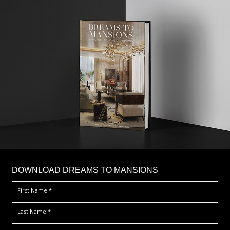
DOWNLOAD DREAMS TO MANSIONS