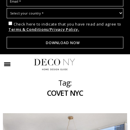
Check here to indicate that you have read and agree to
Terms & Conditions/Privacy Policy.
Tag:
COVET NYC