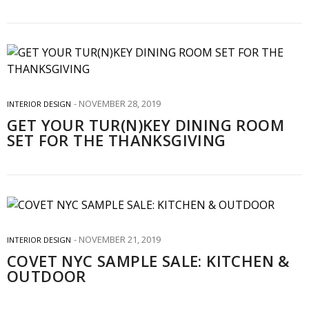
NOVEMBER 28, 2019
INTERIOR DESIGN
GET YOUR TUR(N)KEY DINING ROOM
SET FOR THE THANKSGIVING
NOVEMBER 21, 2019
INTERIOR DESIGN
COVET NYC SAMPLE SALE: KITCHEN &
OUTDOOR