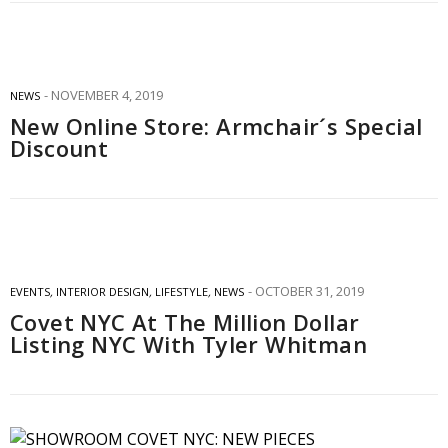
NOVEMBER 4, 2019
NEWS
New Online Store: Armchair´s Special
Discount
OCTOBER 31, 2019
EVENTS
,
INTERIOR DESIGN
,
LIFESTYLE
,
NEWS
Covet NYC At The Million Dollar
Listing NYC With Tyler Whitman