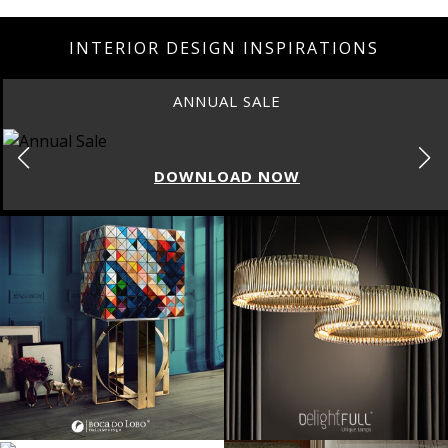
INTERIOR DESIGN INSPIRATIONS
ANNUAL SALE
DOWNLOAD NOW