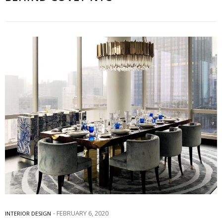
FEBRUARY 6, 2020
INTERIOR DESIGN