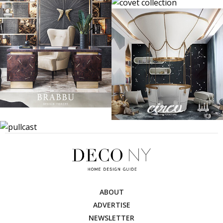
ABOUT
ADVERTISE
NEWSLETTER