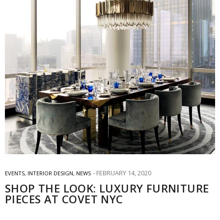
FEBRUARY 14, 2020
EVENTS
,
INTERIOR DESIGN
,
NEWS
SHOP THE LOOK: LUXURY FURNITURE
PIECES AT COVET NYC