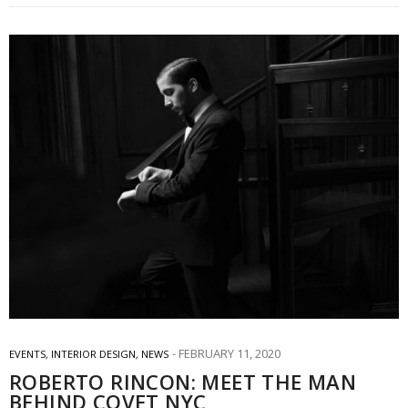
FEBRUARY 11, 2020
EVENTS
,
INTERIOR DESIGN
,
NEWS
ROBERTO RINCON: MEET THE MAN
BEHIND COVET NYC