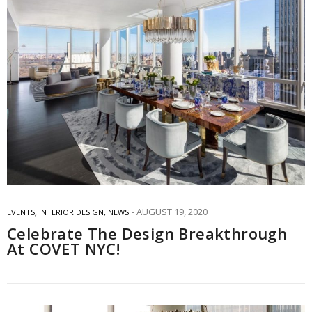
AUGUST 19, 2020
EVENTS
,
INTERIOR DESIGN
,
NEWS
Celebrate The Design Breakthrough
At COVET NYC!