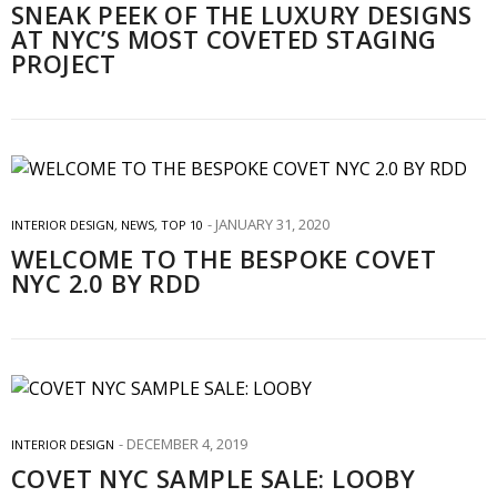
SNEAK PEEK OF THE LUXURY DESIGNS
AT NYC’S MOST COVETED STAGING
PROJECT
JANUARY 31, 2020
INTERIOR DESIGN
,
NEWS
,
TOP 10
WELCOME TO THE BESPOKE COVET
NYC 2.0 BY RDD
DECEMBER 4, 2019
INTERIOR DESIGN
COVET NYC SAMPLE SALE: LOOBY