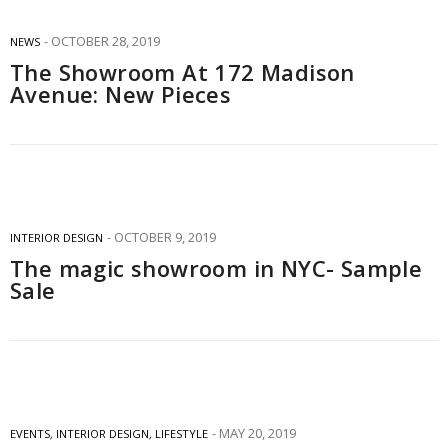
OCTOBER 28, 2019
NEWS
The Showroom At 172 Madison
Avenue: New Pieces
OCTOBER 9, 2019
INTERIOR DESIGN
The magic showroom in NYC- Sample
Sale
MAY 20, 2019
EVENTS
,
INTERIOR DESIGN
,
LIFESTYLE