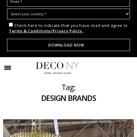
Check here to indicate that you have read and agree to
Terms & Conditions/Privacy Policy.
Tag:
DESIGN BRANDS