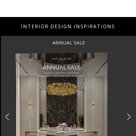
INTERIOR DESIGN INSPIRATIONS
ANNUAL SALE