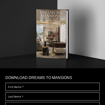
DOWNLOAD DREAMS TO MANSIONS