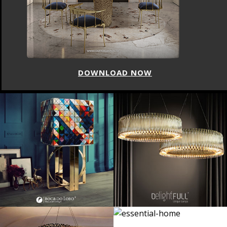
DOWNLOAD NOW