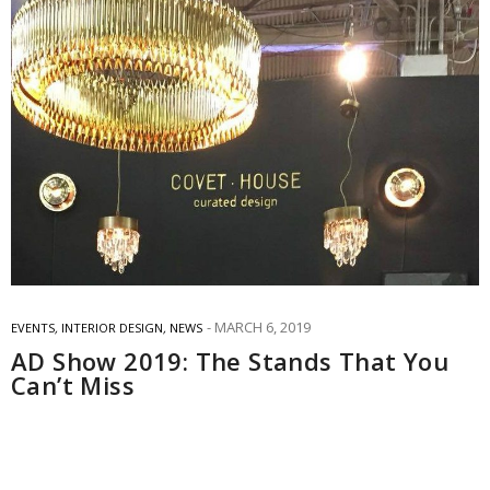
MARCH 6, 2019
EVENTS
,
INTERIOR DESIGN
,
NEWS
AD Show 2019: The Stands That You
Can’t Miss