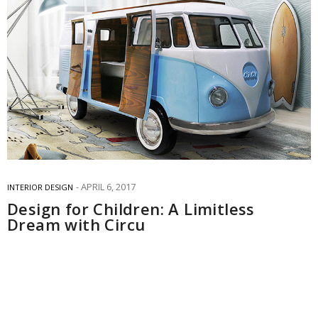
APRIL 6, 2017
INTERIOR DESIGN
Design for Children: A Limitless
Dream with Circu