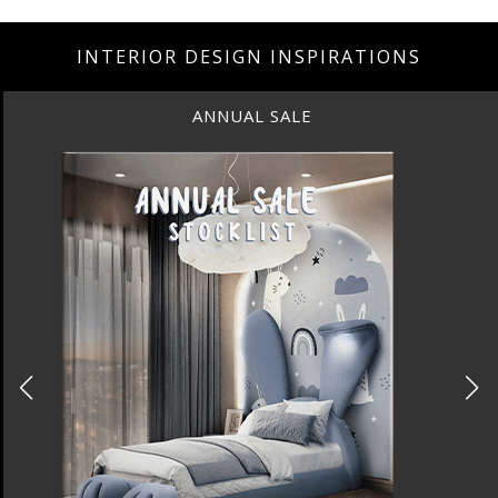
INTERIOR DESIGN INSPIRATIONS
ANNUAL SALE