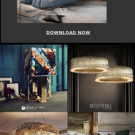
DOWNLOAD NOW