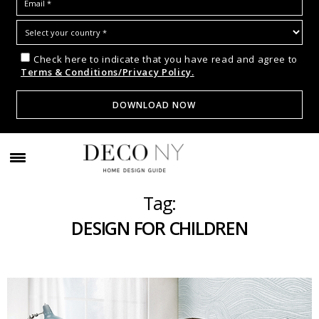
Check here to indicate that you have read and agree to
Terms & Conditions/Privacy Policy.
Tag:
DESIGN FOR CHILDREN