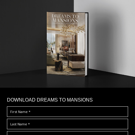
DOWNLOAD DREAMS TO MANSIONS