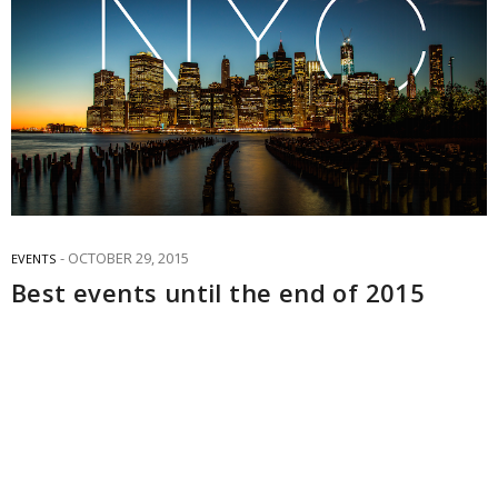
OCTOBER 29, 2015
EVENTS
Best events until the end of 2015