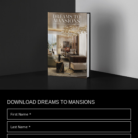
DOWNLOAD DREAMS TO MANSIONS