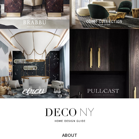
ABOUT