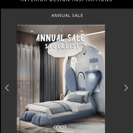
ANNUAL SALE