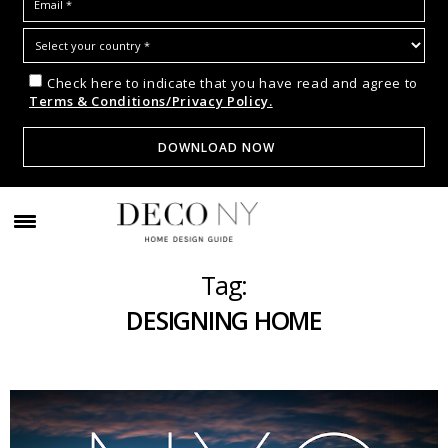
Check here to indicate that you have read and agree to
Terms & Conditions/Privacy Policy.
Tag:
DESIGNING HOME