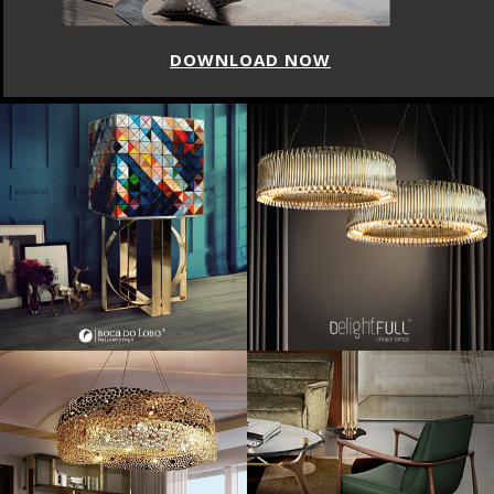
DOWNLOAD NOW