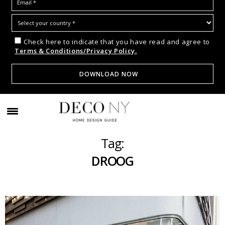
Check here to indicate that you have read and agree to
Terms & Conditions/Privacy Policy.
Tag:
DROOG