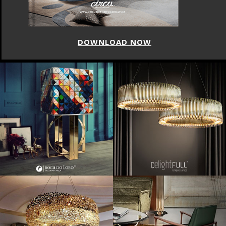
DOWNLOAD NOW