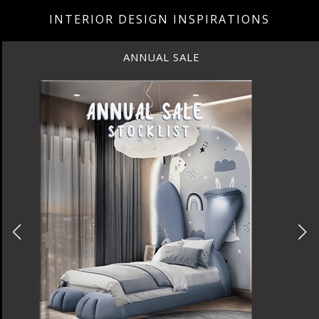
INTERIOR DESIGN INSPIRATIONS
ANNUAL SALE