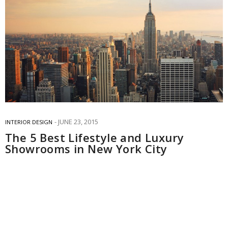
JUNE 23, 2015
INTERIOR DESIGN
The 5 Best Lifestyle and Luxury
Showrooms in New York City