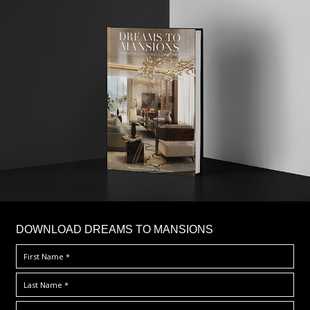
DOWNLOAD DREAMS TO MANSIONS