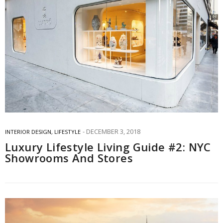
DECEMBER 3, 2018
INTERIOR DESIGN
,
LIFESTYLE
Luxury Lifestyle Living Guide #2: NYC
Showrooms And Stores