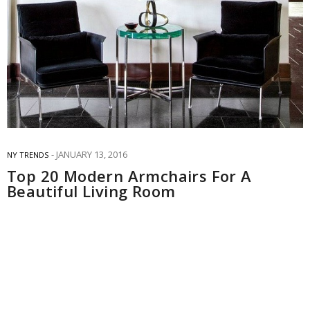
JANUARY 13, 2016
NY TRENDS
Top 20 Modern Armchairs For A
Beautiful Living Room