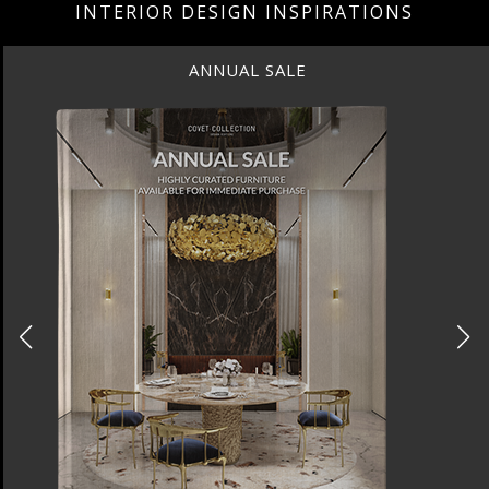
INTERIOR DESIGN INSPIRATIONS
ANNUAL SALE