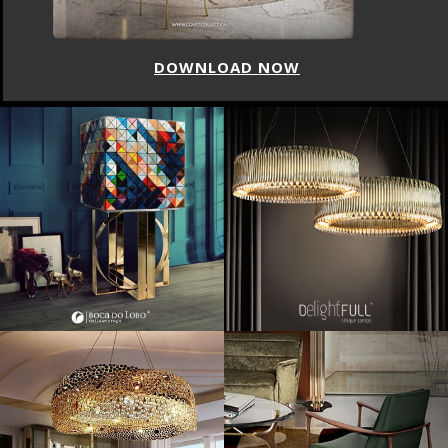
DOWNLOAD NOW