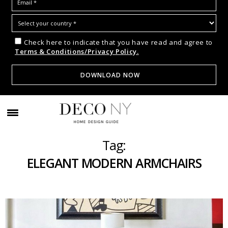
Check here to indicate that you have read and agree to
Terms & Conditions/Privacy Policy.
Tag:
ELEGANT MODERN ARMCHAIRS