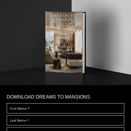
DOWNLOAD DREAMS TO MANSIONS